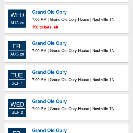
Grand Ole Opry
WED
7:00 PM | Grand Ole Opry House | Nashville TN
AUG 26
190 tickets left
Grand Ole Opry
FRI
7:00 PM | Grand Ole Opry House | Nashville TN
AUG 28
Grand Ole Opry
TUE
7:00 PM | Grand Ole Opry House | Nashville TN
SEP 1
Grand Ole Opry
WED
7:00 PM | Grand Ole Opry House | Nashville TN
SEP 2
Grand Ole Opry