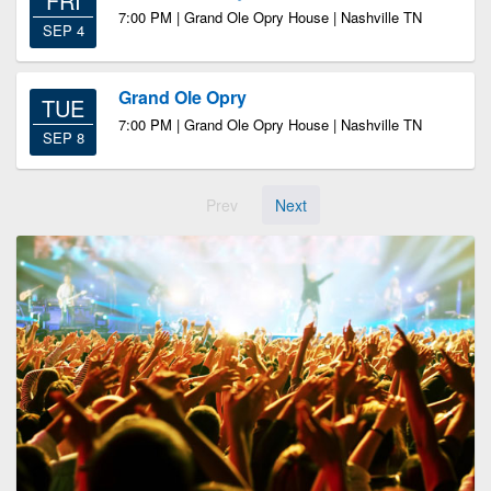
FRI
7:00 PM | Grand Ole Opry House | Nashville TN
SEP 4
Grand Ole Opry
TUE
7:00 PM | Grand Ole Opry House | Nashville TN
SEP 8
Prev
Next