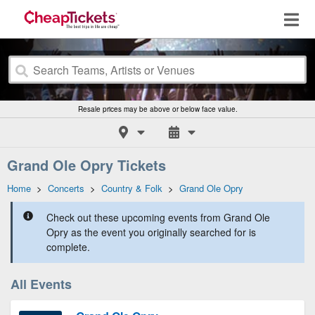
Resale prices may be above or below face value.
Grand Ole Opry Tickets
Home
>
Concerts
>
Country & Folk
>
Grand Ole Opry
Check out these upcoming events from Grand Ole
Opry as the event you originally searched for is
complete.
All Events