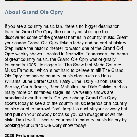
About Grand Ole Opry
If you are a country music fan, there's no bigger destination
than the Grand Ole Opry, the country music stage that
discovered some of the greatest names in country music. Great
your cheap Grand Ole Opry tickets today and be part of history!
Step inside the historic theater to watch one of the Grand Old
Opry weekly shows. Located in Nashville, Tennessee, the home
of great country music, the Grand Ole Opry was originally
founded in 1925. Its slogan is "The Show that Made Country
Music Famous," which is not hard to believe at all! The Grand
Ole Opry has hosted country music stars such as Hank
Williams, June Carter Cash, Patsy Cline, Dolly Parton, Dierks
Bentley, Garth Brooks, Reba McEntire, the Dixie Chicks, and so
many more on its fabled stage. Its live weekly shows are
broadcast over the radio. Get your cheap Grand Ole Opry
tickets today to see a of the country music legends or a country
music star of tomorrow! Don't forget to dust off your cowboy hat
and pull on your cowboy boots so you can swagger down the
aisle. Don't wait — secure your spot in country music history by
booking your Grand Ole Opry show today!
2020 Performances