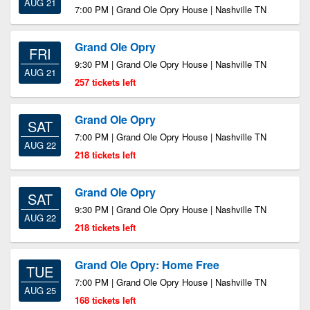
AUG 21
7:00 PM | Grand Ole Opry House | Nashville TN
Grand Ole Opry
FRI
9:30 PM | Grand Ole Opry House | Nashville TN
AUG 21
257 tickets left
Grand Ole Opry
SAT
7:00 PM | Grand Ole Opry House | Nashville TN
AUG 22
218 tickets left
Grand Ole Opry
SAT
9:30 PM | Grand Ole Opry House | Nashville TN
AUG 22
218 tickets left
Grand Ole Opry: Home Free
TUE
7:00 PM | Grand Ole Opry House | Nashville TN
AUG 25
168 tickets left