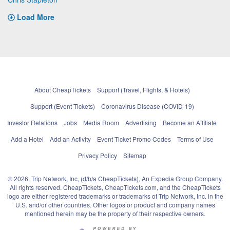
Load More
About CheapTickets
Support (Travel, Flights, & Hotels)
Support (Event Tickets)
Coronavirus Disease (COVID-19)
Investor Relations
Jobs
Media Room
Advertising
Become an Affiliate
Add a Hotel
Add an Activity
Event Ticket Promo Codes
Terms of Use
Privacy Policy
Sitemap
© 2026, Trip Network, Inc, (d/b/a CheapTickets), An Expedia Group Company.
All rights reserved. CheapTickets, CheapTickets.com, and the CheapTickets
logo are either registered trademarks or trademarks of Trip Network, Inc. in the
U.S. and/or other countries. Other logos or product and company names
mentioned herein may be the property of their respective owners.