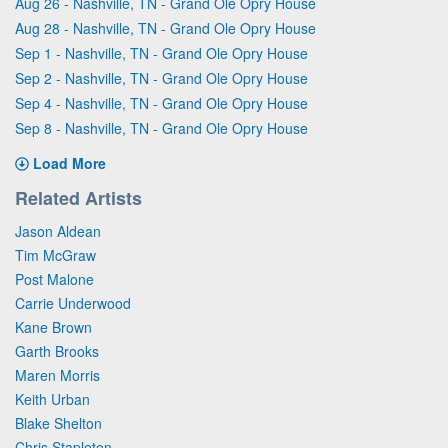
Aug 26 - Nashville, TN - Grand Ole Opry House
Aug 28 - Nashville, TN - Grand Ole Opry House
Sep 1 - Nashville, TN - Grand Ole Opry House
Sep 2 - Nashville, TN - Grand Ole Opry House
Sep 4 - Nashville, TN - Grand Ole Opry House
Sep 8 - Nashville, TN - Grand Ole Opry House
Load More
Related Artists
Jason Aldean
Tim McGraw
Post Malone
Carrie Underwood
Kane Brown
Garth Brooks
Maren Morris
Keith Urban
Blake Shelton
Chris Stapleton