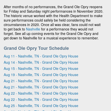
After months of no performances, the Grand Ole Opry reopens
for Friday and Saturday night performances in November 2020.
The historic venue worked with the Health Department to make
sure performances could safely be held considering the
circumstances in 2020. Once all was clear, fans could not wait
to get back to
Nashville
for a performance they would not
forget. See all up coming events for the Grand Ole Opry and
get down to Nashville for a musical experience to remember.
Grand Ole Opry Tour Schedule
Aug 11 - Nashville, TN - Grand Ole Opry House
Aug 14 - Nashville, TN - Grand Ole Opry House
Aug 15 - Nashville, TN - Grand Ole Opry House
Aug 19 - Nashville, TN - Grand Ole Opry House
Aug 21 - Nashville, TN - Grand Ole Opry House
Aug 21 - Nashville, TN - Grand Ole Opry House
Aug 22 - Nashville, TN - Grand Ole Opry House
Aug 22 - Nashville, TN - Grand Ole Opry House
Aug 25 - Nashville, TN - Grand Ole Opry House