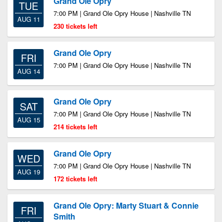
Grand Ole Opry
TUE
7:00 PM | Grand Ole Opry House | Nashville TN
AUG 11
230 tickets left
Grand Ole Opry
FRI
7:00 PM | Grand Ole Opry House | Nashville TN
AUG 14
Grand Ole Opry
SAT
7:00 PM | Grand Ole Opry House | Nashville TN
AUG 15
214 tickets left
Grand Ole Opry
WED
7:00 PM | Grand Ole Opry House | Nashville TN
AUG 19
172 tickets left
Grand Ole Opry: Marty Stuart & Connie
FRI
Smith