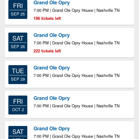
Grand Ole Opry
FRI
7:00 PM | Grand Ole Opry House | Nashville TN
SEP 25
196 tickets left
Grand Ole Opry
SAT
7:00 PM | Grand Ole Opry House | Nashville TN
SEP 26
222 tickets left
Grand Ole Opry
TUE
7:00 PM | Grand Ole Opry House | Nashville TN
SEP 29
Grand Ole Opry
FRI
7:00 PM | Grand Ole Opry House | Nashville TN
OCT 2
Grand Ole Opry
SAT
7:00 PM | Grand Ole Opry House | Nashville TN