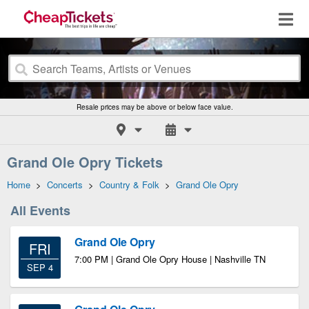
Resale prices may be above or below face value.
Grand Ole Opry Tickets
Home
>
Concerts
>
Country & Folk
>
Grand Ole Opry
All Events
Grand Ole Opry
FRI
7:00 PM | Grand Ole Opry House | Nashville TN
SEP 4