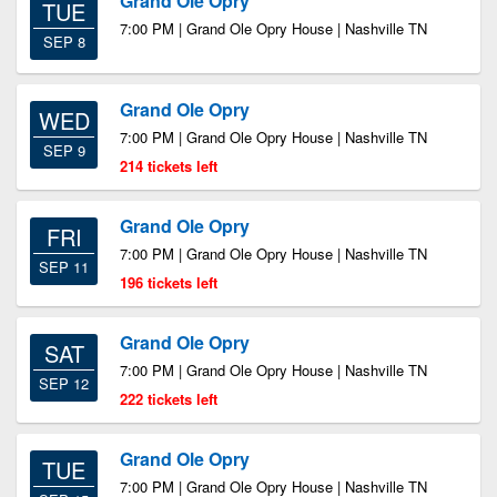
Grand Ole Opry
TUE
7:00 PM | Grand Ole Opry House | Nashville TN
SEP 8
Grand Ole Opry
WED
7:00 PM | Grand Ole Opry House | Nashville TN
SEP 9
214 tickets left
Grand Ole Opry
FRI
7:00 PM | Grand Ole Opry House | Nashville TN
SEP 11
196 tickets left
Grand Ole Opry
SAT
7:00 PM | Grand Ole Opry House | Nashville TN
SEP 12
222 tickets left
Grand Ole Opry
TUE
7:00 PM | Grand Ole Opry House | Nashville TN