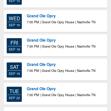
SEP 15
Grand Ole Opry
WED
7:00 PM | Grand Ole Opry House | Nashville TN
SEP 16
Grand Ole Opry
FRI
7:00 PM | Grand Ole Opry House | Nashville TN
SEP 18
Grand Ole Opry
SAT
7:00 PM | Grand Ole Opry House | Nashville TN
SEP 19
Grand Ole Opry
TUE
7:00 PM | Grand Ole Opry House | Nashville TN
SEP 22