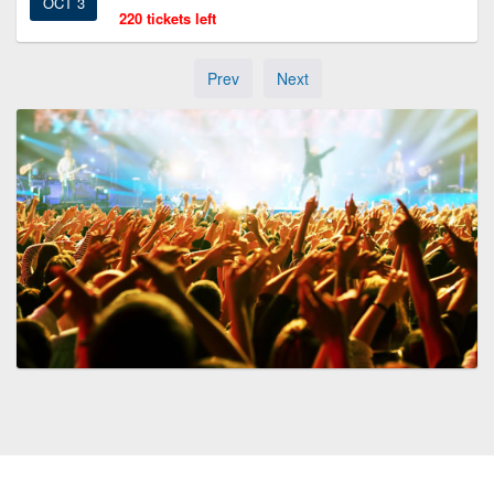
OCT 3
220 tickets left
Prev
Next