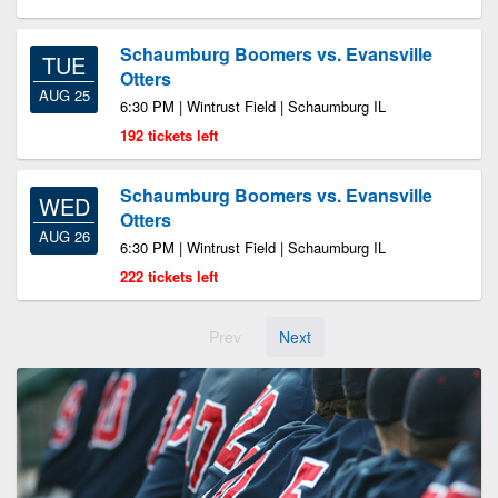
Schaumburg Boomers vs. Evansville
TUE
Otters
AUG 25
6:30 PM | Wintrust Field | Schaumburg IL
192 tickets left
Schaumburg Boomers vs. Evansville
WED
Otters
AUG 26
6:30 PM | Wintrust Field | Schaumburg IL
222 tickets left
Prev
Next