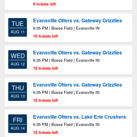
9 tickets left
Evansville Otters vs. Gateway Grizzlies
TUE
6:35 PM | Bosse Field | Evansville IN
AUG 11
10 tickets left
Evansville Otters vs. Gateway Grizzlies
WED
6:35 PM | Bosse Field | Evansville IN
AUG 12
12 tickets left
Evansville Otters vs. Gateway Grizzlies
THU
6:35 PM | Bosse Field | Evansville IN
AUG 13
12 tickets left
Evansville Otters vs. Lake Erie Crushers
FRI
6:35 PM | Bosse Field | Evansville IN
AUG 14
12 tickets left