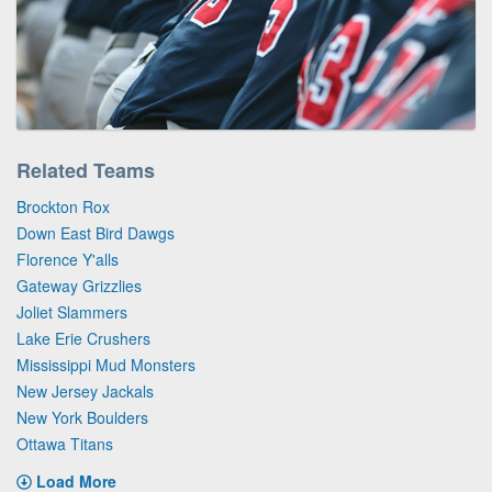
Related Teams
Brockton Rox
Down East Bird Dawgs
Florence Y'alls
Gateway Grizzlies
Joliet Slammers
Lake Erie Crushers
Mississippi Mud Monsters
New Jersey Jackals
New York Boulders
Ottawa Titans
Load More