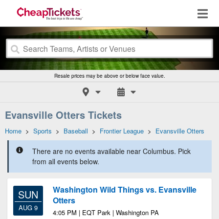
Resale prices may be above or below face value.
Evansville Otters Tickets
Home
>
Sports
>
Baseball
>
Frontier League
>
Evansville Otters
There are no events available near Columbus. Pick
from all events below.
Washington Wild Things vs. Evansville
SUN
Otters
AUG 9
4:05 PM | EQT Park | Washington PA