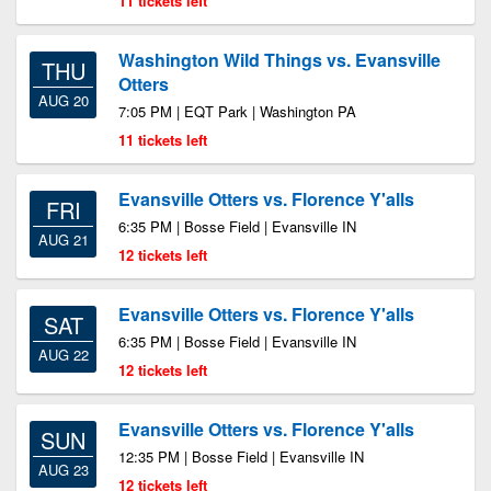
11 tickets left
Washington Wild Things vs. Evansville
THU
Otters
AUG 20
7:05 PM | EQT Park | Washington PA
11 tickets left
Evansville Otters vs. Florence Y'alls
FRI
6:35 PM | Bosse Field | Evansville IN
AUG 21
12 tickets left
Evansville Otters vs. Florence Y'alls
SAT
6:35 PM | Bosse Field | Evansville IN
AUG 22
12 tickets left
Evansville Otters vs. Florence Y'alls
SUN
12:35 PM | Bosse Field | Evansville IN
AUG 23
12 tickets left