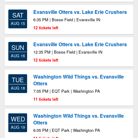
Evansville Otters vs. Lake Erie Crushers
SAT
6:35 PM | Bosse Field | Evansville IN
AUG 15
12 tickets left
Evansville Otters vs. Lake Erie Crushers
SUN
12:35 PM | Bosse Field | Evansville IN
AUG 16
12 tickets left
Washington Wild Things vs. Evansville
TUE
Otters
AUG 18
7:05 PM | EQT Park | Washington PA
11 tickets left
Washington Wild Things vs. Evansville
WED
Otters
AUG 19
6:05 PM | EQT Park | Washington PA