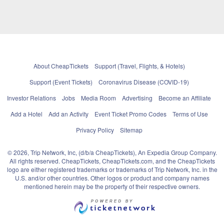
About CheapTickets
Support (Travel, Flights, & Hotels)
Support (Event Tickets)
Coronavirus Disease (COVID-19)
Investor Relations
Jobs
Media Room
Advertising
Become an Affiliate
Add a Hotel
Add an Activity
Event Ticket Promo Codes
Terms of Use
Privacy Policy
Sitemap
© 2026, Trip Network, Inc, (d/b/a CheapTickets), An Expedia Group Company.
All rights reserved. CheapTickets, CheapTickets.com, and the CheapTickets
logo are either registered trademarks or trademarks of Trip Network, Inc. in the
U.S. and/or other countries. Other logos or product and company names
mentioned herein may be the property of their respective owners.