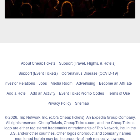
About CheapTickets
Support (Travel, Flights, & Hotels)
Support (Event Tickets)
Coronavirus Disease (COVID-19)
Investor Relations
Jobs
Media Room
Advertising
Become an Affiliate
Add a Hotel
Add an Activity
Event Ticket Promo Codes
Terms of Use
Privacy Policy
Sitemap
© 2026, Trip Network, Inc, (d/b/a CheapTickets), An Expedia Group Company.
All rights reserved. CheapTickets, CheapTickets.com, and the CheapTickets
logo are either registered trademarks or trademarks of Trip Network, Inc. in the
U.S. and/or other countries. Other logos or product and company names
mentioned herein may be the property of their respective owners.