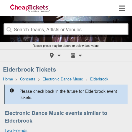
Resale prices may be above or below face value.
Elderbrook Tickets
Home
>
Concerts
>
Electronic Dance Music
>
Elderbrook
Please check back in the future for Elderbrook event
tickets.
Electronic Dance Music events similar to
Elderbrook
Two Friends