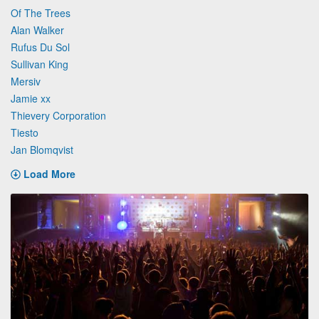
Of The Trees
Alan Walker
Rufus Du Sol
Sullivan King
Mersiv
Jamie xx
Thievery Corporation
Tiesto
Jan Blomqvist
Load More