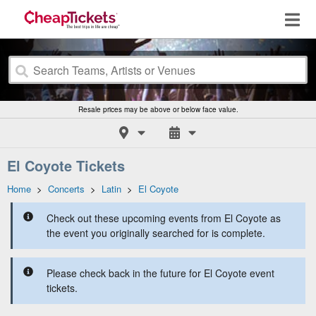
Resale prices may be above or below face value.
El Coyote Tickets
Home
>
Concerts
>
Latin
>
El Coyote
Check out these upcoming events from El Coyote as
the event you originally searched for is complete.
Please check back in the future for El Coyote event
tickets.