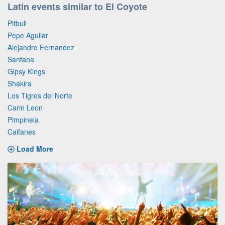
Latin events similar to El Coyote
Pitbull
Pepe Aguilar
Alejandro Fernandez
Santana
Gipsy Kings
Shakira
Los Tigres del Norte
Carin Leon
Pimpinela
Caifanes
Load More