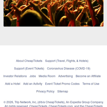
About CheapTickets
Support (Travel, Flights, & Hotels)
Support (Event Tickets)
Coronavirus Disease (COVID-19)
Investor Relations
Jobs
Media Room
Advertising
Become an Affiliate
Add a Hotel
Add an Activity
Event Ticket Promo Codes
Terms of Use
Privacy Policy
Sitemap
© 2026, Trip Network, Inc, (d/b/a CheapTickets), An Expedia Group Company.
All rights reserved. CheapTickets, CheapTickets.com, and the CheapTickets