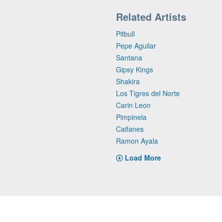
Related Artists
Pitbull
Pepe Aguilar
Santana
Gipsy Kings
Shakira
Los Tigres del Norte
Carin Leon
Pimpinela
Caifanes
Ramon Ayala
Load More