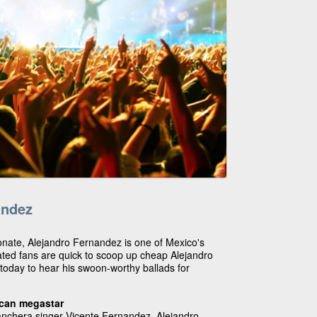
andez
onate, Alejandro Fernandez is one of Mexico's
ated fans are quick to scoop up cheap Alejandro
today to hear his swoon-worthy ballads for
ican megastar
anchera singer Vicente Fernandez, Alejandro