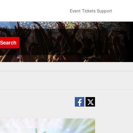
Event Tickets Support
Search