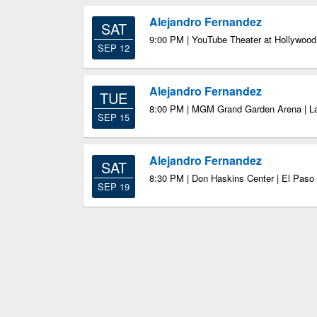
Alejandro Fernandez
SAT
9:00 PM | YouTube Theater at Hollywood
SEP 12
Alejandro Fernandez
TUE
8:00 PM | MGM Grand Garden Arena | L
SEP 15
Alejandro Fernandez
SAT
8:30 PM | Don Haskins Center | El Paso
SEP 19