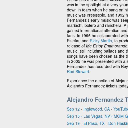
was in the spotlight at a very you
down in tears when he sang on his f
music was irresistible, and 1992 
Fernandez's early music was seep
mariachi, bolero and ranchera. A 
gained international attention and 
fans. In 1996 he collaborated with
Estefan and
Ricky Martin
, to pro
release of
Me Estoy Enamorando
music, still including ballads and
songs have been chosen as the t
in 2005 he was presented with a 
Fernandez has recorded with Beyo
Rod Stewart
.
Experience the emotion of Alejand
Alejandro Fernandez tickets toda
Alejandro Fernandez 
Sep 12 - Inglewood, CA - YouTub
Sep 15 - Las Vegas, NV - MGM 
Sep 19 - El Paso, TX - Don Haski