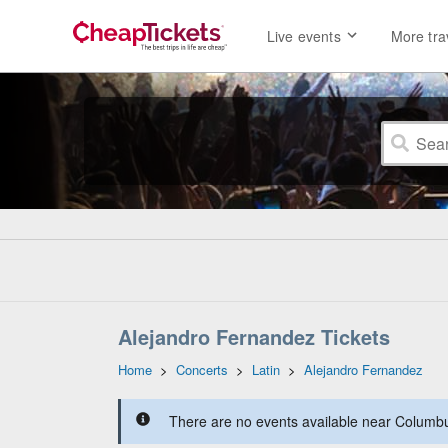
Live events
More tra
Alejandro Fernandez Tickets
Home
>
Concerts
>
Latin
>
Alejandro Fernandez
There are no events available near Columbus