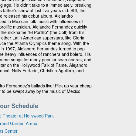
ng age. He didn't take to it immediately, breaking
ather's show at just five years old. Still, the
he released his debut album. Alejandro
ed in Mexican folk music with influences of
prolific musician, Alejandro Fernandez quickly
the nickname "El Portillo" (the Colt) from his
 other Latin American superstars, like Gloria
duce the Atlanta Olympics theme song. With the
in 1997, Alejandro Fernandez turned to pop
 the heavy influences of ranchera and bolero. His
heme songs for many popular soap operas, and
star on the Hollywood Falk of Fame. Alejandro
ncé, Nelly Furtado, Christina Aguilera, and
ro Fernandez's ballads live! Pick up your cheap
y to be swept away by the music of Mexico!
Tour Schedule
e Theater at Hollywood Park
Grand Garden Arena
ns Center