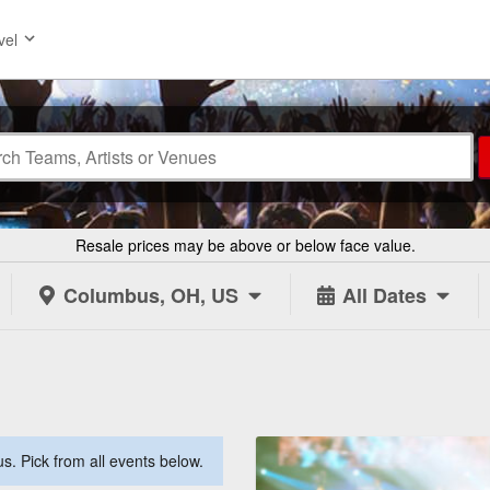
vel
Resale prices may be above or below face value.
Columbus, OH, US
All Dates
. Pick from all events below.