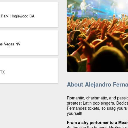
 Park | Inglewood CA
as Vegas NV
 TX
About Alejandro Fern
Romantic, charismatic, and passi
greatest Latin pop singers. Dedic
Fernandez tickets, so snag yours 
yourself!
From a shy performer to a Mex
As the son the famous Mexican r