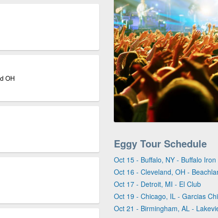
nd OH
Eggy Tour Schedule
Oct 15 - Buffalo, NY - Buffalo Iro
Oct 16 - Cleveland, OH - Beachla
Oct 17 - Detroit, MI - El Club
Oct 19 - Chicago, IL - Garcias Ch
Oct 21 - Birmingham, AL - Lakev