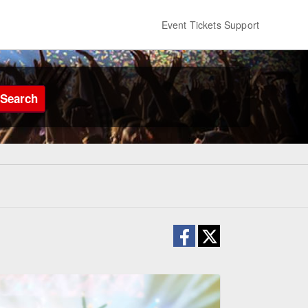
Event Tickets Support
Search