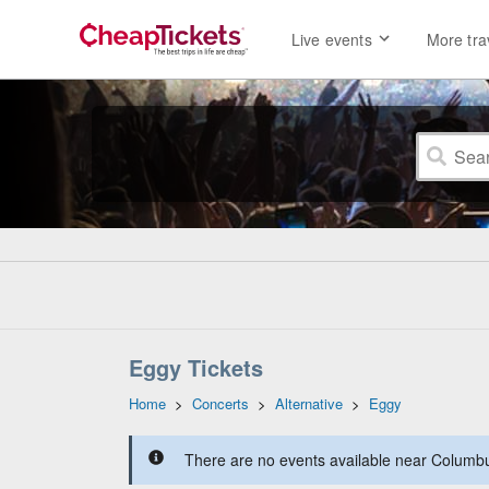
Live events
More tra
Eggy Tickets
Home
>
Concerts
>
Alternative
>
Eggy
There are no events available near Columbus