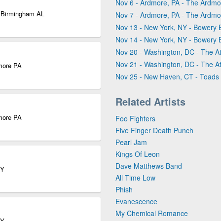
Nov 6 - Ardmore, PA - The Ardmo
| Birmingham AL
Nov 7 - Ardmore, PA - The Ardmo
Nov 13 - New York, NY - Bowery 
Nov 14 - New York, NY - Bowery 
Nov 20 - Washington, DC - The At
Nov 21 - Washington, DC - The At
dmore PA
Nov 25 - New Haven, CT - Toads
Related Artists
dmore PA
Foo Fighters
Five Finger Death Punch
Pearl Jam
Kings Of Leon
Dave Matthews Band
NY
All Time Low
Phish
Evanescence
My Chemical Romance
NY