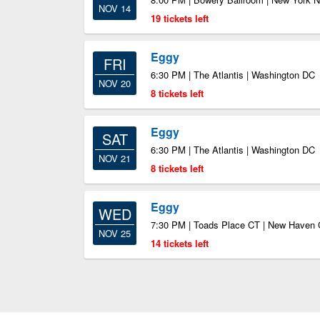
NOV 14
19 tickets left
Eggy
FRI
6:30 PM | The Atlantis | Washington DC
NOV 20
8 tickets left
Eggy
SAT
6:30 PM | The Atlantis | Washington DC
NOV 21
8 tickets left
Eggy
WED
7:30 PM | Toads Place CT | New Haven
NOV 25
14 tickets left