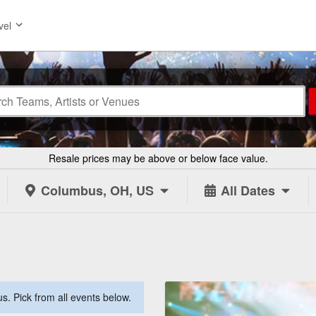
vel
Resale prices may be above or below face value.
Columbus, OH, US
All Dates
. Pick from all events below.