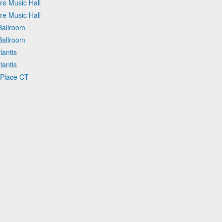
re Music Hall
re Music Hall
Ballroom
Ballroom
lantis
lantis
 Place CT