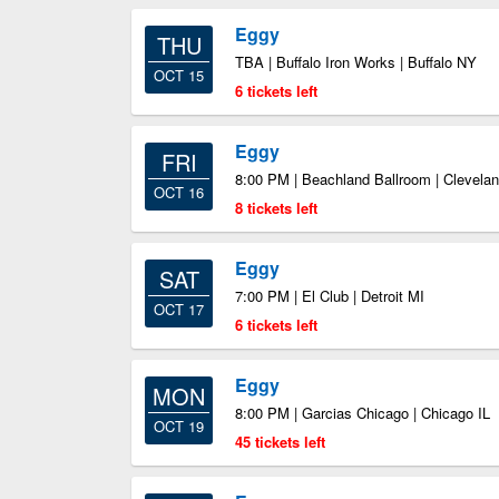
Eggy
THU
TBA | Buffalo Iron Works | Buffalo NY
OCT 15
6 tickets left
Eggy
FRI
8:00 PM | Beachland Ballroom | Clevela
OCT 16
8 tickets left
Eggy
SAT
7:00 PM | El Club | Detroit MI
OCT 17
6 tickets left
Eggy
MON
8:00 PM | Garcias Chicago | Chicago IL
OCT 19
45 tickets left