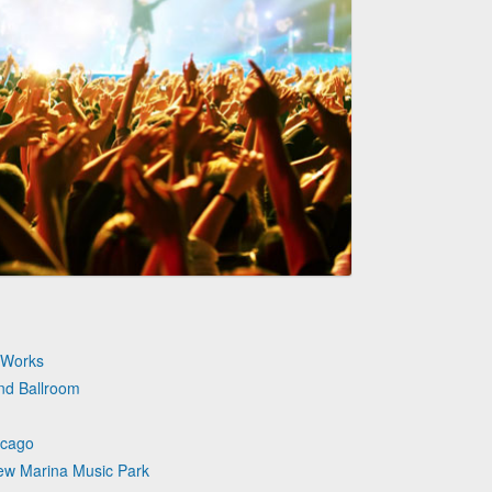
n Works
nd Ballroom
icago
iew Marina Music Park