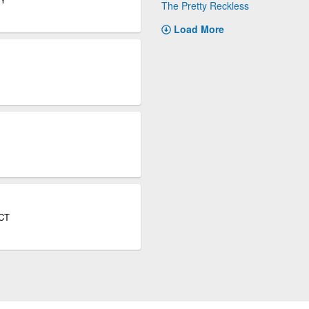
The Pretty Reckless
Load More
 CT