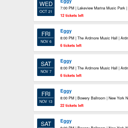
Eggy
WED
7:00 PM | Lakeview Marina Music Park 
OCT 21
12 tickets left
Eggy
FRI
8:00 PM | The Ardmore Music Hall | Ar
NOV 6
6 tickets left
Eggy
SAT
8:00 PM | The Ardmore Music Hall | Ar
NOV 7
6 tickets left
Eggy
FRI
8:00 PM | Bowery Ballroom | New York 
NOV 13
22 tickets left
Eggy
SAT
8:00 PM | Bowery Ballroom | New York 