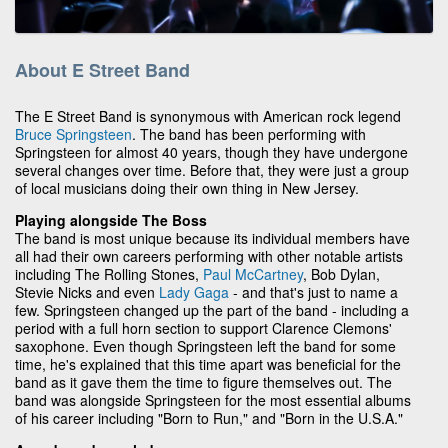
About E Street Band
The E Street Band is synonymous with American rock legend
Bruce Springsteen
. The band has been performing with
Springsteen for almost 40 years, though they have undergone
several changes over time. Before that, they were just a group
of local musicians doing their own thing in New Jersey.
Playing alongside The Boss
The band is most unique because its individual members have
all had their own careers performing with other notable artists
including The Rolling Stones,
Paul McCartney
, Bob Dylan,
Stevie Nicks and even
Lady Gaga
- and that's just to name a
few. Springsteen changed up the part of the band - including a
period with a full horn section to support Clarence Clemons'
saxophone. Even though Springsteen left the band for some
time, he's explained that this time apart was beneficial for the
band as it gave them the time to figure themselves out. The
band was alongside Springsteen for the most essential albums
of his career including "Born to Run," and "Born in the U.S.A."