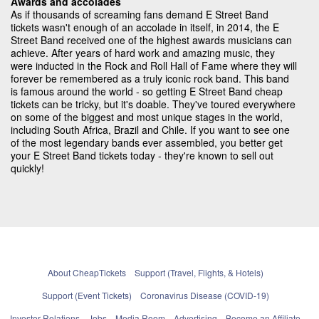
Awards and accolades
As if thousands of screaming fans demand E Street Band
tickets wasn't enough of an accolade in itself, in 2014, the E
Street Band received one of the highest awards musicians can
achieve. After years of hard work and amazing music, they
were inducted in the Rock and Roll Hall of Fame where they will
forever be remembered as a truly iconic rock band. This band
is famous around the world - so getting E Street Band cheap
tickets can be tricky, but it's doable. They've toured everywhere
on some of the biggest and most unique stages in the world,
including South Africa, Brazil and Chile. If you want to see one
of the most legendary bands ever assembled, you better get
your E Street Band tickets today - they're known to sell out
quickly!
About CheapTickets
Support (Travel, Flights, & Hotels)
Support (Event Tickets)
Coronavirus Disease (COVID-19)
Investor Relations
Jobs
Media Room
Advertising
Become an Affiliate