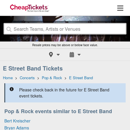
Resale prices may be above or below face value.
E Street Band Tickets
Home
>
Concerts
>
Pop & Rock
>
E Street Band
Please check back in the future for E Street Band
event tickets.
Pop & Rock events similar to E Street Band
Bert Kreischer
Bryan Adams