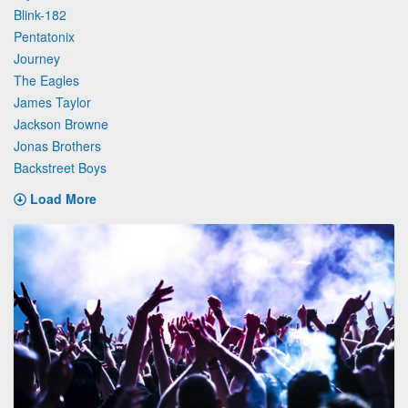
Blink-182
Pentatonix
Journey
The Eagles
James Taylor
Jackson Browne
Jonas Brothers
Backstreet Boys
Load More