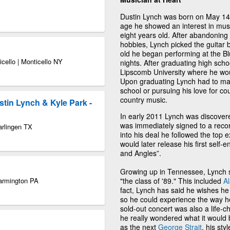
Dustin Lynch was born on May 14
age he showed an interest in music
eight years old. After abandoning
hobbies, Lynch picked the guitar
old he began performing at the Bl
icello | Monticello NY
nights. After graduating high sch
Lipscomb University where he woul
Upon graduating Lynch had to mak
school or pursuing his love for co
country music.
stin Lynch & Kyle Park -
In early 2011 Lynch was discove
was immediately signed to a reco
arlingen TX
into his deal he followed the top
would later release his first sel
and Angles”.
Growing up in Tennessee, Lynch s
Farmington PA
"the class of '89." This included
A
fact, Lynch has said he wishes he
so he could experience the way 
sold-out concert was also a life-ch
he really wondered what it would 
as the next
George Strait
, his sty