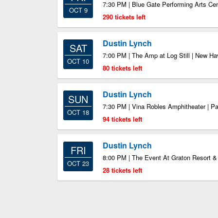
7:30 PM | Blue Gate Performing Arts Ce
OCT 9
290 tickets left
Dustin Lynch
SAT
7:00 PM | The Amp at Log Still | New H
OCT 10
80 tickets left
Dustin Lynch
SUN
7:30 PM | Vina Robles Amphitheater | P
OCT 18
94 tickets left
Dustin Lynch
FRI
8:00 PM | The Event At Graton Resort &
OCT 23
28 tickets left