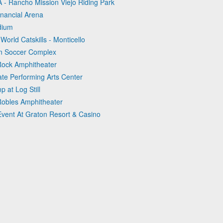
 - Rancho Mission Viejo Riding Park
inancial Arena
adium
World Catskills - Monticello
en Soccer Complex
 Rock Amphitheater
ate Performing Arts Center
 at Log Still
Robles Amphitheater
Event At Graton Resort & Casino