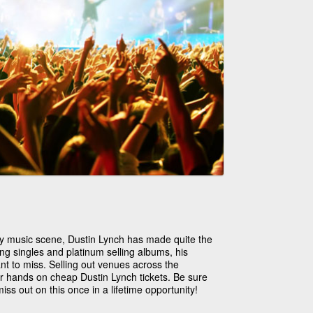
ry music scene, Dustin Lynch has made quite the
ng singles and platinum selling albums, his
nt to miss. Selling out venues across the
eir hands on cheap Dustin Lynch tickets. Be sure
iss out on this once in a lifetime opportunity!