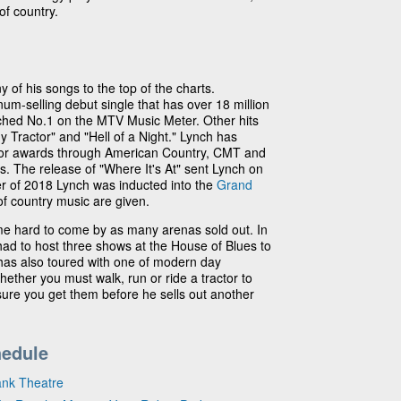
of country.
 of his songs to the top of the charts.
um-selling debut single that has over 18 million
ed No.1 on the MTV Music Meter. Other hits
y Tractor" and "Hell of a Night." Lynch has
for awards through American Country, CMT and
 The release of "Where It's At" sent Lynch on
ber of 2018 Lynch was inducted into the
Grand
of country music are given.
e hard to come by as many arenas sold out. In
ad to host three shows at the House of Blues to
has also toured with one of modern day
hether you must walk, run or ride a tractor to
 sure you get them before he sells out another
hedule
ank Theatre