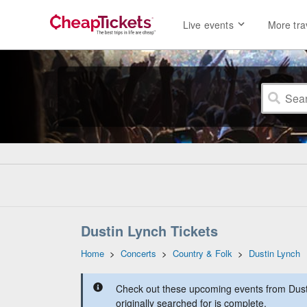
Live events
More tra
Dustin Lynch Tickets
Home
>
Concerts
>
Country & Folk
>
Dustin Lynch
Check out these upcoming events from Dust
originally searched for is complete.