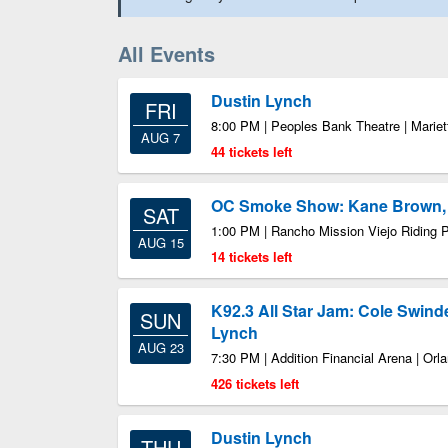
All Events
Dustin Lynch
FRI
8:00 PM | Peoples Bank Theatre | Marie
AUG 7
44 tickets left
OC Smoke Show: Kane Brown, 
SAT
1:00 PM | Rancho Mission Viejo Riding 
AUG 15
14 tickets left
K92.3 All Star Jam: Cole Swind
SUN
Lynch
AUG 23
7:30 PM | Addition Financial Arena | Orl
426 tickets left
Dustin Lynch
THU