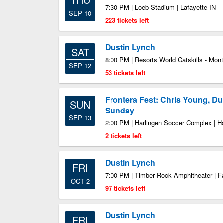
7:30 PM | Loeb Stadium | Lafayette IN
SEP 10
223 tickets left
Dustin Lynch
SAT
8:00 PM | Resorts World Catskills - Mont
SEP 12
53 tickets left
Frontera Fest: Chris Young, Du
SUN
Sunday
SEP 13
2:00 PM | Harlingen Soccer Complex | H
2 tickets left
Dustin Lynch
FRI
7:00 PM | Timber Rock Amphitheater | 
OCT 2
97 tickets left
Dustin Lynch
FRI