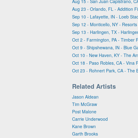
Aug 15 - San Juan Capistrano, CA
Aug 23 - Orlando, FL - Addition F
Sep 10 - Lafayette, IN - Loeb St
Sep 12 - Monticello, NY - Resorts 
Sep 13 - Harlingen, TX - Harling
Oct 2 - Farmington, PA - Timber
Oct 9 - Shipshewana, IN - Blue G
Oct 10 - New Haven, KY - The Amp
Oct 18 - Paso Robles, CA - Vina 
Oct 23 - Rohnert Park, CA - The 
Related Artists
Jason Aldean
Tim McGraw
Post Malone
Carrie Underwood
Kane Brown
Garth Brooks