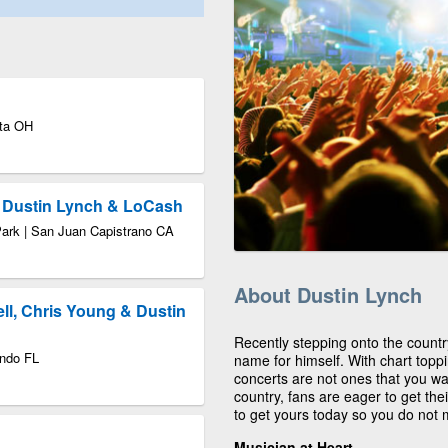
tta OH
Dustin Lynch & LoCash
Park | San Juan Capistrano CA
About Dustin Lynch
ell, Chris Young & Dustin
Recently stepping onto the count
ando FL
name for himself. With chart toppi
concerts are not ones that you wa
country, fans are eager to get th
to get yours today so you do not m
Musician at Heart