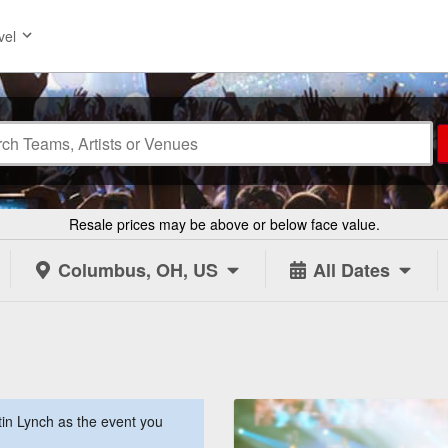
vel
Resale prices may be above or below face value.
Columbus, OH, US
All Dates
in Lynch as the event you