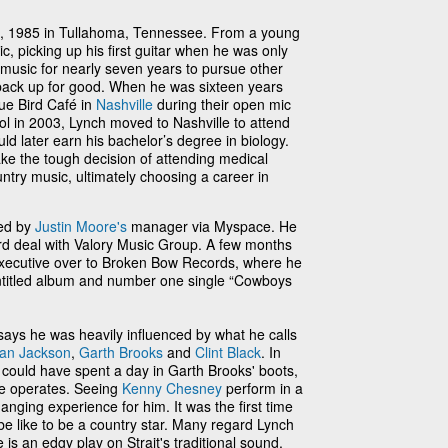
, 1985 in Tullahoma, Tennessee. From a young
, picking up his first guitar when he was only
 music for nearly seven years to pursue other
 back up for good. When he was sixteen years
ue Bird Café in
Nashville
during their open mic
ool in 2003, Lynch moved to Nashville to attend
d later earn his bachelor’s degree in biology.
e the tough decision of attending medical
untry music, ultimately choosing a career in
red by
Justin Moore's
manager via Myspace. He
rd deal with Valory Music Group. A few months
 executive over to Broken Bow Records, where he
f-entitled album and number one single “Cowboys
ays he was heavily influenced by what he calls
lan Jackson
,
Garth Brooks
and
Clint Black
. In
 could have spent a day in Garth Brooks' boots,
he operates. Seeing
Kenny Chesney
perform in a
anging experience for him. It was the first time
be like to be a country star. Many regard Lynch
le is an edgy play on Strait's traditional sound,