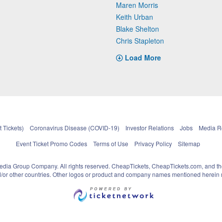
Maren Morris
Keith Urban
Blake Shelton
Chris Stapleton
Load More
 Tickets)
Coronavirus Disease (COVID-19)
Investor Relations
Jobs
Media 
Event Ticket Promo Codes
Terms of Use
Privacy Policy
Sitemap
pedia Group Company. All rights reserved. CheapTickets, CheapTickets.com, and th
and/or other countries. Other logos or product and company names mentioned herein m