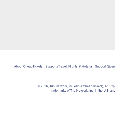
About CheapTickets
Support (Travel, Flights, & Hotels)
Support (Event
© 2026, Trip Network, Inc, (d/b/a CheapTickets), An Ex
trademarks of Trip Network, Inc. in the U.S. 