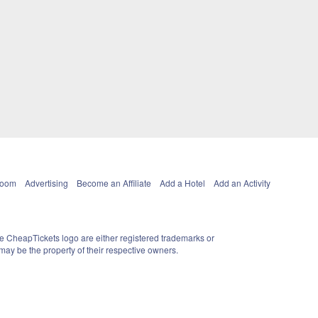
Room
Advertising
Become an Affiliate
Add a Hotel
Add an Activity
e CheapTickets logo are either registered trademarks or
ay be the property of their respective owners.