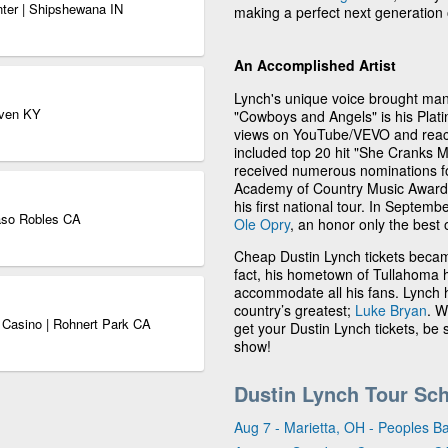
nter | Shipshewana IN
making a perfect next generation 
An Accomplished Artist
Lynch's unique voice brought many
aven KY
"Cowboys and Angels" is his Platin
views on YouTube/VEVO and reach
included top 20 hit "She Cranks M
received numerous nominations 
Academy of Country Music Awards.
his first national tour. In Septem
aso Robles CA
Ole Opry
, an honor only the best 
Cheap Dustin Lynch tickets becam
fact, his hometown of Tullahoma h
accommodate all his fans. Lynch 
country’s greatest;
Luke Bryan
. W
 Casino | Rohnert Park CA
get your Dustin Lynch tickets, be
show!
Dustin Lynch Tour Sc
Aug 7 - Marietta, OH - Peoples B