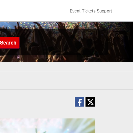
Event Tickets Support
Search