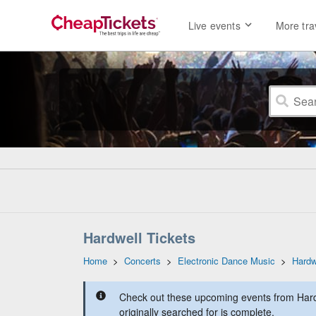
Live events
More tra
Hardwell Tickets
Home
>
Concerts
>
Electronic Dance Music
>
Hardw
Check out these upcoming events from Hard
originally searched for is complete.