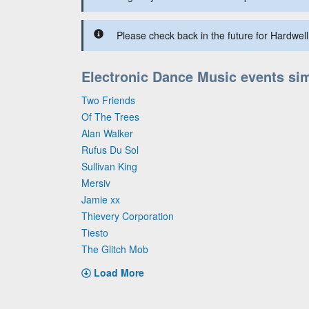
Please check back in the future for Hardwell 
Electronic Dance Music events sim
Two Friends
Of The Trees
Alan Walker
Rufus Du Sol
Sullivan King
Mersiv
Jamie xx
Thievery Corporation
Tiesto
The Glitch Mob
Load More