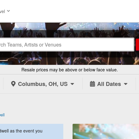
vel
Resale prices may be above or below face value.
Columbus, OH, US
All Dates
ell
well as the event you