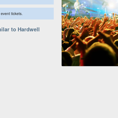
event tickets.
ilar to Hardwell