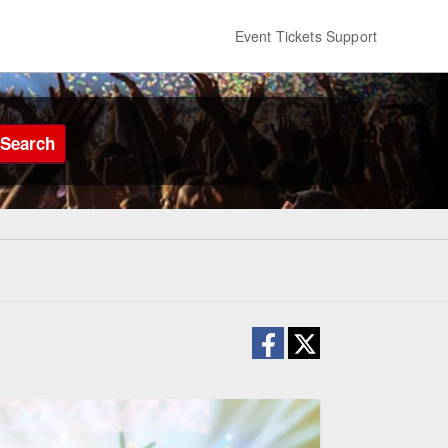
Event Tickets Support
Search