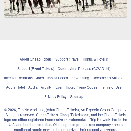
About CheapTickets
Support (Travel, Flights, & Hotels)
Support (Event Tickets)
Coronavirus Disease (COVID-19)
Investor Relations
Jobs
Media Room
Advertising
Become an Affiliate
Add a Hotel
Add an Activity
Event Ticket Promo Codes
Terms of Use
Privacy Policy
Sitemap
© 2026, Trip Network, Inc, (d/b/a CheapTickets), An Expedia Group Company.
All rights reserved. CheapTickets, CheapTickets.com, and the CheapTickets
logo are either registered trademarks or trademarks of Trip Network, Inc. in the
U.S. and/or other countries. Other logos or product and company names
mentioned herein may be the property of their respective owners.