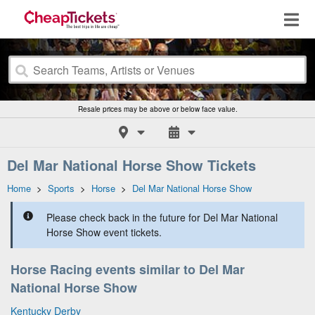
Resale prices may be above or below face value.
Del Mar National Horse Show Tickets
Home
>
Sports
>
Horse
>
Del Mar National Horse Show
Please check back in the future for Del Mar National
Horse Show event tickets.
Horse Racing events similar to Del Mar
National Horse Show
Kentucky Derby