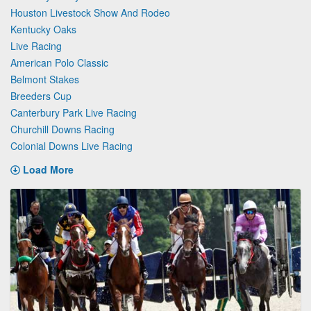
Houston Livestock Show And Rodeo
Kentucky Oaks
Live Racing
American Polo Classic
Belmont Stakes
Breeders Cup
Canterbury Park Live Racing
Churchill Downs Racing
Colonial Downs Live Racing
Load More