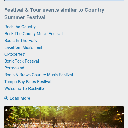
Festival & Tour events similar to Country
Summer Festival
Rock the Country
Rock The County Music Festival
Boots In The Park
Lakefront Music Fest
Oktoberfest
BottleRock Festival
Perreoland
Boots & Brews Country Music Festival
Tampa Bay Blues Festival
Welcome To Rockville
Load More