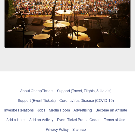
About CheapTickets
Support (Travel, Flights, & Hotels)
Support (Event Tickets)
Coronavirus Disease (COVID-19)
Investor Relations
Jobs
Media Room
Advertising
Become an Affiliate
Add a Hotel
Add an Activity
Event Ticket Promo Codes
Terms of Use
Privacy Policy
Sitemap