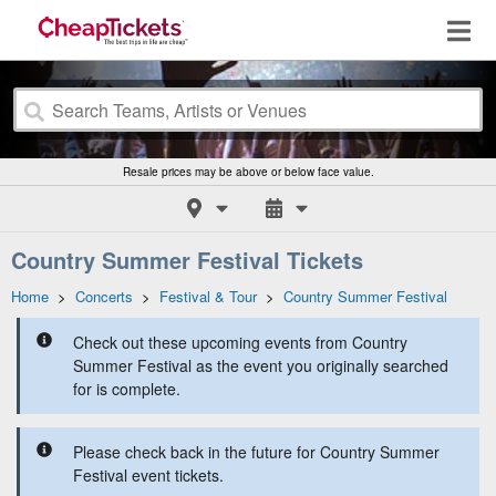
Resale prices may be above or below face value.
Country Summer Festival Tickets
Home
>
Concerts
>
Festival & Tour
>
Country Summer Festival
Check out these upcoming events from Country
Summer Festival as the event you originally searched
for is complete.
Please check back in the future for Country Summer
Festival event tickets.