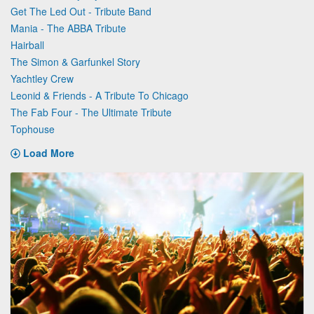
Get The Led Out - Tribute Band
Mania - The ABBA Tribute
Hairball
The Simon & Garfunkel Story
Yachtley Crew
Leonid & Friends - A Tribute To Chicago
The Fab Four - The Ultimate Tribute
Tophouse
Load More