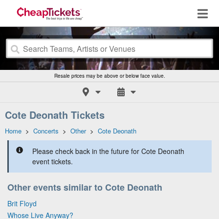
Resale prices may be above or below face value.
Cote Deonath Tickets
Home
>
Concerts
>
Other
>
Cote Deonath
Please check back in the future for Cote Deonath
event tickets.
Other events similar to Cote Deonath
Brit Floyd
Whose Live Anyway?