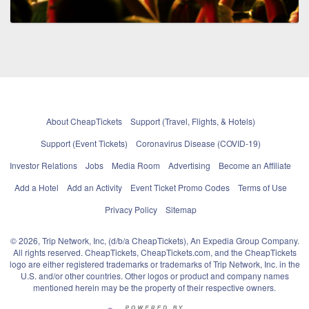
About CheapTickets
Support (Travel, Flights, & Hotels)
Support (Event Tickets)
Coronavirus Disease (COVID-19)
Investor Relations
Jobs
Media Room
Advertising
Become an Affiliate
Add a Hotel
Add an Activity
Event Ticket Promo Codes
Terms of Use
Privacy Policy
Sitemap
© 2026, Trip Network, Inc, (d/b/a CheapTickets), An Expedia Group Company.
All rights reserved. CheapTickets, CheapTickets.com, and the CheapTickets
logo are either registered trademarks or trademarks of Trip Network, Inc. in the
U.S. and/or other countries. Other logos or product and company names
mentioned herein may be the property of their respective owners.