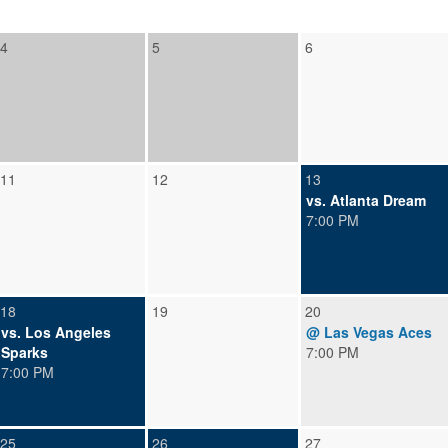
4
5
6
11
12
13
vs. Atlanta Dream
7:00 PM
18
19
20
vs. Los Angeles
@ Las Vegas Aces
Sparks
7:00 PM
7:00 PM
25
26
27