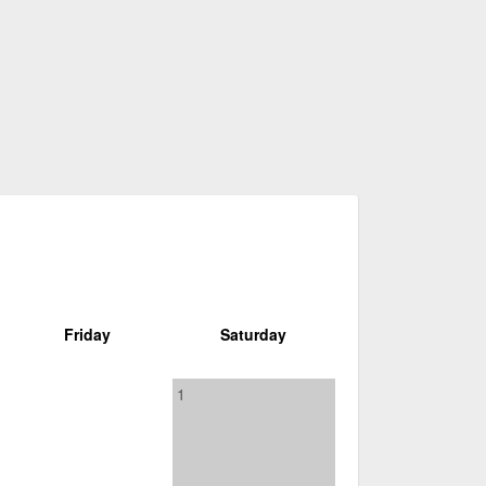
Friday
Saturday
1