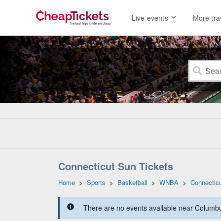
Live events
More tra
Connecticut Sun Tickets
Home
>
Sports
>
Basketball
>
WNBA
>
Connectic
There are no events available near Columbus