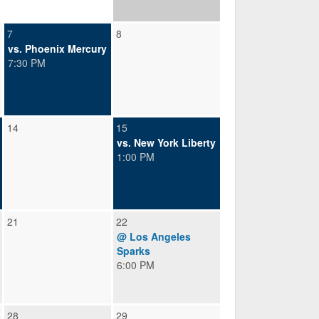
7
8
vs. Phoenix Mercury
7:30 PM
14
15
vs. New York Liberty
1:00 PM
21
22
@ Los Angeles
Sparks
6:00 PM
28
29