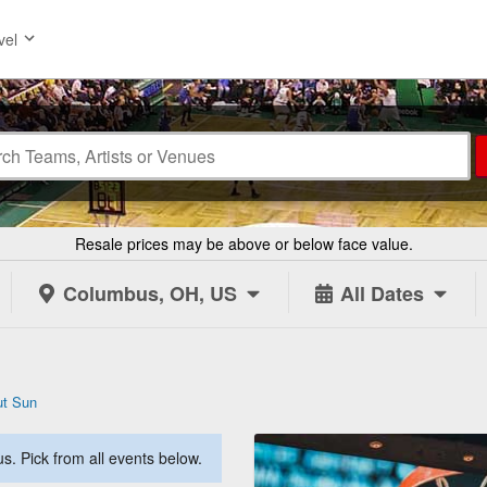
vel
Resale prices may be above or below face value.
Columbus, OH, US
All Dates
ut Sun
. Pick from all events below.