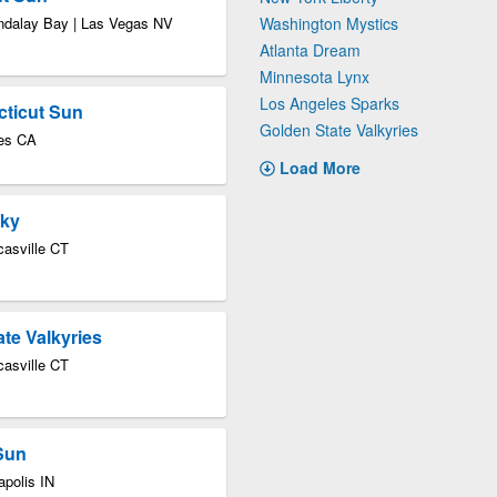
ndalay Bay | Las Vegas NV
Washington Mystics
Atlanta Dream
Minnesota Lynx
Los Angeles Sparks
cticut Sun
Golden State Valkyries
les CA
Load More
Sky
asville CT
te Valkyries
asville CT
 Sun
apolis IN