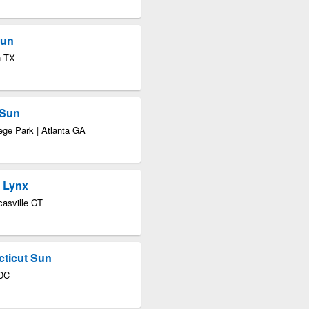
Sun
n TX
 Sun
ege Park | Atlanta GA
a Lynx
asville CT
cticut Sun
 DC