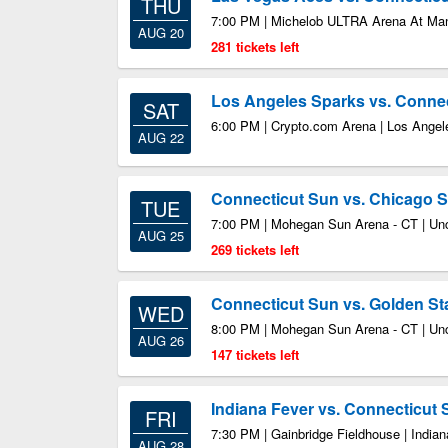
THU
7:00 PM | Michelob ULTRA Arena At Ma
AUG 20
281 tickets left
Los Angeles Sparks vs. Conne
SAT
6:00 PM | Crypto.com Arena | Los Ange
AUG 22
Connecticut Sun vs. Chicago 
TUE
7:00 PM | Mohegan Sun Arena - CT | Unc
AUG 25
269 tickets left
Connecticut Sun vs. Golden Sta
WED
8:00 PM | Mohegan Sun Arena - CT | Unc
AUG 26
147 tickets left
Indiana Fever vs. Connecticut
FRI
7:30 PM | Gainbridge Fieldhouse | Indian
AUG 28