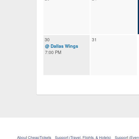
30
31
@ Dallas Wings
7:00 PM
About CheapTickets
Support (Travel, Flights, & Hotels)
Support (Event