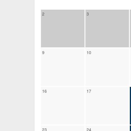
2
3
9
10
16
17
23
24