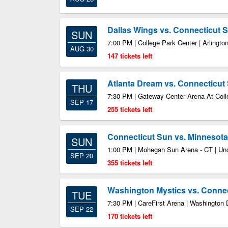
Dallas Wings vs. Connecticut 
SUN
7:00 PM | College Park Center | Arlingto
AUG 30
147 tickets left
Atlanta Dream vs. Connecticut
THU
7:30 PM | Gateway Center Arena At Coll
SEP 17
255 tickets left
Connecticut Sun vs. Minnesot
SUN
1:00 PM | Mohegan Sun Arena - CT | Unc
SEP 20
355 tickets left
Washington Mystics vs. Conne
TUE
7:30 PM | CareFirst Arena | Washington
SEP 22
170 tickets left