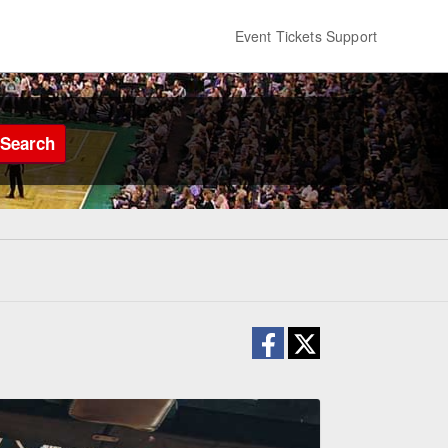
Event Tickets Support
Search