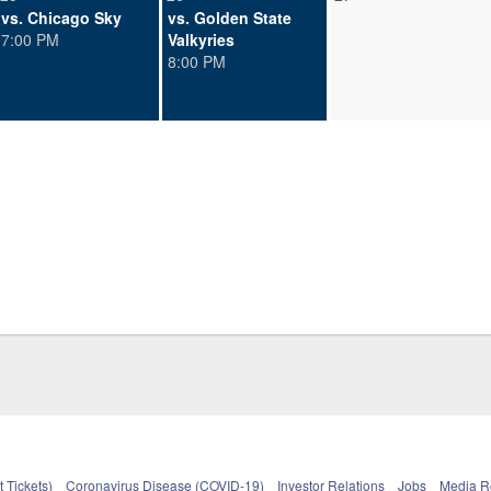
vs. Chicago Sky
vs. Golden State
7:00 PM
Valkyries
8:00 PM
 Tickets)
Coronavirus Disease (COVID-19)
Investor Relations
Jobs
Media 