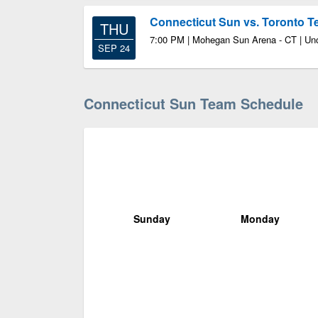
Connecticut Sun vs. Toronto 
THU
7:00 PM | Mohegan Sun Arena - CT | Unc
SEP 24
Connecticut Sun Team Schedule
Sunday
Monday