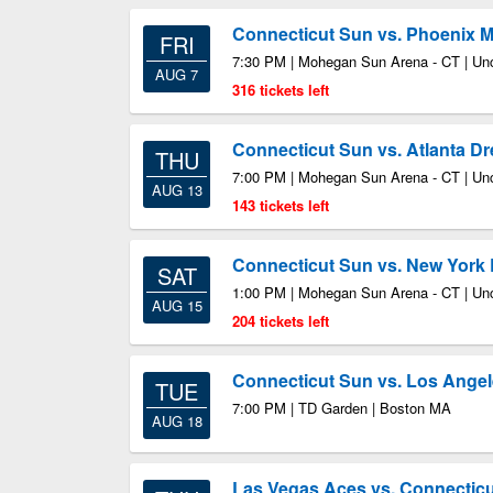
Connecticut Sun vs. Phoenix 
FRI
7:30 PM | Mohegan Sun Arena - CT | Unc
AUG 7
316 tickets left
Connecticut Sun vs. Atlanta D
THU
7:00 PM | Mohegan Sun Arena - CT | Unc
AUG 13
143 tickets left
Connecticut Sun vs. New York 
SAT
1:00 PM | Mohegan Sun Arena - CT | Unc
AUG 15
204 tickets left
Connecticut Sun vs. Los Ange
TUE
7:00 PM | TD Garden | Boston MA
AUG 18
Las Vegas Aces vs. Connectic