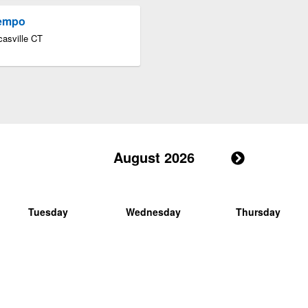
Tempo
asville CT
August 2026
Tuesday
Wednesday
Thursday