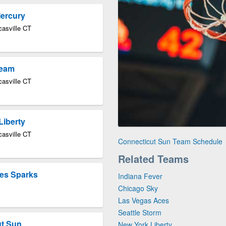
Mercury
asville CT
ream
asville CT
Liberty
asville CT
Connecticut Sun Team Schedule
Related Teams
les Sparks
Indiana Fever
Chicago Sky
Las Vegas Aces
Seattle Storm
ut Sun
New York Liberty