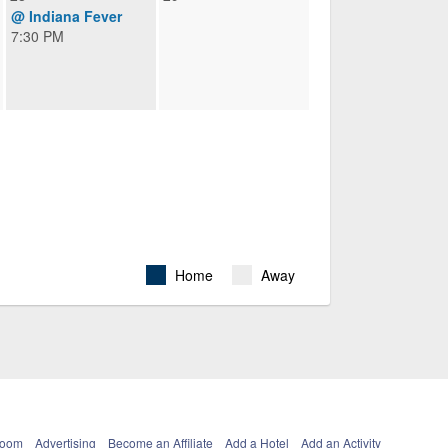
@ Indiana Fever
7:30 PM
Home
Away
Room
Advertising
Become an Affiliate
Add a Hotel
Add an Activity