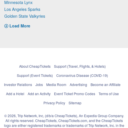
Minnesota Lynx
Los Angeles Sparks
Golden State Valkyries
Load More
About CheapTickets
Support (Travel, Flights, & Hotels)
Support (Event Tickets)
Coronavirus Disease (COVID-19)
Investor Relations
Jobs
Media Room
Advertising
Become an Affiliate
Add a Hotel
Add an Activity
Event Ticket Promo Codes
Terms of Use
Privacy Policy
Sitemap
© 2026, Trip Network, Inc, (d/b/a CheapTickets), An Expedia Group Company.
All rights reserved. CheapTickets, CheapTickets.com, and the CheapTickets
logo are either registered trademarks or trademarks of Trip Network, Inc. in the