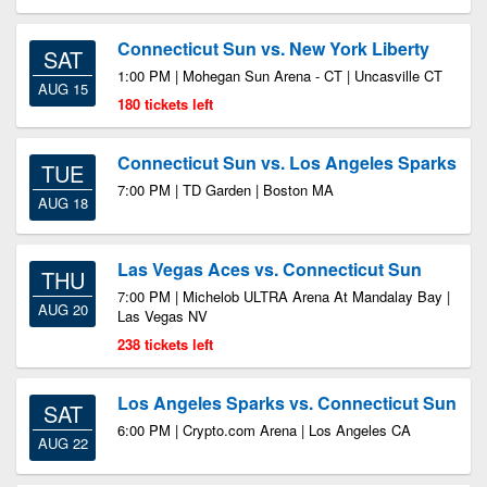
Connecticut Sun vs. New York Liberty
SAT
1:00 PM | Mohegan Sun Arena - CT | Uncasville CT
AUG 15
180 tickets left
Connecticut Sun vs. Los Angeles Sparks
TUE
7:00 PM | TD Garden | Boston MA
AUG 18
Las Vegas Aces vs. Connecticut Sun
THU
7:00 PM | Michelob ULTRA Arena At Mandalay Bay |
AUG 20
Las Vegas NV
238 tickets left
Los Angeles Sparks vs. Connecticut Sun
SAT
6:00 PM | Crypto.com Arena | Los Angeles CA
AUG 22