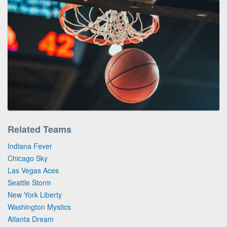
Related Teams
Indiana Fever
Chicago Sky
Las Vegas Aces
Seattle Storm
New York Liberty
Washington Mystics
Atlanta Dream