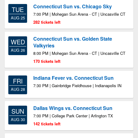
Connecticut Sun vs. Chicago Sky
TUE
7:00 PM | Mohegan Sun Arena - CT | Uncasville CT
AUG 25
282 tickets left
Connecticut Sun vs. Golden State
WED
Valkyries
AUG 26
8:00 PM | Mohegan Sun Arena - CT | Uncasville CT
170 tickets left
Indiana Fever vs. Connecticut Sun
FRI
7:30 PM | Gainbridge Fieldhouse | Indianapolis IN
AUG 28
Dallas Wings vs. Connecticut Sun
SUN
7:00 PM | College Park Center | Arlington TX
AUG 30
142 tickets left