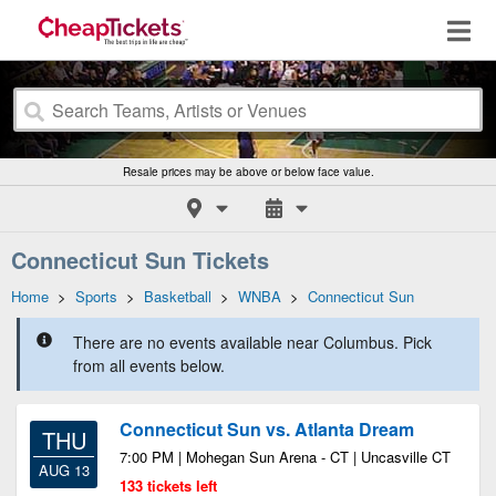
Resale prices may be above or below face value.
Connecticut Sun Tickets
Home
>
Sports
>
Basketball
>
WNBA
>
Connecticut Sun
There are no events available near Columbus. Pick
from all events below.
Connecticut Sun vs. Atlanta Dream
THU
7:00 PM | Mohegan Sun Arena - CT | Uncasville CT
AUG 13
133 tickets left