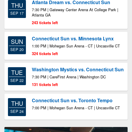
Atlanta Dream vs. Connecticut Sun
THU
7:30 PM | Gateway Center Arena At College Park |
SEP 17
Atlanta GA
243 tickets left
Connecticut Sun vs. Minnesota Lynx
SUN
1:00 PM | Mohegan Sun Arena - CT | Uncasville CT
SEP 20
324 tickets left
Washington Mystics vs. Connecticut Sun
TUE
7:30 PM | CareFirst Arena | Washington DC
SEP 22
131 tickets left
Connecticut Sun vs. Toronto Tempo
THU
7:00 PM | Mohegan Sun Arena - CT | Uncasville CT
SEP 24