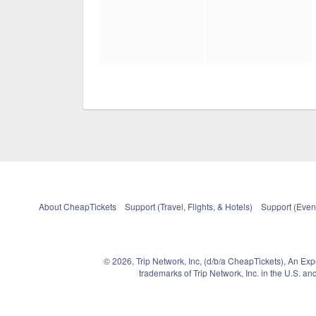
About CheapTickets
Support (Travel, Flights, & Hotels)
Support (Event
© 2026, Trip Network, Inc, (d/b/a CheapTickets), An Ex
trademarks of Trip Network, Inc. in the U.S. 