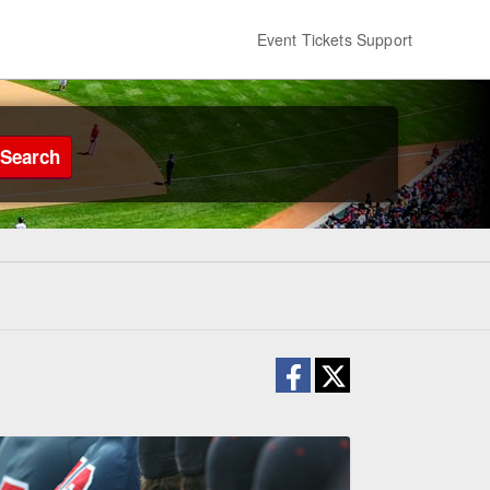
Event Tickets Support
Search