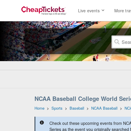
Live events
More tra
NCAA Baseball College World Seri
Home
>
Sports
>
Baseball
>
NCAA Baseball
>
NCA
Check out these upcoming events from NCA
Series as the event you originally searched 