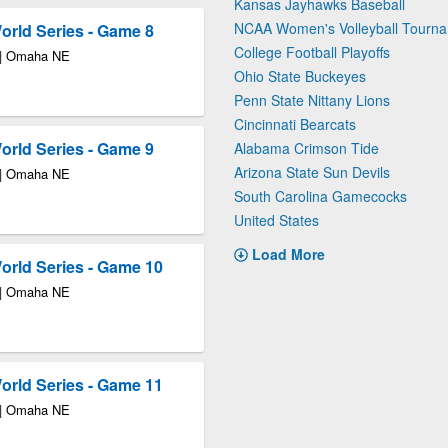
Kansas Jayhawks Baseball
NCAA Women's Volleyball Tourn
rld Series - Game 8
College Football Playoffs
 | Omaha NE
Ohio State Buckeyes
Penn State Nittany Lions
Cincinnati Bearcats
rld Series - Game 9
Alabama Crimson Tide
Arizona State Sun Devils
 | Omaha NE
South Carolina Gamecocks
United States
Load More
rld Series - Game 10
 | Omaha NE
rld Series - Game 11
 | Omaha NE