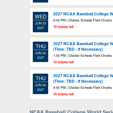
2027 NCAA Baseball College Wo
WED
6:00 PM | Charles Schwab Field Omaha
JUN 23
10 tickets left
2027
2027 NCAA Baseball College Wo
THU
(Time: TBD - If Necessary)
JUN 24
1:00 PM | Charles Schwab Field Omaha
2027
10 tickets left
2027 NCAA Baseball College Wo
THU
(Time: TBD - If Necessary)
JUN 24
6:00 PM | Charles Schwab Field Omaha
2027
10 tickets left
NCAA Baseball College World Ser