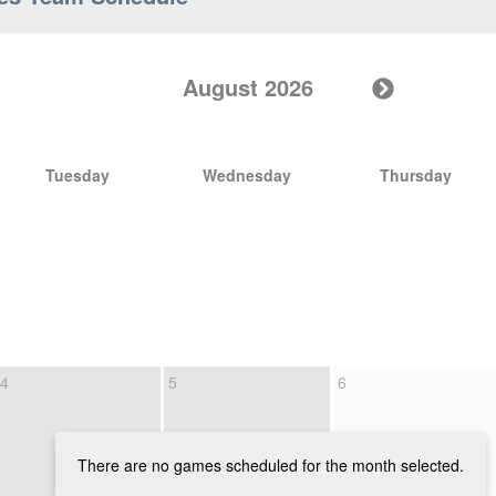
August 2026
Tuesday
Wednesday
Thursday
4
5
6
There are no games scheduled for the month selected.