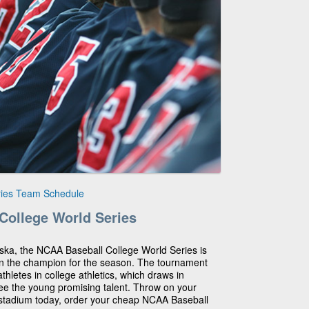
ries Team Schedule
College World Series
ska, the NCAA Baseball College World Series is
wn the champion for the season. The tournament
thletes in college athletics, which draws in
ee the young promising talent. Throw on your
stadium today, order your cheap NCAA Baseball