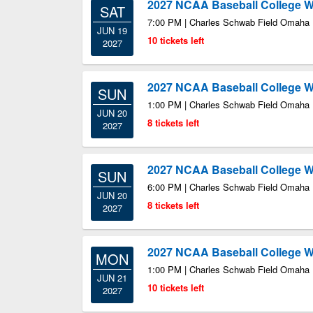
2027 NCAA Baseball College Wo
SAT
7:00 PM | Charles Schwab Field Omaha
JUN 19
10 tickets left
2027
2027 NCAA Baseball College Wo
SUN
1:00 PM | Charles Schwab Field Omaha
JUN 20
8 tickets left
2027
2027 NCAA Baseball College Wo
SUN
6:00 PM | Charles Schwab Field Omaha
JUN 20
8 tickets left
2027
2027 NCAA Baseball College Wo
MON
1:00 PM | Charles Schwab Field Omaha
JUN 21
10 tickets left
2027