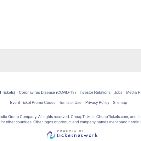
 Tickets)
Coronavirus Disease (COVID-19)
Investor Relations
Jobs
Media 
Event Ticket Promo Codes
Terms of Use
Privacy Policy
Sitemap
pedia Group Company. All rights reserved. CheapTickets, CheapTickets.com, and th
and/or other countries. Other logos or product and company names mentioned herein m