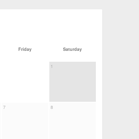
Friday
Saturday
1
7
8