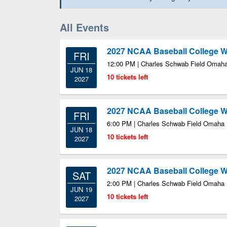
All Events
2027 NCAA Baseball College Wo
FRI
12:00 PM | Charles Schwab Field Omah
JUN 18
10 tickets left
2027
2027 NCAA Baseball College Wo
FRI
6:00 PM | Charles Schwab Field Omaha
JUN 18
10 tickets left
2027
2027 NCAA Baseball College Wo
SAT
2:00 PM | Charles Schwab Field Omaha
JUN 19
10 tickets left
2027