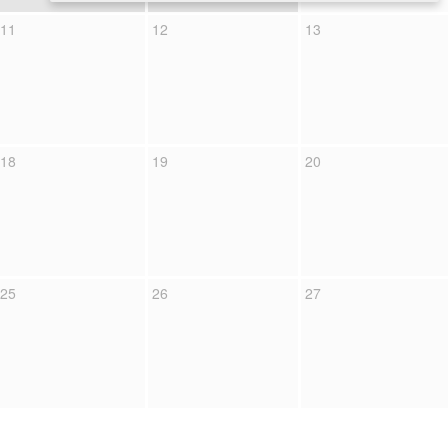
11
12
13
18
19
20
25
26
27