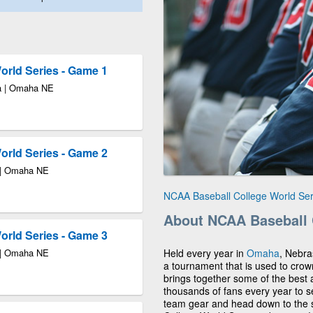
rld Series - Game 1
a | Omaha NE
rld Series - Game 2
 | Omaha NE
NCAA Baseball College World Se
About NCAA Baseball 
rld Series - Game 3
 | Omaha NE
Held every year in
Omaha
, Nebra
a tournament that is used to cro
brings together some of the best a
thousands of fans every year to s
team gear and head down to the 