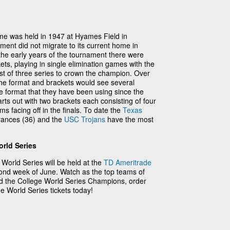
ame was held in 1947 at Hyames Field in
ment did not migrate to its current home in
the early years of the tournament there were
ets, playing in single elimination games with the
st of three series to crown the champion. Over
 the format and brackets would see several
e format that they have been using since the
rts out with two brackets each consisting of four
s facing off in the finals. To date the
Texas
rances (36) and the
USC Trojans
have the most
rld Series
orld Series will be held at the
TD Ameritrade
nd week of June. Watch as the top teams of
ned the College World Series Champions, order
 World Series tickets today!