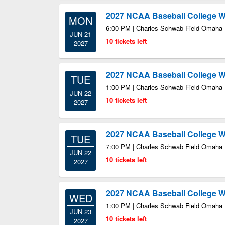
2027 NCAA Baseball College Wo
MON
6:00 PM | Charles Schwab Field Omaha
JUN 21
10 tickets left
2027
2027 NCAA Baseball College Wo
TUE
1:00 PM | Charles Schwab Field Omaha
JUN 22
10 tickets left
2027
2027 NCAA Baseball College Wo
TUE
7:00 PM | Charles Schwab Field Omaha
JUN 22
10 tickets left
2027
2027 NCAA Baseball College Wo
WED
1:00 PM | Charles Schwab Field Omaha
JUN 23
10 tickets left
2027