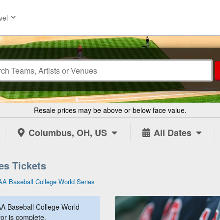
vel
Resale prices may be above or below face value.
Columbus, OH, US
All Dates
es Tickets
A Baseball College World Series
A Baseball College World
for is complete.