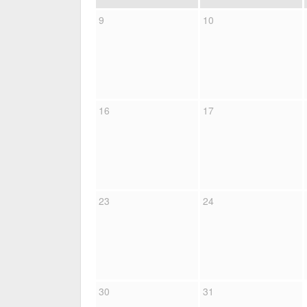
9
10
16
17
23
24
30
31