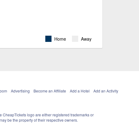
Home
Away
Room
Advertising
Become an Affiliate
Add a Hotel
Add an Activity
e CheapTickets logo are either registered trademarks or
ay be the property of their respective owners.