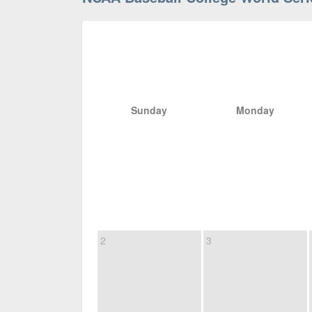
Sunday
Monday
2
3