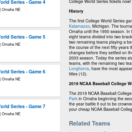
College World Series tickets now!
rld Series - Game 4
 | Omaha NE
History
The first College World Series g
Kalamazoo
, Michigan. The tourna
Omaha until the 1950 season. In 
rld Series - Game 5
eight teams divided into two brack
two remaining teams playing a be
 | Omaha NE
the course of the next fifty years
changes before they settled on th
2003 season. Today the series sta
teams, with the remaining two team
Longhorns
, have the most appea
rld Series - Game 6
titles (12).
 | Omaha NE
2019 NCAA Baseball College Wo
The 2019 NCAA Baseball College W
Park
in Omaha beginning the seco
the year battle it out to be crow
rld Series - Game 7
your cheap NCAA Baseball College
 | Omaha NE
Related Teams