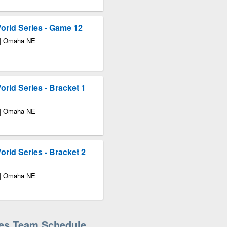
rld Series - Game 12
 | Omaha NE
rld Series - Bracket 1
 | Omaha NE
rld Series - Bracket 2
 | Omaha NE
ies Team Schedule