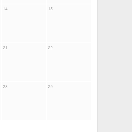
14
15
21
22
28
29