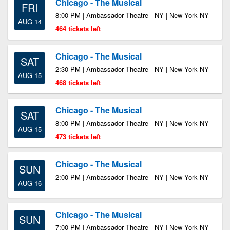
Chicago - The Musical
FRI
8:00 PM | Ambassador Theatre - NY | New York NY
AUG 14
464 tickets left
Chicago - The Musical
SAT
2:30 PM | Ambassador Theatre - NY | New York NY
AUG 15
468 tickets left
Chicago - The Musical
SAT
8:00 PM | Ambassador Theatre - NY | New York NY
AUG 15
473 tickets left
Chicago - The Musical
SUN
2:00 PM | Ambassador Theatre - NY | New York NY
AUG 16
Chicago - The Musical
SUN
7:00 PM | Ambassador Theatre - NY | New York NY