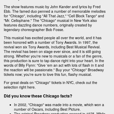
The show features music by John Kander and lyrics by Fred
Ebb. The famed duo penned a number of memorable melodies
for "Chicago", including "All That Jazz," "Cell Block Tango" and
"Mr. Cellophane." The "Chicago" musical in New York also
features dazzling dance numbers, originally created by
legendary choreographer Bob Fosse.
This musical has excited people all over the world, and it has
been honored with a number of Tony Awards. In 1997, the
revival won six Tony Awards, including Best Musical Revival.
The revival has been on stage ever since, and it is still going
strong. Whether you're new to musicals or a fan of the genre,
this production is sure to tap dance right into your heart. In the
words of Billy Flynn: "Give 'em an act with lots of flash in it and
the reaction will be passionate." Buy your "Chicago" Broadway
tickets now; you're sure to love this fun, flashy musical.
For great deals on "Chicago" tickets in NYC, check out the
selection right here.
Did you know these Chicago facts?
In 2002, "Chicago" was made into a movie, which won a
number of Oscars, including Best Picture.
The original Broadway production opened in 1975. While