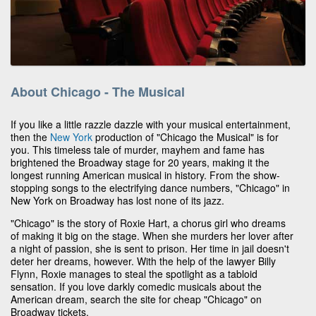
About Chicago - The Musical
If you like a little razzle dazzle with your musical entertainment,
then the
New York
production of "Chicago the Musical" is for
you. This timeless tale of murder, mayhem and fame has
brightened the Broadway stage for 20 years, making it the
longest running American musical in history. From the show-
stopping songs to the electrifying dance numbers, "Chicago" in
New York on Broadway has lost none of its jazz.
"Chicago" is the story of Roxie Hart, a chorus girl who dreams
of making it big on the stage. When she murders her lover after
a night of passion, she is sent to prison. Her time in jail doesn't
deter her dreams, however. With the help of the lawyer Billy
Flynn, Roxie manages to steal the spotlight as a tabloid
sensation. If you love darkly comedic musicals about the
American dream, search the site for cheap "Chicago" on
Broadway tickets.