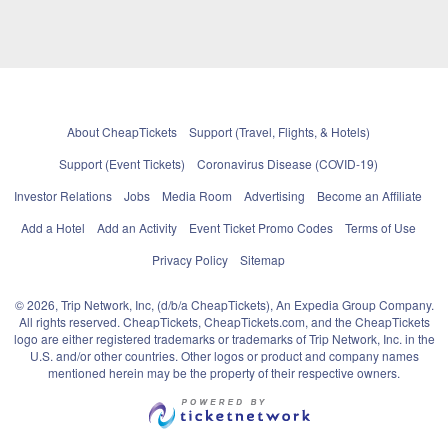
About CheapTickets
Support (Travel, Flights, & Hotels)
Support (Event Tickets)
Coronavirus Disease (COVID-19)
Investor Relations
Jobs
Media Room
Advertising
Become an Affiliate
Add a Hotel
Add an Activity
Event Ticket Promo Codes
Terms of Use
Privacy Policy
Sitemap
© 2026, Trip Network, Inc, (d/b/a CheapTickets), An Expedia Group Company.
All rights reserved. CheapTickets, CheapTickets.com, and the CheapTickets
logo are either registered trademarks or trademarks of Trip Network, Inc. in the
U.S. and/or other countries. Other logos or product and company names
mentioned herein may be the property of their respective owners.