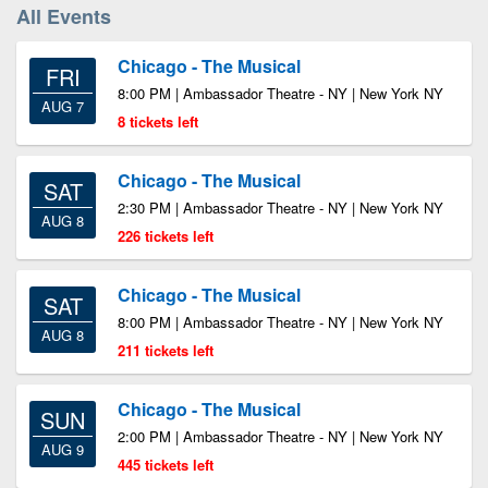
All Events
Chicago - The Musical
FRI
8:00 PM | Ambassador Theatre - NY | New York NY
AUG 7
8 tickets left
Chicago - The Musical
SAT
2:30 PM | Ambassador Theatre - NY | New York NY
AUG 8
226 tickets left
Chicago - The Musical
SAT
8:00 PM | Ambassador Theatre - NY | New York NY
AUG 8
211 tickets left
Chicago - The Musical
SUN
2:00 PM | Ambassador Theatre - NY | New York NY
AUG 9
445 tickets left