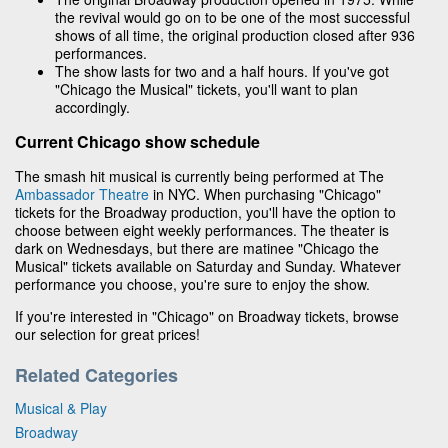
the revival would go on to be one of the most successful
shows of all time, the original production closed after 936
performances.
The show lasts for two and a half hours. If you've got
"Chicago the Musical" tickets, you'll want to plan
accordingly.
Current Chicago show schedule
The smash hit musical is currently being performed at The
Ambassador Theatre
in NYC. When purchasing "Chicago"
tickets for the Broadway production, you'll have the option to
choose between eight weekly performances. The theater is
dark on Wednesdays, but there are matinee "Chicago the
Musical" tickets available on Saturday and Sunday. Whatever
performance you choose, you're sure to enjoy the show.
If you're interested in "Chicago" on Broadway tickets, browse
our selection for great prices!
Related Categories
Musical & Play
Broadway