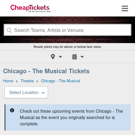
Resale prices may be above or below face value.
Chicago - The Musical Tickets
Home
>
Theatre
>
Chicago - The Musical
Select Location
Check out these upcoming events from Chicago - The
Musical as the event you originally searched for is
complete.