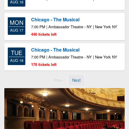
AUG 16
Chicago - The Musical
MON
7:00 PM | Ambassador Theatre - NY | New York NY
AUG 17
446 tickets left
Chicago - The Musical
TUE
7:00 PM | Ambassador Theatre - NY | New York NY
AUG 18
176 tickets left
Prev
Next