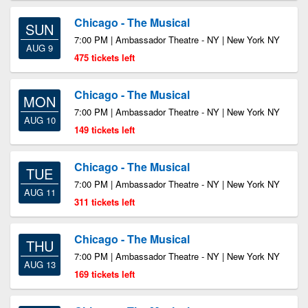
Chicago - The Musical
SUN
7:00 PM | Ambassador Theatre - NY | New York NY
AUG 9
475 tickets left
Chicago - The Musical
MON
7:00 PM | Ambassador Theatre - NY | New York NY
AUG 10
149 tickets left
Chicago - The Musical
TUE
7:00 PM | Ambassador Theatre - NY | New York NY
AUG 11
311 tickets left
Chicago - The Musical
THU
7:00 PM | Ambassador Theatre - NY | New York NY
AUG 13
169 tickets left