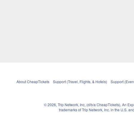
About CheapTickets
Support (Travel, Flights, & Hotels)
Support (Event
© 2026, Trip Network, Inc, (d/b/a CheapTickets), An Ex
trademarks of Trip Network, Inc. in the U.S. 