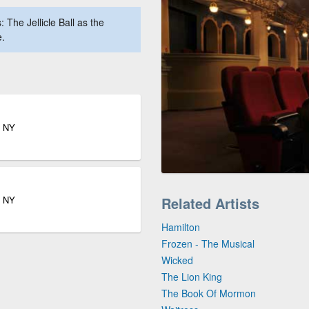
The Jellicle Ball as the
e.
k NY
k NY
Related Artists
Hamilton
Frozen - The Musical
Wicked
The Lion King
The Book Of Mormon