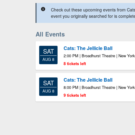
Check out these upcoming events from Cats: 
event you originally searched for is complet
All Events
Cats: The Jellicle Ball
SAT
2:00 PM | Broadhurst Theatre | New Yor
AUG 8
8 tickets left
Cats: The Jellicle Ball
SAT
8:00 PM | Broadhurst Theatre | New Yor
AUG 8
9 tickets left