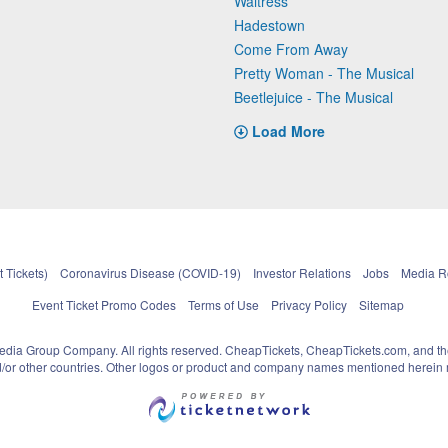
Waitress
Hadestown
Come From Away
Pretty Woman - The Musical
Beetlejuice - The Musical
Load More
 Tickets)
Coronavirus Disease (COVID-19)
Investor Relations
Jobs
Media 
Event Ticket Promo Codes
Terms of Use
Privacy Policy
Sitemap
pedia Group Company. All rights reserved. CheapTickets, CheapTickets.com, and th
and/or other countries. Other logos or product and company names mentioned herein m