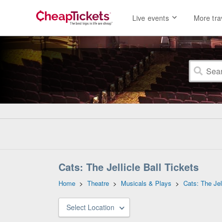
Live events
More tra
Cats: The Jellicle Ball Tickets
Home
>
Theatre
>
Musicals & Plays
>
Cats: The Jell
Select Location