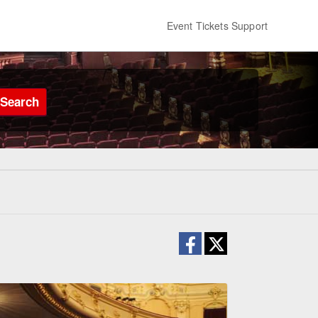
Event Tickets Support
Search