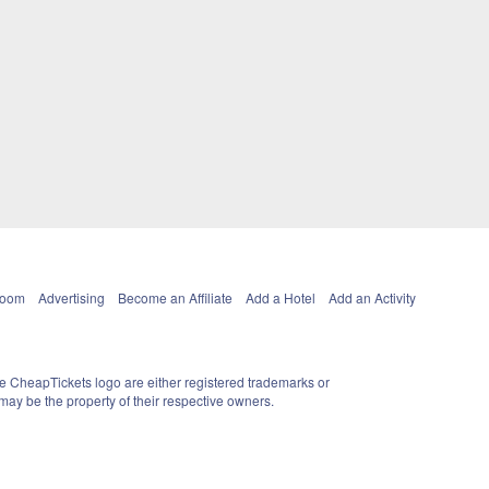
Room
Advertising
Become an Affiliate
Add a Hotel
Add an Activity
e CheapTickets logo are either registered trademarks or
ay be the property of their respective owners.