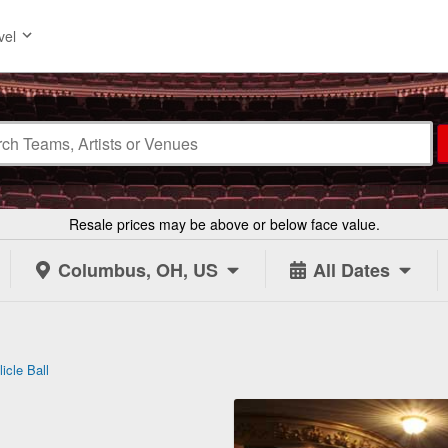
vel
Resale prices may be above or below face value.
Columbus, OH, US
All Dates
icle Ball