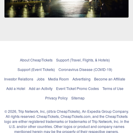
About CheapTickets
Support (Travel, Flights, & Hotels)
Support (Event Tickets)
Coronavirus Disease (COVID-19)
Investor Relations
Jobs
Media Room
Advertising
Become an Affiliate
Add a Hotel
Add an Activity
Event Ticket Promo Codes
Terms of Use
Privacy Policy
Sitemap
© 2026, Trip Network, Inc, (d/b/a CheapTickets), An Expedia Group Company.
All rights reserved. CheapTickets, CheapTickets.com, and the CheapTickets
logo are either registered trademarks or trademarks of Trip Network, Inc. in the
U.S. and/or other countries. Other logos or product and company names
mentioned herein may be the property of their respective owners.