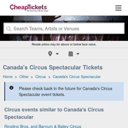
Resale prices may be above or below face value.
Canada's Circus Spectacular Tickets
Home
>
Other
>
Circus
>
Canada's Circus Spectacular
Please check back in the future for Canada's Circus
Spectacular event tickets.
Circus events similar to Canada's Circus
Spectacular
Ringling Bros. and Barnum & Bailey Circus