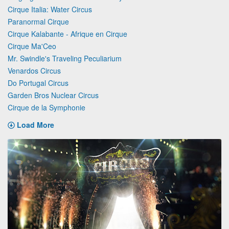
Cirque Italia: Water Circus
Paranormal Cirque
Cirque Kalabante - Afrique en Cirque
Cirque Ma'Ceo
Mr. Swindle's Traveling Peculiarium
Venardos Circus
Do Portugal Circus
Garden Bros Nuclear Circus
Cirque de la Symphonie
Load More