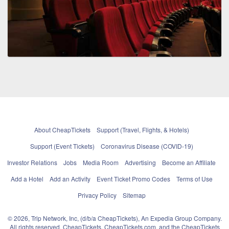
About CheapTickets
Support (Travel, Flights, & Hotels)
Support (Event Tickets)
Coronavirus Disease (COVID-19)
Investor Relations
Jobs
Media Room
Advertising
Become an Affiliate
Add a Hotel
Add an Activity
Event Ticket Promo Codes
Terms of Use
Privacy Policy
Sitemap
© 2026, Trip Network, Inc, (d/b/a CheapTickets), An Expedia Group Company.
All rights reserved. CheapTickets, CheapTickets.com, and the CheapTickets