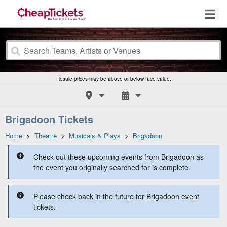
Resale prices may be above or below face value.
Brigadoon Tickets
Home
>
Theatre
>
Musicals & Plays
>
Brigadoon
Check out these upcoming events from Brigadoon as
the event you originally searched for is complete.
Please check back in the future for Brigadoon event
tickets.