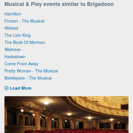
Musical & Play events similar to Brigadoon
Hamilton
Frozen - The Musical
Wicked
The Lion King
The Book Of Mormon
Waitress
Hadestown
Come From Away
Pretty Woman - The Musical
Beetlejuice - The Musical
Load More