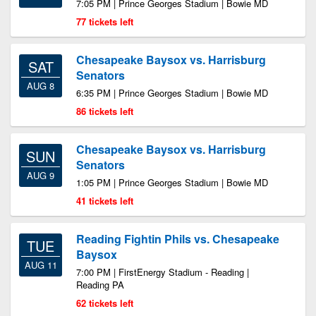
7:05 PM | Prince Georges Stadium | Bowie MD
77 tickets left
Chesapeake Baysox vs. Harrisburg
SAT
Senators
AUG 8
6:35 PM | Prince Georges Stadium | Bowie MD
86 tickets left
Chesapeake Baysox vs. Harrisburg
SUN
Senators
AUG 9
1:05 PM | Prince Georges Stadium | Bowie MD
41 tickets left
Reading Fightin Phils vs. Chesapeake
TUE
Baysox
AUG 11
7:00 PM | FirstEnergy Stadium - Reading |
Reading PA
62 tickets left