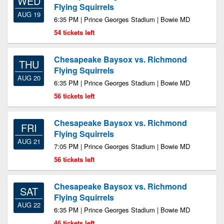
WED
Flying Squirrels
AUG 19
6:35 PM | Prince Georges Stadium | Bowie MD
54 tickets left
Chesapeake Baysox vs. Richmond
THU
Flying Squirrels
AUG 20
6:35 PM | Prince Georges Stadium | Bowie MD
56 tickets left
Chesapeake Baysox vs. Richmond
FRI
Flying Squirrels
AUG 21
7:05 PM | Prince Georges Stadium | Bowie MD
56 tickets left
Chesapeake Baysox vs. Richmond
SAT
Flying Squirrels
AUG 22
6:35 PM | Prince Georges Stadium | Bowie MD
46 tickets left