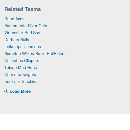
Related Teams
Reno Aces
Sacramento River Cats
Worcester Red Sox
Durham Bulls
Indianapolis Indians
Scranton Wilkes-Barre RailRiders
Columbus Clippers
Toledo Mud Hens
Charlotte Knights
Knoxville Smokies
Load More