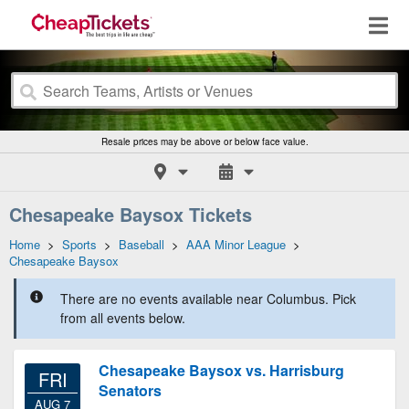
Resale prices may be above or below face value.
Chesapeake Baysox Tickets
Home
>
Sports
>
Baseball
>
AAA Minor League
>
Chesapeake Baysox
There are no events available near Columbus. Pick
from all events below.
Chesapeake Baysox vs. Harrisburg
FRI
Senators
AUG 7