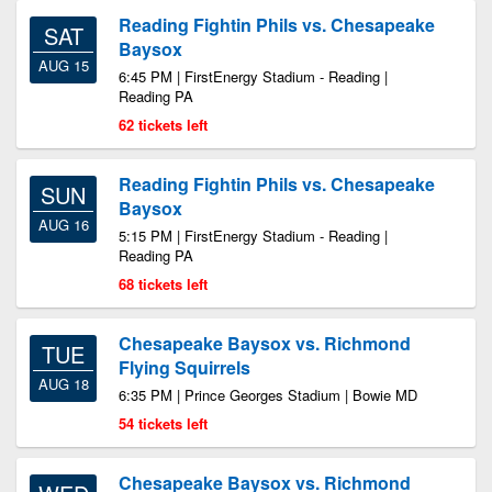
Reading Fightin Phils vs. Chesapeake
SAT
Baysox
AUG 15
6:45 PM | FirstEnergy Stadium - Reading |
Reading PA
62 tickets left
Reading Fightin Phils vs. Chesapeake
SUN
Baysox
AUG 16
5:15 PM | FirstEnergy Stadium - Reading |
Reading PA
68 tickets left
Chesapeake Baysox vs. Richmond
TUE
Flying Squirrels
AUG 18
6:35 PM | Prince Georges Stadium | Bowie MD
54 tickets left
Chesapeake Baysox vs. Richmond