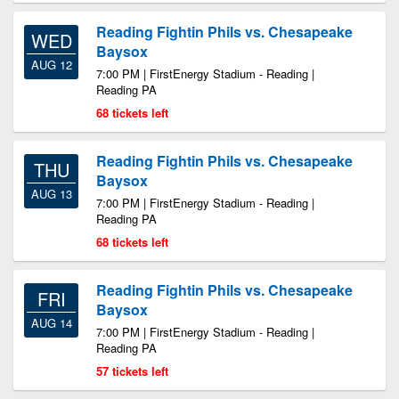
Reading Fightin Phils vs. Chesapeake
WED
Baysox
AUG 12
7:00 PM | FirstEnergy Stadium - Reading |
Reading PA
68 tickets left
Reading Fightin Phils vs. Chesapeake
THU
Baysox
AUG 13
7:00 PM | FirstEnergy Stadium - Reading |
Reading PA
68 tickets left
Reading Fightin Phils vs. Chesapeake
FRI
Baysox
AUG 14
7:00 PM | FirstEnergy Stadium - Reading |
Reading PA
57 tickets left