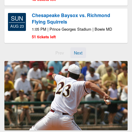
Chesapeake Baysox vs. Richmond
SUN
Flying Squirrels
AUG 23
1:05 PM | Prince Georges Stadium | Bowie MD
51 tickets left
Prev
Next