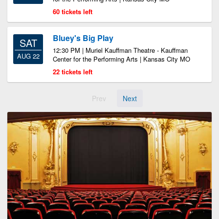
60 tickets left
Bluey's Big Play
SAT
12:30 PM | Muriel Kauffman Theatre - Kauffman
AUG 22
Center for the Performing Arts | Kansas City MO
22 tickets left
Prev
Next