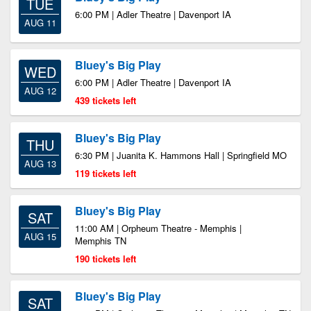
TUE
6:00 PM | Adler Theatre | Davenport IA
AUG 11
Bluey's Big Play
WED
6:00 PM | Adler Theatre | Davenport IA
AUG 12
439 tickets left
Bluey's Big Play
THU
6:30 PM | Juanita K. Hammons Hall | Springfield MO
AUG 13
119 tickets left
Bluey's Big Play
SAT
11:00 AM | Orpheum Theatre - Memphis |
AUG 15
Memphis TN
190 tickets left
Bluey's Big Play
SAT