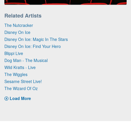
Related Artists
The Nutcracker
Disney On Ice
Disney On Ice: Magic In The Stars
Disney On Ice: Find Your Hero
Blippi Live
Dog Man - The Musical
Wild Kratts - Live
The Wiggles
Sesame Street Live!
The Wizard Of Oz
Load More