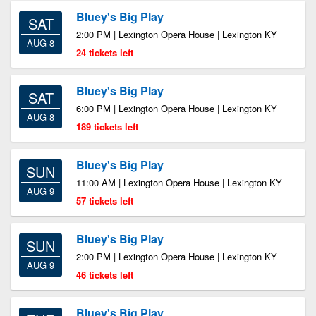
Bluey's Big Play
SAT
2:00 PM | Lexington Opera House | Lexington KY
AUG 8
24 tickets left
Bluey's Big Play
SAT
6:00 PM | Lexington Opera House | Lexington KY
AUG 8
189 tickets left
Bluey's Big Play
SUN
11:00 AM | Lexington Opera House | Lexington KY
AUG 9
57 tickets left
Bluey's Big Play
SUN
2:00 PM | Lexington Opera House | Lexington KY
AUG 9
46 tickets left
Bluey's Big Play