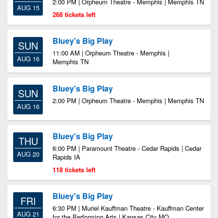
2:00 PM | Orpheum Theatre - Memphis | Memphis TN
AUG 15
268 tickets left
Bluey's Big Play
SUN
11:00 AM | Orpheum Theatre - Memphis |
AUG 16
Memphis TN
Bluey's Big Play
SUN
2:00 PM | Orpheum Theatre - Memphis | Memphis TN
AUG 16
Bluey's Big Play
THU
6:00 PM | Paramount Theatre - Cedar Rapids | Cedar
AUG 20
Rapids IA
118 tickets left
Bluey's Big Play
FRI
6:30 PM | Muriel Kauffman Theatre - Kauffman Center
AUG 21
for the Performing Arts | Kansas City MO