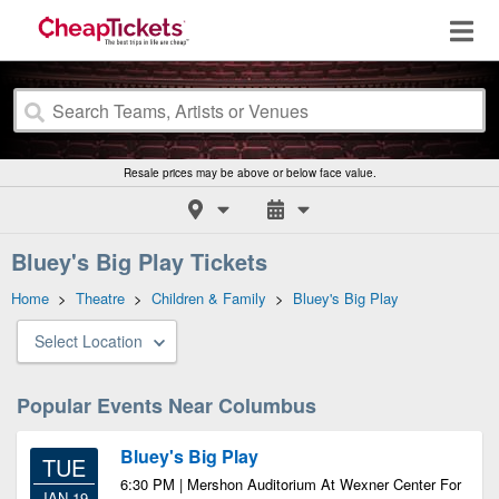
Resale prices may be above or below face value.
Bluey's Big Play Tickets
Home
>
Theatre
>
Children & Family
>
Bluey's Big Play
Select Location
Popular Events Near Columbus
Bluey's Big Play
TUE
6:30 PM | Mershon Auditorium At Wexner Center For
JAN 19