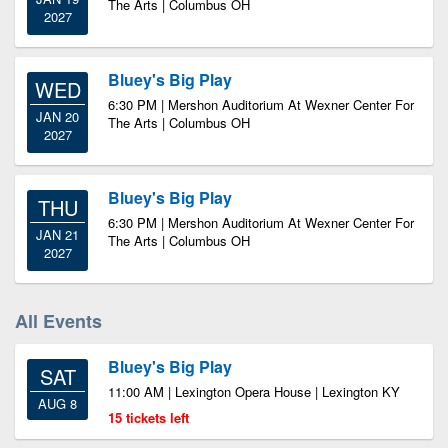
The Arts | Columbus OH
2027
Bluey's Big Play
WED
6:30 PM | Mershon Auditorium At Wexner Center For
JAN 20
The Arts | Columbus OH
2027
Bluey's Big Play
THU
6:30 PM | Mershon Auditorium At Wexner Center For
JAN 21
The Arts | Columbus OH
2027
All Events
Bluey's Big Play
SAT
11:00 AM | Lexington Opera House | Lexington KY
AUG 8
15 tickets left