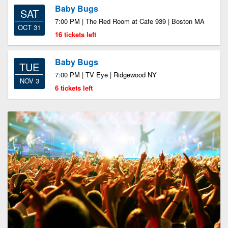
Baby Bugs
SAT
7:00 PM | The Red Room at Cafe 939 | Boston MA
OCT 31
16 tickets left
Baby Bugs
TUE
7:00 PM | TV Eye | Ridgewood NY
NOV 3
6 tickets left