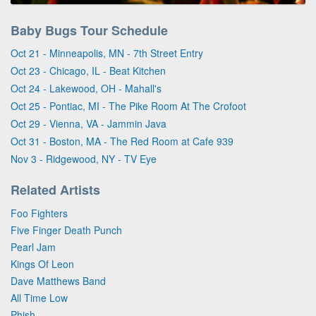
Baby Bugs Tour Schedule
Oct 21 - Minneapolis, MN - 7th Street Entry
Oct 23 - Chicago, IL - Beat Kitchen
Oct 24 - Lakewood, OH - Mahall's
Oct 25 - Pontiac, MI - The Pike Room At The Crofoot
Oct 29 - Vienna, VA - Jammin Java
Oct 31 - Boston, MA - The Red Room at Cafe 939
Nov 3 - Ridgewood, NY - TV Eye
Related Artists
Foo Fighters
Five Finger Death Punch
Pearl Jam
Kings Of Leon
Dave Matthews Band
All Time Low
Phish