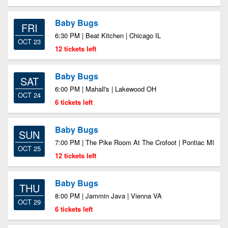
Baby Bugs
FRI
6:30 PM | Beat Kitchen | Chicago IL
OCT 23
12 tickets left
Baby Bugs
SAT
6:00 PM | Mahall's | Lakewood OH
OCT 24
6 tickets left
Baby Bugs
SUN
7:00 PM | The Pike Room At The Crofoot | Pontiac MI
OCT 25
12 tickets left
Baby Bugs
THU
8:00 PM | Jammin Java | Vienna VA
OCT 29
6 tickets left