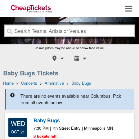
Resale prices may be above or below face value.
Baby Bugs Tickets
Home
>
Concerts
>
Alternative
>
Baby Bugs
There are no events available near Columbus. Pick
from all events below.
Baby Bugs
WED
7:30 PM | 7th Street Entry | Minneapolis MN
OCT 21
8 tickets left