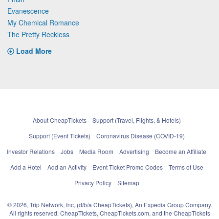
Evanescence
My Chemical Romance
The Pretty Reckless
Load More
About CheapTickets
Support (Travel, Flights, & Hotels)
Support (Event Tickets)
Coronavirus Disease (COVID-19)
Investor Relations
Jobs
Media Room
Advertising
Become an Affiliate
Add a Hotel
Add an Activity
Event Ticket Promo Codes
Terms of Use
Privacy Policy
Sitemap
© 2026, Trip Network, Inc, (d/b/a CheapTickets), An Expedia Group Company.
All rights reserved. CheapTickets, CheapTickets.com, and the CheapTickets