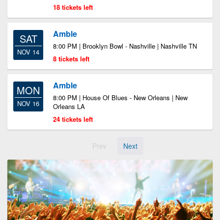
18 tickets left
Amble
SAT
8:00 PM | Brooklyn Bowl - Nashville | Nashville TN
NOV 14
8 tickets left
Amble
MON
8:00 PM | House Of Blues - New Orleans | New
NOV 16
Orleans LA
24 tickets left
Prev
Next