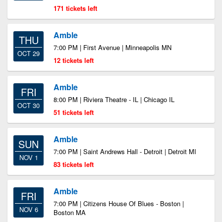
171 tickets left
Amble
THU
7:00 PM | First Avenue | Minneapolis MN
OCT 29
12 tickets left
Amble
FRI
8:00 PM | Riviera Theatre - IL | Chicago IL
OCT 30
51 tickets left
Amble
SUN
7:00 PM | Saint Andrews Hall - Detroit | Detroit MI
NOV 1
83 tickets left
Amble
FRI
7:00 PM | Citizens House Of Blues - Boston |
NOV 6
Boston MA