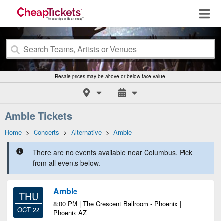
Resale prices may be above or below face value.
Amble Tickets
Home
>
Concerts
>
Alternative
>
Amble
There are no events available near Columbus. Pick
from all events below.
Amble
THU
8:00 PM | The Crescent Ballroom - Phoenix |
OCT 22
Phoenix AZ