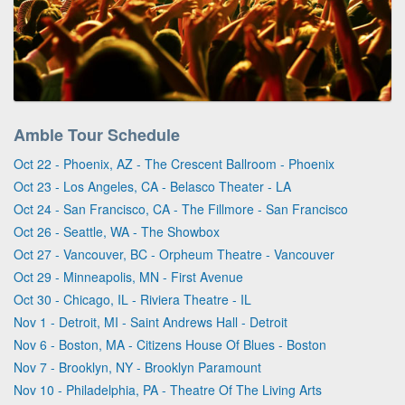
Amble Tour Schedule
Oct 22 - Phoenix, AZ - The Crescent Ballroom - Phoenix
Oct 23 - Los Angeles, CA - Belasco Theater - LA
Oct 24 - San Francisco, CA - The Fillmore - San Francisco
Oct 26 - Seattle, WA - The Showbox
Oct 27 - Vancouver, BC - Orpheum Theatre - Vancouver
Oct 29 - Minneapolis, MN - First Avenue
Oct 30 - Chicago, IL - Riviera Theatre - IL
Nov 1 - Detroit, MI - Saint Andrews Hall - Detroit
Nov 6 - Boston, MA - Citizens House Of Blues - Boston
Nov 7 - Brooklyn, NY - Brooklyn Paramount
Nov 10 - Philadelphia, PA - Theatre Of The Living Arts