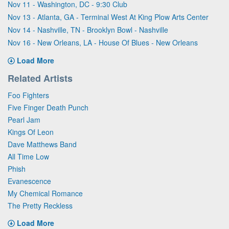
Nov 11 - Washington, DC - 9:30 Club
Nov 13 - Atlanta, GA - Terminal West At King Plow Arts Center
Nov 14 - Nashville, TN - Brooklyn Bowl - Nashville
Nov 16 - New Orleans, LA - House Of Blues - New Orleans
Load More
Related Artists
Foo Fighters
Five Finger Death Punch
Pearl Jam
Kings Of Leon
Dave Matthews Band
All Time Low
Phish
Evanescence
My Chemical Romance
The Pretty Reckless
Load More