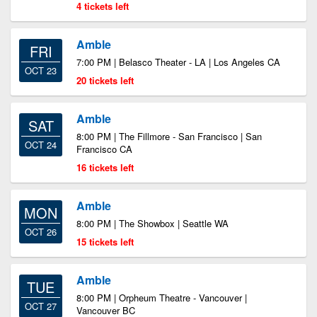
4 tickets left
Amble
FRI
7:00 PM | Belasco Theater - LA | Los Angeles CA
OCT 23
20 tickets left
Amble
SAT
8:00 PM | The Fillmore - San Francisco | San
OCT 24
Francisco CA
16 tickets left
Amble
MON
8:00 PM | The Showbox | Seattle WA
OCT 26
15 tickets left
Amble
TUE
8:00 PM | Orpheum Theatre - Vancouver |
OCT 27
Vancouver BC