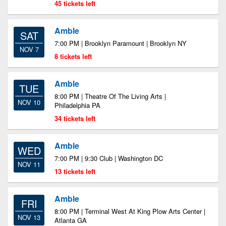
45 tickets left
Amble
SAT
7:00 PM | Brooklyn Paramount | Brooklyn NY
NOV 7
8 tickets left
Amble
TUE
8:00 PM | Theatre Of The Living Arts |
NOV 10
Philadelphia PA
34 tickets left
Amble
WED
7:00 PM | 9:30 Club | Washington DC
NOV 11
13 tickets left
Amble
FRI
8:00 PM | Terminal West At King Plow Arts Center |
NOV 13
Atlanta GA