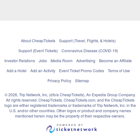
About CheapTickets
Support (Travel, Flights, & Hotels)
Support (Event Tickets)
Coronavirus Disease (COVID-19)
Investor Relations
Jobs
Media Room
Advertising
Become an Affiliate
Add a Hotel
Add an Activity
Event Ticket Promo Codes
Terms of Use
Privacy Policy
Sitemap
© 2026, Trip Network, Inc, (d/b/a CheapTickets), An Expedia Group Company.
All rights reserved. CheapTickets, CheapTickets.com, and the CheapTickets
logo are either registered trademarks or trademarks of Trip Network, Inc. in the
U.S. and/or other countries. Other logos or product and company names
mentioned herein may be the property of their respective owners.