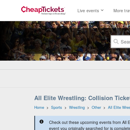
Live events
More tra
All Elite Wrestling: Collision Ticke
Home
>
Sports
>
Wrestling
>
Other
>
All Elite Wres
Check out these upcoming events from All Eli
event you originally searched for is complet