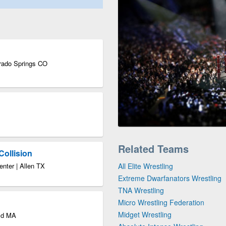
orado Springs CO
Related Teams
Collision
enter | Allen TX
All Elite Wrestling
Extreme Dwarfanators Wrestling
TNA Wrestling
Micro Wrestling Federation
Midget Wrestling
eld MA