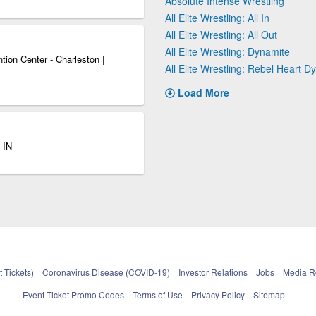
Absolute Intense Wrestling
All Elite Wrestling: All In
All Elite Wrestling: All Out
All Elite Wrestling: Dynamite
ion Center - Charleston |
All Elite Wrestling: Rebel Heart D
Load More
 IN
 Tickets)
Coronavirus Disease (COVID-19)
Investor Relations
Jobs
Media 
Event Ticket Promo Codes
Terms of Use
Privacy Policy
Sitemap