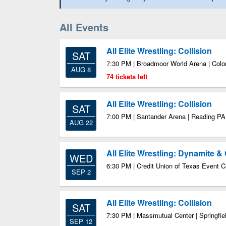
All Events
All Elite Wrestling: Collision
SAT
7:30 PM | Broadmoor World Arena | Col
AUG 8
74 tickets left
All Elite Wrestling: Collision
SAT
7:00 PM | Santander Arena | Reading PA
AUG 22
All Elite Wrestling: Dynamite & 
WED
6:30 PM | Credit Union of Texas Event C
SEP 2
All Elite Wrestling: Collision
SAT
7:30 PM | Massmutual Center | Springfi
SEP 12