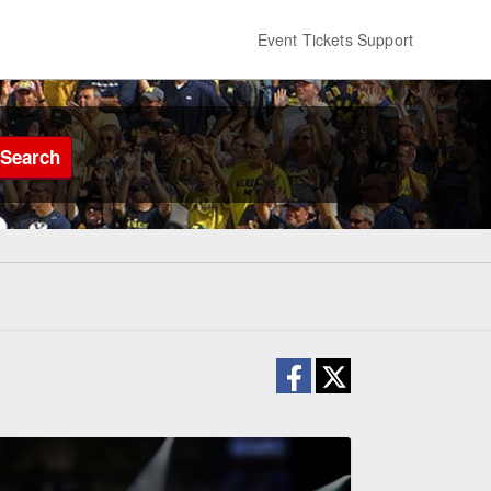
Event Tickets Support
Search