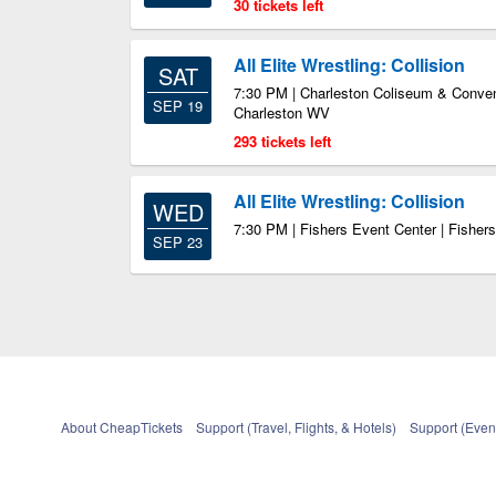
30 tickets left
All Elite Wrestling: Collision
SAT
7:30 PM | Charleston Coliseum & Convent
SEP 19
Charleston WV
293 tickets left
All Elite Wrestling: Collision
WED
7:30 PM | Fishers Event Center | Fishers
SEP 23
About CheapTickets
Support (Travel, Flights, & Hotels)
Support (Event