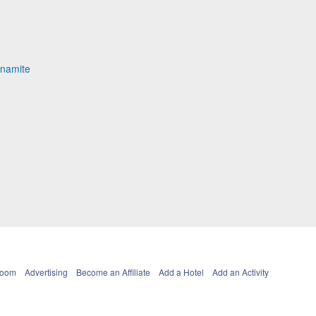
ynamite
Room
Advertising
Become an Affiliate
Add a Hotel
Add an Activity