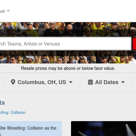
vel
Resale prices may be above or below face value.
Columbus, OH, US
All Dates
ts
tling: Collision
te Wrestling: Collision as the
e.