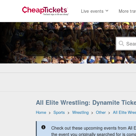
Live events
More tra
All Elite Wrestling: Dynamite Tick
Home
>
Sports
>
Wrestling
>
Other
>
All Elite Wre
Check out these upcoming events from All E
the event you originally searched for is comp