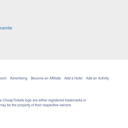
ynamite
Room
Advertising
Become an Affiliate
Add a Hotel
Add an Activity
e CheapTickets logo are either registered trademarks or
ay be the property of their respective owners.