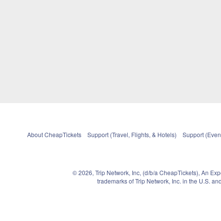
About CheapTickets
Support (Travel, Flights, & Hotels)
Support (Event
© 2026, Trip Network, Inc, (d/b/a CheapTickets), An Ex
trademarks of Trip Network, Inc. in the U.S. 