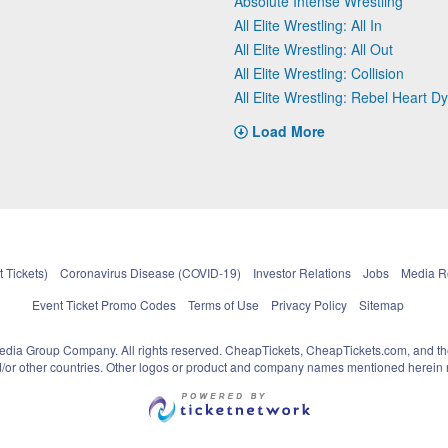
Absolute Intense Wrestling
All Elite Wrestling: All In
All Elite Wrestling: All Out
All Elite Wrestling: Collision
All Elite Wrestling: Rebel Heart D
Load More
 Tickets)
Coronavirus Disease (COVID-19)
Investor Relations
Jobs
Media 
Event Ticket Promo Codes
Terms of Use
Privacy Policy
Sitemap
pedia Group Company. All rights reserved. CheapTickets, CheapTickets.com, and th
and/or other countries. Other logos or product and company names mentioned herein m