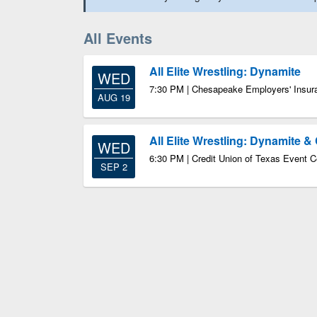
All Events
All Elite Wrestling: Dynamite
WED
7:30 PM | Chesapeake Employers' Insur
AUG 19
All Elite Wrestling: Dynamite & 
WED
6:30 PM | Credit Union of Texas Event C
SEP 2