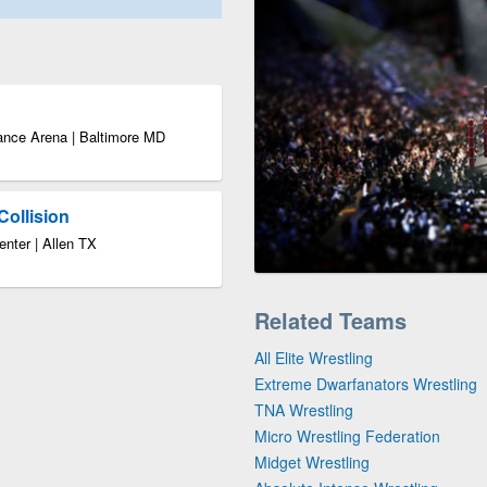
ance Arena | Baltimore MD
Collision
enter | Allen TX
Related Teams
All Elite Wrestling
Extreme Dwarfanators Wrestling
TNA Wrestling
Micro Wrestling Federation
Midget Wrestling