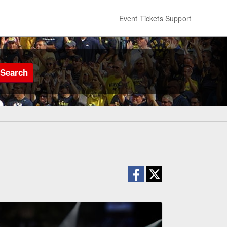
Event Tickets Support
Search