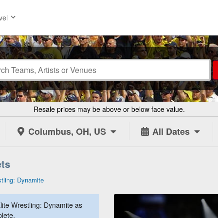
vel
Resale prices may be above or below face value.
Columbus, OH, US
All Dates
ets
stling: Dynamite
lite Wrestling: Dynamite as
lete.