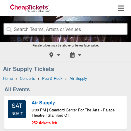
Resale prices may be above or below face value.
Air Supply Tickets
Home
>
Concerts
>
Pop & Rock
>
Air Supply
All Events
Air Supply
SAT
8:00 PM | Stamford Center For The Arts - Palace
NOV 7
Theatre | Stamford CT
252 tickets left