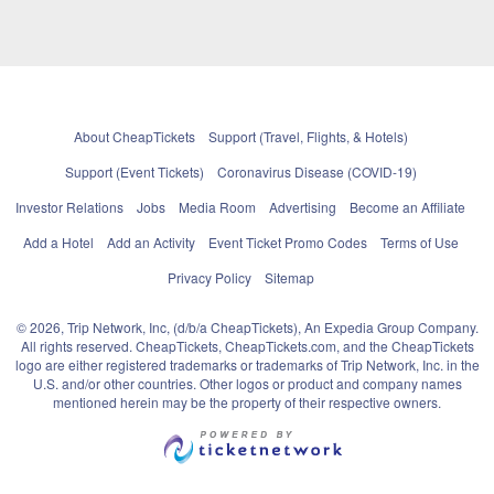
About CheapTickets
Support (Travel, Flights, & Hotels)
Support (Event Tickets)
Coronavirus Disease (COVID-19)
Investor Relations
Jobs
Media Room
Advertising
Become an Affiliate
Add a Hotel
Add an Activity
Event Ticket Promo Codes
Terms of Use
Privacy Policy
Sitemap
© 2026, Trip Network, Inc, (d/b/a CheapTickets), An Expedia Group Company.
All rights reserved. CheapTickets, CheapTickets.com, and the CheapTickets
logo are either registered trademarks or trademarks of Trip Network, Inc. in the
U.S. and/or other countries. Other logos or product and company names
mentioned herein may be the property of their respective owners.