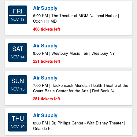
Air Supply
FRI
8:00 PM | The Theater at MGM National Harbor |
NOV 13
Oxon Hill MD
468 tickets left
Air Supply
SAT
8:00 PM | Westbury Music Fair | Westbury NY
NOV 14
221 tickets left
Air Supply
SUN
7:00 PM | Hackensack Meridian Health Theatre at the
NOV 15
Count Basie Center for the Arts | Red Bank NJ
251 tickets left
Air Supply
THU
8:00 PM | Dr. Phillips Center - Walt Disney Theater |
NOV 19
Orlando FL