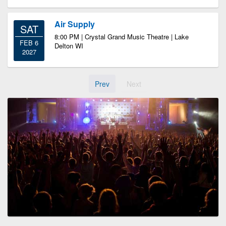
Air Supply
SAT
8:00 PM | Crystal Grand Music Theatre | Lake
FEB 6
Delton WI
2027
Prev
Next