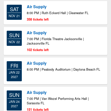
Air Supply
SAT
8:00 PM | Ruth Eckerd Hall | Clearwater FL
NOV 21
358 tickets left
Air Supply
SUN
7:00 PM | Florida Theatre Jacksonville |
NOV 22
Jacksonville FL
102 tickets left
Air Supply
FRI
8:00 PM | Peabody Auditorium | Daytona Beach FL
JAN 22
2027
Air Supply
SUN
7:00 PM | Van Wezel Performing Arts Hall |
JAN 24
Sarasota FL
2027
151 tickets left