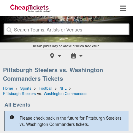
Resale prices may be above or below face value.
Pittsburgh Steelers vs. Washington
Commanders Tickets
Home
>
Sports
>
Football
>
NFL
>
Pittsburgh Steelers
vs.
Washington Commanders
All Events
Please check back in the future for Pittsburgh Steelers
vs. Washington Commanders tickets.