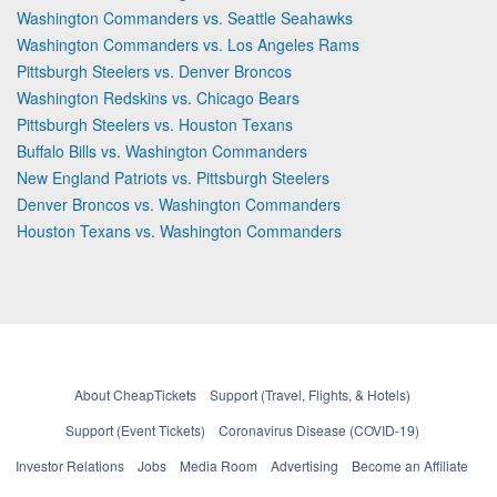
Washington Commanders vs. Seattle Seahawks
Washington Commanders vs. Los Angeles Rams
Pittsburgh Steelers vs. Denver Broncos
Washington Redskins vs. Chicago Bears
Pittsburgh Steelers vs. Houston Texans
Buffalo Bills vs. Washington Commanders
New England Patriots vs. Pittsburgh Steelers
Denver Broncos vs. Washington Commanders
Houston Texans vs. Washington Commanders
About CheapTickets
Support (Travel, Flights, & Hotels)
Support (Event Tickets)
Coronavirus Disease (COVID-19)
Investor Relations
Jobs
Media Room
Advertising
Become an Affiliate