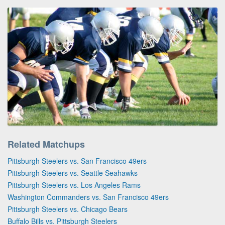
Related Matchups
Pittsburgh Steelers vs. San Francisco 49ers
Pittsburgh Steelers vs. Seattle Seahawks
Pittsburgh Steelers vs. Los Angeles Rams
Washington Commanders vs. San Francisco 49ers
Pittsburgh Steelers vs. Chicago Bears
Buffalo Bills vs. Pittsburgh Steelers