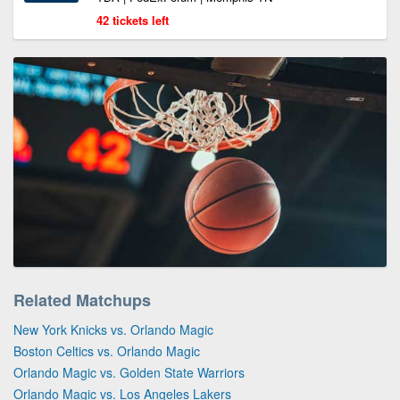
42 tickets left
Related Matchups
New York Knicks vs. Orlando Magic
Boston Celtics vs. Orlando Magic
Orlando Magic vs. Golden State Warriors
Orlando Magic vs. Los Angeles Lakers