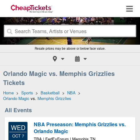
Resale prices may be above or below face value.
Orlando Magic vs. Memphis Grizzlies
Tickets
Home
>
Sports
>
Basketball
>
NBA
>
Orlando Magic
vs.
Memphis Grizzlies
All Events
NBA Preseason: Memphis Grizzlies vs.
WED
Orlando Magic
OCT 7
TBA | FedExForum | Memphis TN