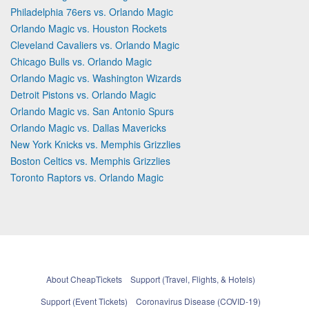
Philadelphia 76ers vs. Orlando Magic
Orlando Magic vs. Houston Rockets
Cleveland Cavaliers vs. Orlando Magic
Chicago Bulls vs. Orlando Magic
Orlando Magic vs. Washington Wizards
Detroit Pistons vs. Orlando Magic
Orlando Magic vs. San Antonio Spurs
Orlando Magic vs. Dallas Mavericks
New York Knicks vs. Memphis Grizzlies
Boston Celtics vs. Memphis Grizzlies
Toronto Raptors vs. Orlando Magic
About CheapTickets
Support (Travel, Flights, & Hotels)
Support (Event Tickets)
Coronavirus Disease (COVID-19)