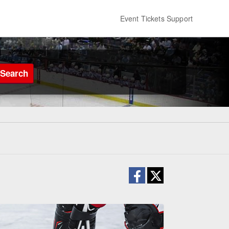
Event Tickets Support
Search