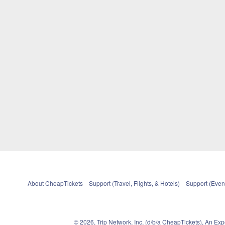
About CheapTickets
Support (Travel, Flights, & Hotels)
Support (Event
© 2026, Trip Network, Inc, (d/b/a CheapTickets), An Ex