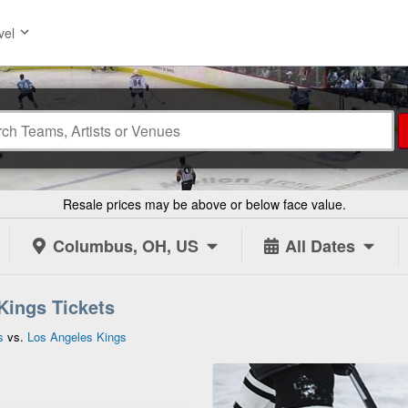
vel
Resale prices may be above or below face value.
Columbus, OH, US
All Dates
Kings Tickets
s
vs.
Los Angeles Kings