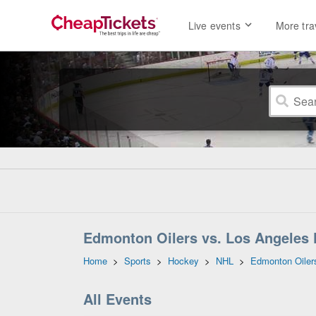
Live events
More tra
Edmonton Oilers vs. Los Angeles 
Home
>
Sports
>
Hockey
>
NHL
>
Edmonton Oiler
All Events