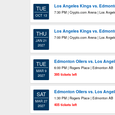
Los Angeles Kings vs. Edmont
TUE
7:30 PM | Crypto.com Arena | Los Ange
OCT 13
Los Angeles Kings vs. Edmont
THU
7:00 PM | Crypto.com Arena | Los Ange
JAN 21
2027
Edmonton Oilers vs. Los Ange
TUE
6:00 PM | Rogers Place | Edmonton AB
MAR 9
395 tickets left
2027
Edmonton Oilers vs. Los Ange
SAT
1:30 PM | Rogers Place | Edmonton AB
MAR 27
405 tickets left
2027