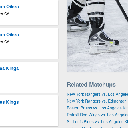
on Oilers
les CA
on Oilers
les CA
les Kings
Related Matchups
New York Rangers vs. Los Angele
New York Rangers vs. Edmonton 
les Kings
Boston Bruins vs. Los Angeles Ki
Detroit Red Wings vs. Los Angele
St. Louis Blues vs. Los Angeles K