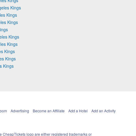
les Kings
geles Kings
les Kings
les Kings
ings
eles Kings
les Kings
es Kings
les Kings
s Kings
Room
Advertising
Become an Affiliate
Add a Hotel
Add an Activity
e CheapTickets logo are either registered trademarks or