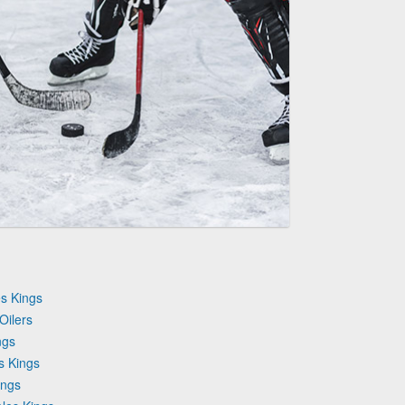
s Kings
Oilers
ngs
s Kings
ings