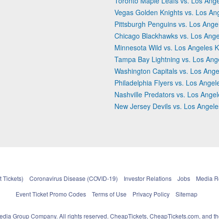
Toronto Maple Leafs vs. Los Ange
Vegas Golden Knights vs. Los An
Pittsburgh Penguins vs. Los Ange
Chicago Blackhawks vs. Los Ange
Minnesota Wild vs. Los Angeles K
Tampa Bay Lightning vs. Los Ang
Washington Capitals vs. Los Ange
Philadelphia Flyers vs. Los Angel
Nashville Predators vs. Los Ange
New Jersey Devils vs. Los Angele
 Tickets)
Coronavirus Disease (COVID-19)
Investor Relations
Jobs
Media 
Event Ticket Promo Codes
Terms of Use
Privacy Policy
Sitemap
pedia Group Company. All rights reserved. CheapTickets, CheapTickets.com, and th