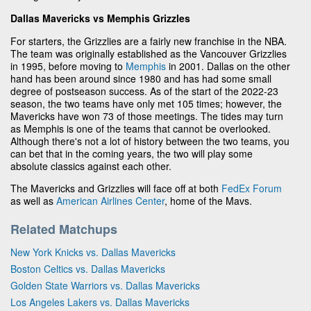
Dallas Mavericks vs Memphis Grizzles
For starters, the Grizzlies are a fairly new franchise in the NBA.
The team was originally established as the Vancouver Grizzlies
in 1995, before moving to
Memphis
in 2001. Dallas on the other
hand has been around since 1980 and has had some small
degree of postseason success. As of the start of the 2022-23
season, the two teams have only met 105 times; however, the
Mavericks have won 73 of those meetings. The tides may turn
as Memphis is one of the teams that cannot be overlooked.
Although there's not a lot of history between the two teams, you
can bet that in the coming years, the two will play some
absolute classics against each other.
The Mavericks and Grizzlies will face off at both
FedEx Forum
as well as
American Airlines Center
, home of the Mavs.
Related Matchups
New York Knicks vs. Dallas Mavericks
Boston Celtics vs. Dallas Mavericks
Golden State Warriors vs. Dallas Mavericks
Los Angeles Lakers vs. Dallas Mavericks