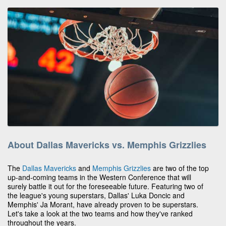
About Dallas Mavericks vs. Memphis Grizzlies
The
Dallas Mavericks
and
Memphis Grizzlies
are two of the top
up-and-coming teams in the Western Conference that will
surely battle it out for the foreseeable future. Featuring two of
the league's young superstars, Dallas' Luka Doncic and
Memphis' Ja Morant, have already proven to be superstars.
Let's take a look at the two teams and how they've ranked
throughout the years.