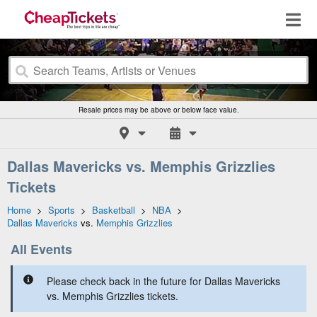
Resale prices may be above or below face value.
Dallas Mavericks vs. Memphis Grizzlies
Tickets
Home
>
Sports
>
Basketball
>
NBA
>
Dallas Mavericks
vs.
Memphis Grizzlies
All Events
Please check back in the future for Dallas Mavericks
vs. Memphis Grizzlies tickets.