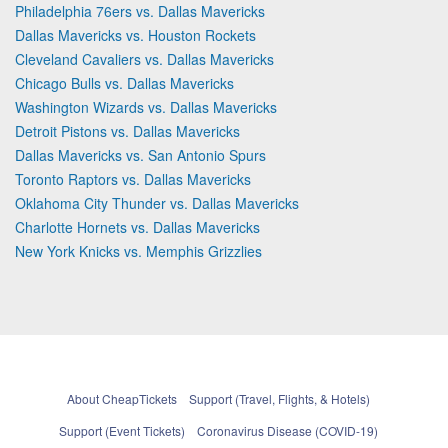
Philadelphia 76ers vs. Dallas Mavericks
Dallas Mavericks vs. Houston Rockets
Cleveland Cavaliers vs. Dallas Mavericks
Chicago Bulls vs. Dallas Mavericks
Washington Wizards vs. Dallas Mavericks
Detroit Pistons vs. Dallas Mavericks
Dallas Mavericks vs. San Antonio Spurs
Toronto Raptors vs. Dallas Mavericks
Oklahoma City Thunder vs. Dallas Mavericks
Charlotte Hornets vs. Dallas Mavericks
New York Knicks vs. Memphis Grizzlies
About CheapTickets
Support (Travel, Flights, & Hotels)
Support (Event Tickets)
Coronavirus Disease (COVID-19)