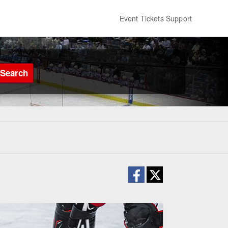
Event Tickets Support
Search