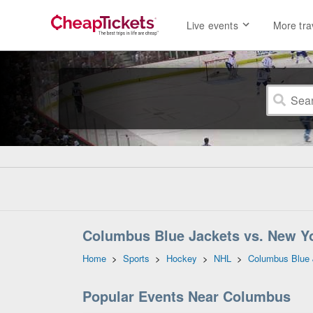
Live events
More tra
Columbus Blue Jackets vs. New Yo
Home
>
Sports
>
Hockey
>
NHL
>
Columbus Blue 
Popular Events Near Columbus