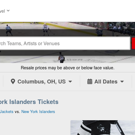
vel
Resale prices may be above or below face value.
Columbus, OH, US
All Dates
rk Islanders Tickets
Jackets
vs.
New York Islanders