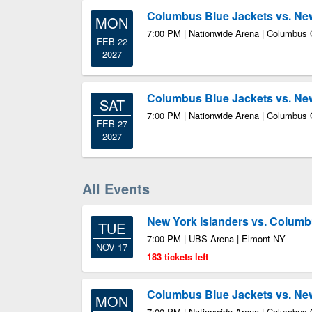
Columbus Blue Jackets vs. New
MON
7:00 PM | Nationwide Arena | Columbus
FEB 22
2027
Columbus Blue Jackets vs. New
SAT
7:00 PM | Nationwide Arena | Columbus
FEB 27
2027
All Events
New York Islanders vs. Columb
TUE
7:00 PM | UBS Arena | Elmont NY
NOV 17
183 tickets left
Columbus Blue Jackets vs. New
MON
7:00 PM | Nationwide Arena | Columbus