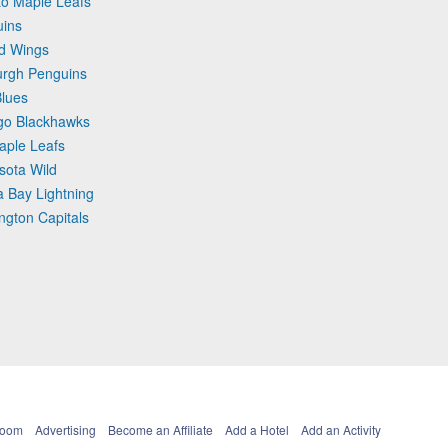
to Maple Leafs
uins
ed Wings
burgh Penguins
Blues
ago Blackhawks
aple Leafs
sota Wild
 Bay Lightning
ngton Capitals
Room
Advertising
Become an Affiliate
Add a Hotel
Add an Activity