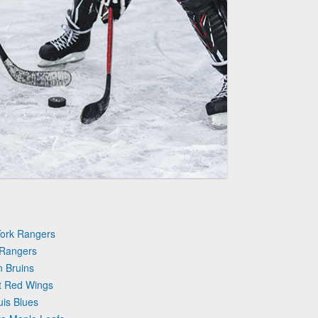
York Rangers
 Rangers
n Bruins
it Red Wings
uis Blues