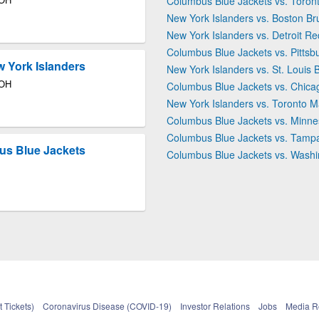
Columbus Blue Jackets vs. Toron
New York Islanders vs. Boston Br
New York Islanders vs. Detroit R
Columbus Blue Jackets vs. Pitts
 York Islanders
New York Islanders vs. St. Louis 
 OH
Columbus Blue Jackets vs. Chic
New York Islanders vs. Toronto M
Columbus Blue Jackets vs. Minne
Columbus Blue Jackets vs. Tampa
us Blue Jackets
Columbus Blue Jackets vs. Washi
 Tickets)
Coronavirus Disease (COVID-19)
Investor Relations
Jobs
Media 