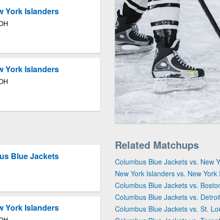
 York Islanders
 OH
 York Islanders
 OH
Related Matchups
us Blue Jackets
Columbus Blue Jackets vs. New 
New York Islanders vs. New York
Columbus Blue Jackets vs. Bosto
Columbus Blue Jackets vs. Detro
 York Islanders
Columbus Blue Jackets vs. St. Lo
 OH