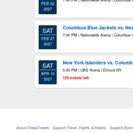
FEB 22
2027
Columbus Blue Jackets vs. New
SAT
7:00 PM | Nationwide Arena | Columbus
FEB 27
2027
New York Islanders vs. Columb
SAT
5:00 PM | UBS Arena | Elmont NY
APR 10
153 tickets left
2027
About CheapTickets
Support (Travel, Flights, & Hotels)
Support (Event