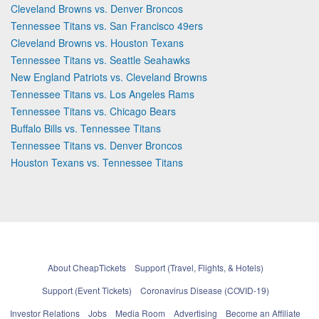
Cleveland Browns vs. Denver Broncos
Tennessee Titans vs. San Francisco 49ers
Cleveland Browns vs. Houston Texans
Tennessee Titans vs. Seattle Seahawks
New England Patriots vs. Cleveland Browns
Tennessee Titans vs. Los Angeles Rams
Tennessee Titans vs. Chicago Bears
Buffalo Bills vs. Tennessee Titans
Tennessee Titans vs. Denver Broncos
Houston Texans vs. Tennessee Titans
About CheapTickets
Support (Travel, Flights, & Hotels)
Support (Event Tickets)
Coronavirus Disease (COVID-19)
Investor Relations
Jobs
Media Room
Advertising
Become an Affiliate