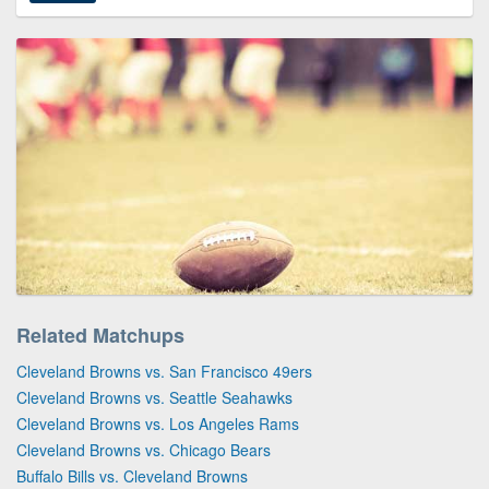
Related Matchups
Cleveland Browns vs. San Francisco 49ers
Cleveland Browns vs. Seattle Seahawks
Cleveland Browns vs. Los Angeles Rams
Cleveland Browns vs. Chicago Bears
Buffalo Bills vs. Cleveland Browns