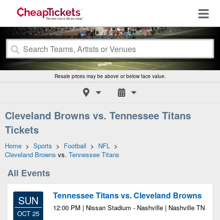
Resale prices may be above or below face value.
Cleveland Browns vs. Tennessee Titans
Tickets
Home
>
Sports
>
Football
>
NFL
>
Cleveland Browns
vs.
Tennessee Titans
All Events
Tennessee Titans vs. Cleveland Browns
SUN
12:00 PM | Nissan Stadium - Nashville | Nashville TN
OCT 25