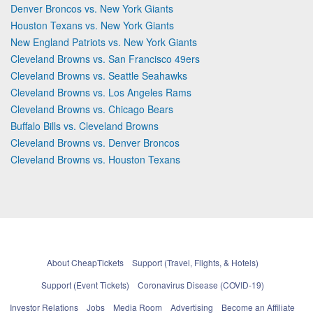
Denver Broncos vs. New York Giants
Houston Texans vs. New York Giants
New England Patriots vs. New York Giants
Cleveland Browns vs. San Francisco 49ers
Cleveland Browns vs. Seattle Seahawks
Cleveland Browns vs. Los Angeles Rams
Cleveland Browns vs. Chicago Bears
Buffalo Bills vs. Cleveland Browns
Cleveland Browns vs. Denver Broncos
Cleveland Browns vs. Houston Texans
About CheapTickets
Support (Travel, Flights, & Hotels)
Support (Event Tickets)
Coronavirus Disease (COVID-19)
Investor Relations
Jobs
Media Room
Advertising
Become an Affiliate