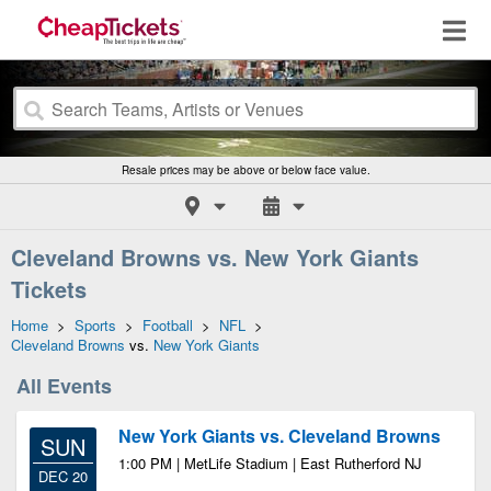
Resale prices may be above or below face value.
Cleveland Browns vs. New York Giants
Tickets
Home
>
Sports
>
Football
>
NFL
>
Cleveland Browns
vs.
New York Giants
All Events
New York Giants vs. Cleveland Browns
SUN
1:00 PM | MetLife Stadium | East Rutherford NJ
DEC 20