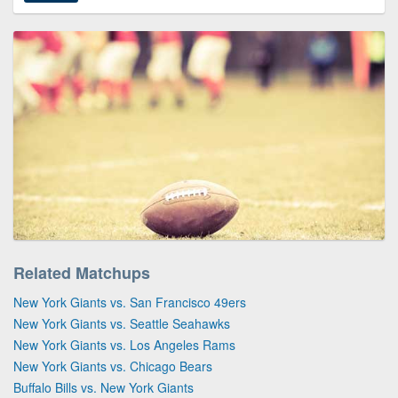
Related Matchups
New York Giants vs. San Francisco 49ers
New York Giants vs. Seattle Seahawks
New York Giants vs. Los Angeles Rams
New York Giants vs. Chicago Bears
Buffalo Bills vs. New York Giants