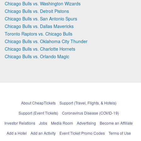
Chicago Bulls vs. Washington Wizards
Chicago Bulls vs. Detroit Pistons
Chicago Bulls vs. San Antonio Spurs
Chicago Bulls vs. Dallas Mavericks
Toronto Raptors vs. Chicago Bulls
Chicago Bulls vs. Oklahoma City Thunder
Chicago Bulls vs. Charlotte Hornets
Chicago Bulls vs. Orlando Magic
About CheapTickets
Support (Travel, Flights, & Hotels)
Support (Event Tickets)
Coronavirus Disease (COVID-19)
Investor Relations
Jobs
Media Room
Advertising
Become an Affiliate
Add a Hotel
Add an Activity
Event Ticket Promo Codes
Terms of Use