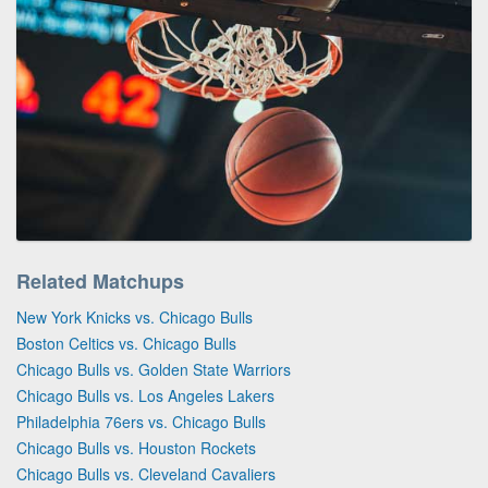
Related Matchups
New York Knicks vs. Chicago Bulls
Boston Celtics vs. Chicago Bulls
Chicago Bulls vs. Golden State Warriors
Chicago Bulls vs. Los Angeles Lakers
Philadelphia 76ers vs. Chicago Bulls
Chicago Bulls vs. Houston Rockets
Chicago Bulls vs. Cleveland Cavaliers