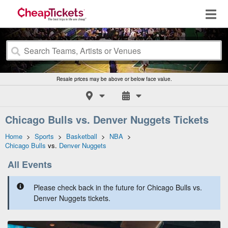
Resale prices may be above or below face value.
Chicago Bulls vs. Denver Nuggets Tickets
Home
>
Sports
>
Basketball
>
NBA
>
Chicago Bulls
vs.
Denver Nuggets
All Events
Please check back in the future for Chicago Bulls vs.
Denver Nuggets tickets.