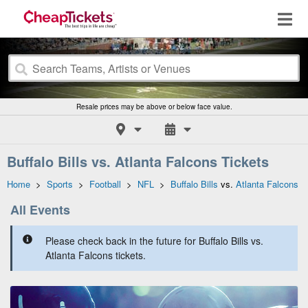
Resale prices may be above or below face value.
Buffalo Bills vs. Atlanta Falcons Tickets
Home
>
Sports
>
Football
>
NFL
>
Buffalo Bills
vs.
Atlanta Falcons
All Events
Please check back in the future for Buffalo Bills vs.
Atlanta Falcons tickets.