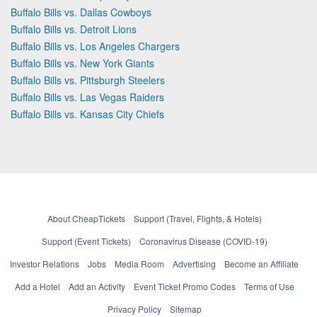
Buffalo Bills vs. Dallas Cowboys
Buffalo Bills vs. Detroit Lions
Buffalo Bills vs. Los Angeles Chargers
Buffalo Bills vs. New York Giants
Buffalo Bills vs. Pittsburgh Steelers
Buffalo Bills vs. Las Vegas Raiders
Buffalo Bills vs. Kansas City Chiefs
About CheapTickets
Support (Travel, Flights, & Hotels)
Support (Event Tickets)
Coronavirus Disease (COVID-19)
Investor Relations
Jobs
Media Room
Advertising
Become an Affiliate
Add a Hotel
Add an Activity
Event Ticket Promo Codes
Terms of Use
Privacy Policy
Sitemap