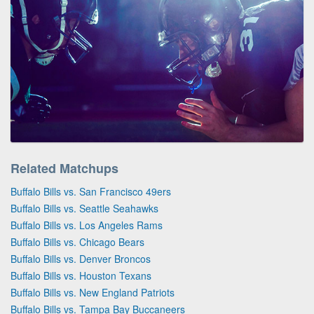
Related Matchups
Buffalo Bills vs. San Francisco 49ers
Buffalo Bills vs. Seattle Seahawks
Buffalo Bills vs. Los Angeles Rams
Buffalo Bills vs. Chicago Bears
Buffalo Bills vs. Denver Broncos
Buffalo Bills vs. Houston Texans
Buffalo Bills vs. New England Patriots
Buffalo Bills vs. Tampa Bay Buccaneers