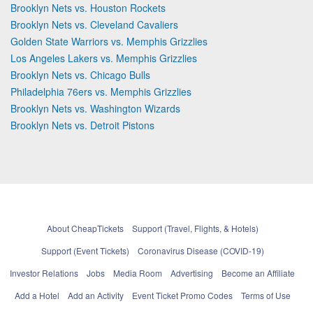
Brooklyn Nets vs. Houston Rockets
Brooklyn Nets vs. Cleveland Cavaliers
Golden State Warriors vs. Memphis Grizzlies
Los Angeles Lakers vs. Memphis Grizzlies
Brooklyn Nets vs. Chicago Bulls
Philadelphia 76ers vs. Memphis Grizzlies
Brooklyn Nets vs. Washington Wizards
Brooklyn Nets vs. Detroit Pistons
About CheapTickets
Support (Travel, Flights, & Hotels)
Support (Event Tickets)
Coronavirus Disease (COVID-19)
Investor Relations
Jobs
Media Room
Advertising
Become an Affiliate
Add a Hotel
Add an Activity
Event Ticket Promo Codes
Terms of Use