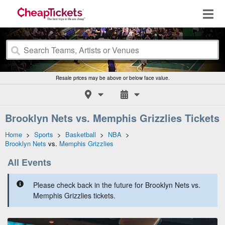
Resale prices may be above or below face value.
Brooklyn Nets vs. Memphis Grizzlies Tickets
Home
>
Sports
>
Basketball
>
NBA
>
Brooklyn Nets
vs.
Memphis Grizzlies
All Events
Please check back in the future for Brooklyn Nets vs.
Memphis Grizzlies tickets.