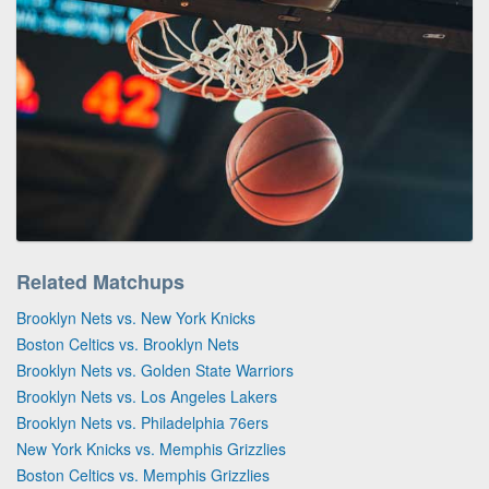
Related Matchups
Brooklyn Nets vs. New York Knicks
Boston Celtics vs. Brooklyn Nets
Brooklyn Nets vs. Golden State Warriors
Brooklyn Nets vs. Los Angeles Lakers
Brooklyn Nets vs. Philadelphia 76ers
New York Knicks vs. Memphis Grizzlies
Boston Celtics vs. Memphis Grizzlies