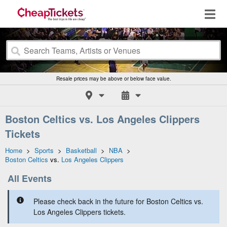
Resale prices may be above or below face value.
Boston Celtics vs. Los Angeles Clippers
Tickets
Home
>
Sports
>
Basketball
>
NBA
>
Boston Celtics
vs.
Los Angeles Clippers
All Events
Please check back in the future for Boston Celtics vs.
Los Angeles Clippers tickets.