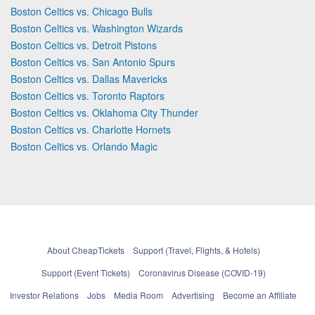
Boston Celtics vs. Chicago Bulls
Boston Celtics vs. Washington Wizards
Boston Celtics vs. Detroit Pistons
Boston Celtics vs. San Antonio Spurs
Boston Celtics vs. Dallas Mavericks
Boston Celtics vs. Toronto Raptors
Boston Celtics vs. Oklahoma City Thunder
Boston Celtics vs. Charlotte Hornets
Boston Celtics vs. Orlando Magic
About CheapTickets
Support (Travel, Flights, & Hotels)
Support (Event Tickets)
Coronavirus Disease (COVID-19)
Investor Relations
Jobs
Media Room
Advertising
Become an Affiliate