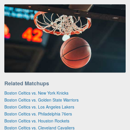
Related Matchups
Boston Celtics vs. New York Knicks
Boston Celtics vs. Golden State Warriors
Boston Celtics vs. Los Angeles Lakers
Boston Celtics vs. Philadelphia 76ers
Boston Celtics vs. Houston Rockets
Boston Celtics vs. Cleveland Cavaliers