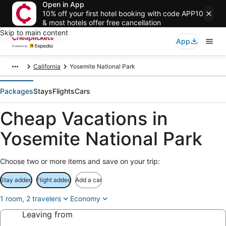
Open in App
10% off your first hotel booking with code APP10
& most hotels offer free cancellation
Skip to main content
App
California
Yosemite National Park
Packages
Stays
Flights
Cars
Cheap Vacations in
Yosemite National Park
Choose two or more items and save on your trip:
Stay added
Flight added
Add a car
1 room, 2 travelers
Economy
Leaving from