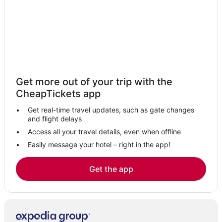
3 Star Hotels in Lee Vining
Business Hotels in June Lake
Hotels with Restaurants in Lee Vining
Hotels with Shopping in El Portal
Cabin Rentals in June Lake
Get more out of your trip with the
Hotels near Yosemite Falls
CheapTickets app
Hotels with Kitchenettes in Lee Vining
Get real-time travel updates, such as gate changes
Yosemite West Hotels
and flight delays
Kid Friendly Hotels in El Portal
Access all your travel details, even when offline
Easily message your hotel – right in the app!
B&B in Lee Vining
Hotels near Butterfly Creek Winery
Get the app
Lundy Hotels
5 Star Hotels in Wawona
Hotels near Yosemite National Park
Hotels with Restaurants in Yosemite Village