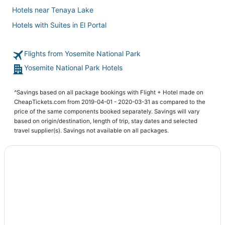
Hotels near Tenaya Lake
Hotels with Suites in El Portal
Golf Resorts & in Yosemite Village
Flights from Yosemite National Park
3 Star Hotels in Curry Village
Yosemite National Park Hotels
3 Star Hotels in Mammoth Lakes
5 Star Hotels in Lee Vining
^Savings based on all package bookings with Flight + Hotel made on
Hotels with Room Service in Yosemite Village
CheapTickets.com from 2019-04-01 - 2020-03-31 as compared to the
price of the same components booked separately. Savings will vary
Hotels near Glacier Point
based on origin/destination, length of trip, stay dates and selected
Hotels with WiFi in Lee Vining
travel supplier(s). Savings not available on all packages.
Condo Resorts in Lee Vining
Hotels with an Indoor Pool in Mammoth Lakes
Hotels with Air Conditioning in Lee Vining
Independent Hotels in Wawona
5 Star Hotels in Yosemite Village
Kid Friendly Hotels in Lee Vining