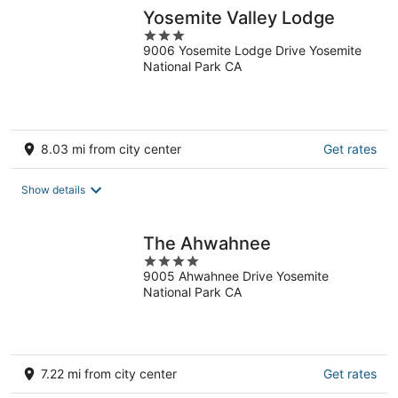
night
Yosemite Valley Lodge
3
9006 Yosemite Lodge Drive Yosemite
out
National Park CA
of
5
8.03 mi from city center
Get rates
Show details
The Ahwahnee
4
9005 Ahwahnee Drive Yosemite
out
National Park CA
of
5
7.22 mi from city center
Get rates