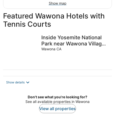
Show map
Featured Wawona Hotels with
Tennis Courts
Inside Yosemite National
Park near Wawona Village,
California, USA. Sleeps 6.
Wawona CA
Show details
Don't see what you're looking for?
See all available properties in Wawona
View all properties