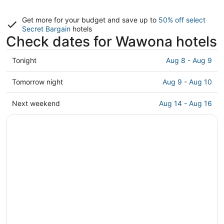
Get more for your budget and save up to
50% off select
Secret Bargain
hotels
Check dates for Wawona hotels
Check
Tonight
Aug 8 - Aug 9
prices
in
Check
Tomorrow night
Aug 9 - Aug 10
Wawona
prices
for
in
Check
Next weekend
Aug 14 - Aug 16
tonight,
Wawona
prices
Aug
for
in
8
tomorrow
Wawona
-
night,
for
Aug
Aug
next
9
9
weekend,
-
Aug
Aug
14
10
-
Aug
16