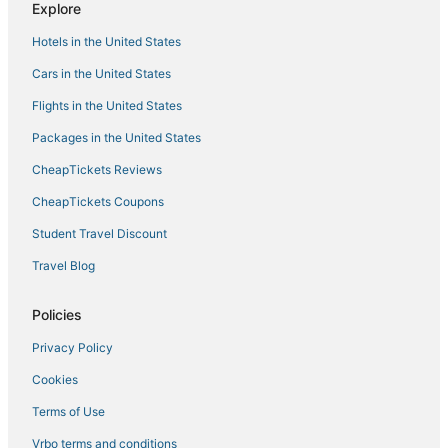
Explore
Hotels with a Lazy River in Mariposa
Hotels in the United States
Hotels with Shopping in Wawona
Cars in the United States
Condo Resorts in Coarsegold
Flights in the United States
5 Star Hotels in Oakhurst
Packages in the United States
Hotels with Balconies in Mariposa
CheapTickets Reviews
Rv Parks in El Portal
3 Star Hotels in Curry Village
CheapTickets Coupons
Oakhurst Hotels
Student Travel Discount
Extended Stay Hotels in Oakhurst
Travel Blog
B&B in Mariposa
Policies
Hotels with Balconies in Wawona
Privacy Policy
Hostels in Oakhurst
Cookies
Cheap Hotels in Mariposa
Kid Friendly Hotels in Wawona
Terms of Use
Extended Stay Hotels in El Portal
Vrbo terms and conditions