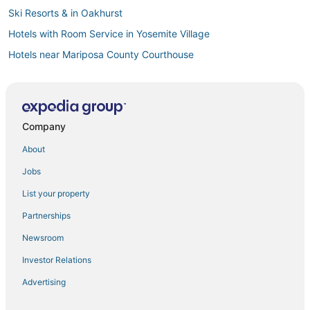
Ski Resorts & in Oakhurst
Hotels with Room Service in Yosemite Village
Hotels near Mariposa County Courthouse
Resorts in Yosemite Village
Arcade Hotels in Oakhurst
Hotels with Restaurants in Yosemite Village
Company
Mariposa County Hotels
About
Hotels with Shopping in El Portal
Jobs
Hotels with Bars in Oakhurst
List your property
Apartments in Oakhurst
Partnerships
Hotels near Yosemite Arch Rock Gate Entrance
Newsroom
4 Star Hotels in Coarsegold
Investor Relations
Pet Friendly Hotels in Mariposa
Advertising
Hotels with Pools in Wawona
Hotels with Suites in El Portal