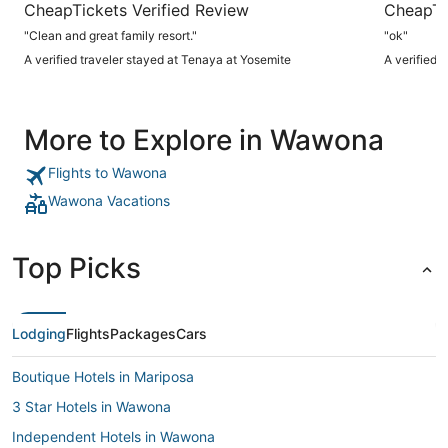
CheapTickets Verified Review
CheapTi
"Clean and great family resort."
"ok"
A verified traveler stayed at Tenaya at Yosemite
A verified 
More to Explore in Wawona
Flights to Wawona
Wawona Vacations
Top Picks
Lodging
Flights
Packages
Cars
Boutique Hotels in Mariposa
3 Star Hotels in Wawona
Independent Hotels in Wawona