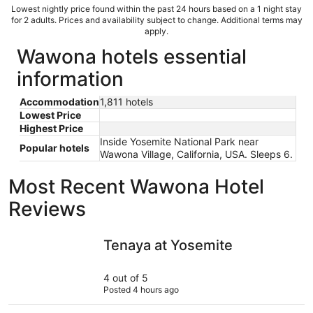
Lowest nightly price found within the past 24 hours based on a 1 night stay
for 2 adults. Prices and availability subject to change. Additional terms may
apply.
Wawona hotels essential
information
Accommodation
1,811 hotels
Lowest Price
Highest Price
Inside Yosemite National Park near
Popular hotels
Wawona Village, California, USA. Sleeps 6.
Most Recent Wawona Hotel
Reviews
Tenaya at Yosemite
The Oakhu
Tenaya at Yosemite
4 out of 5
Posted 4 hours ago