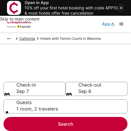
Open in App
10% off your first hotel booking with code APP10
& most hotels offer free cancellation
Skip to main content
App
California
Hotels with Tennis Courts in Wawona
Compare Hotels with Tennis
Courts in Wawona
Secret Bargains - Save an extra 10% or more on select
Hotels with Tennis Courts
Check-in
Check-out
Sep 7
Sep 8
Guests
1 room, 2 travelers
Search