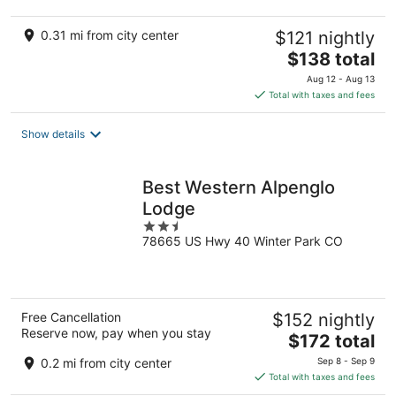
0.31 mi from city center
$121 nightly
The
$138 total
price
Aug 12 - Aug 13
is
Total with taxes and fees
$138
total
Show details
per
night
Best Western Alpenglo
Lodge
2.5
78665 US Hwy 40 Winter Park CO
out
of
5
Free Cancellation
$152 nightly
Reserve now, pay when you stay
The
$172 total
price
0.2 mi from city center
Sep 8 - Sep 9
is
Total with taxes and fees
$172