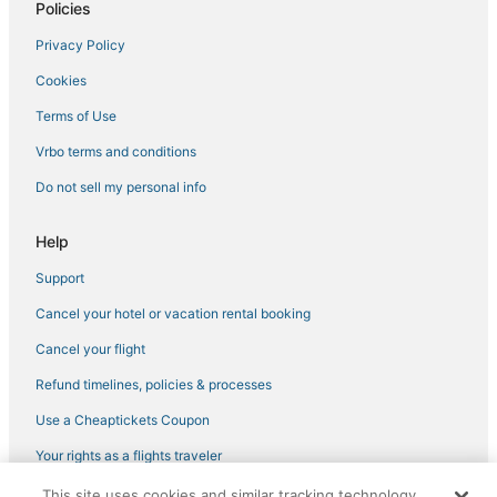
Motel 6 Hotels in Central City
Policies
Cheap Hotels in Black Hawk
Privacy Policy
Lodges in Nederland
Cookies
4 Star Hotels in Eldora
Terms of Use
Hotels on the Lake in Nederland
Vrbo terms and conditions
Luxury Hotels in Fraser
Do not sell my personal info
Eldora Hotels
B&B in Winter Park
Help
Hotels with Hot Tubs in Granby
Support
Winter Park Highlands Hotels
Cancel your hotel or vacation rental booking
Kid Friendly Hotels in Granby
Cancel your flight
3 Star Hotels in Central City
Refund timelines, policies & processes
Historic Hotels in Central City
Use a Cheaptickets Coupon
4 Star Hotels in Nederland
Your rights as a flights traveler
Hotels with a Wedding Venue in Fraser
This site uses cookies and similar tracking technology.