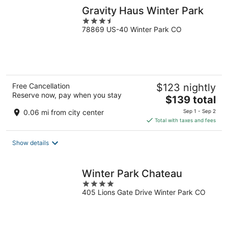
Gravity Haus Winter Park
3.5
78869 US-40 Winter Park CO
out
of
5
Free Cancellation
$123 nightly
Reserve now, pay when you stay
The
$139 total
price
0.06 mi from city center
Sep 1 - Sep 2
is
Total with taxes and fees
$139
total
Show details
per
night
Winter Park Chateau
4
405 Lions Gate Drive Winter Park CO
out
of
5