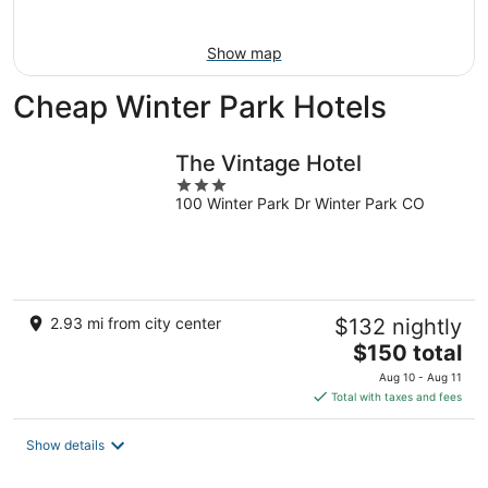
Aug
16
Show map
Cheap Winter Park Hotels
The Vintage Hotel
3
100 Winter Park Dr Winter Park CO
out
of
5
2.93 mi from city center
$132 nightly
The
$150 total
price
Aug 10 - Aug 11
is
Total with taxes and fees
$150
total
Show details
per
night