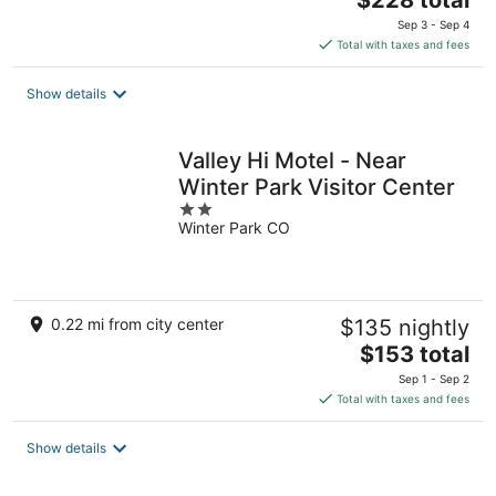
$228 total
price
Sep 3 - Sep 4
is
Total with taxes and fees
$228
total
Show details
per
night
Valley Hi Motel - Near
Winter Park Visitor Center
2
Winter Park CO
out
of
5
0.22 mi from city center
$135 nightly
The
$153 total
price
Sep 1 - Sep 2
is
Total with taxes and fees
$153
total
Show details
per
night