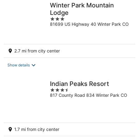
Winter Park Mountain
Lodge
3
81699 US Highway 40 Winter Park CO
out
of
5
2.7 mi from city center
Show details
Indian Peaks Resort
3.5
817 County Road 834 Winter Park CO
out
of
5
1.7 mi from city center