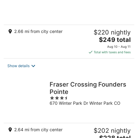
of
5
2.66 mi from city center
$220 nightly
The
$249 total
price
Aug 10 - Aug 11
is
Total with taxes and fees
$249
total
Show details
per
night
Fraser Crossing Founders
Pointe
3.5
670 Winter Park Dr Winter Park CO
out
of
5
2.64 mi from city center
$202 nightly
The