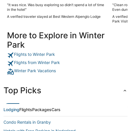
"It was nice. Was busy exploring so didn’t spend a lot of time
"Clean room
in the hotel"
Even durnin
A verified traveler stayed at Best Western Alpenglo Lodge
A verified 
Park Visito
More to Explore in Winter
Park
Flights to Winter Park
Flights from Winter Park
Winter Park Vacations
Top Picks
Lodging
Flights
Packages
Cars
Condo Rentals in Granby
Hotels with Free Parking in Nederland