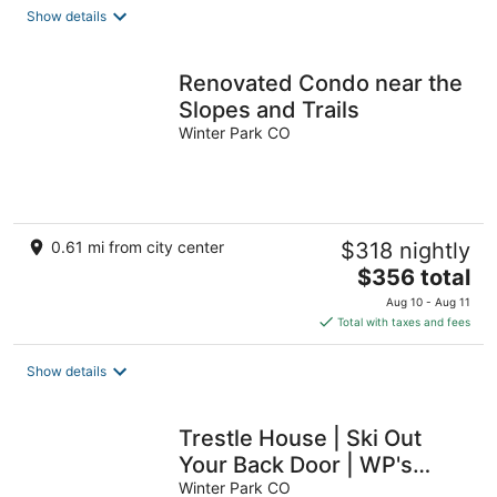
Show details
Renovated Condo near the
Slopes and Trails
Winter Park CO
0.61 mi from city center
$318 nightly
The
$356 total
price
Aug 10 - Aug 11
is
Total with taxes and fees
$356
total
Show details
per
night
Trestle House | Ski Out
Your Back Door | WP's
Most Stunning Home
Winter Park CO