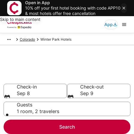
Open in App
10% off your first hotel booking with code APP10
& most hotels offer free cancellation
Skip to main content
App
Colorado
Winter Park Hotels
Compare Cheap Hotels in
Winter Park
Secret Bargains - Save an extra 10% or more on select
hotels
Check-in
Check-out
Sep 8
Sep 9
Guests
1 room, 2 travelers
Search