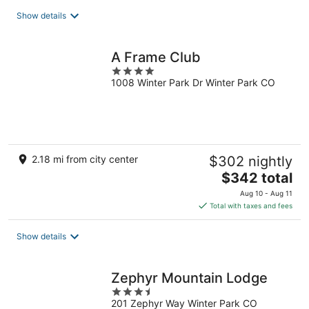
total
Show details
per
night
A Frame Club
4
1008 Winter Park Dr Winter Park CO
out
of
5
2.18 mi from city center
$302 nightly
The
$342 total
price
Aug 10 - Aug 11
is
Total with taxes and fees
$342
total
Show details
per
night
Zephyr Mountain Lodge
3.5
201 Zephyr Way Winter Park CO
out