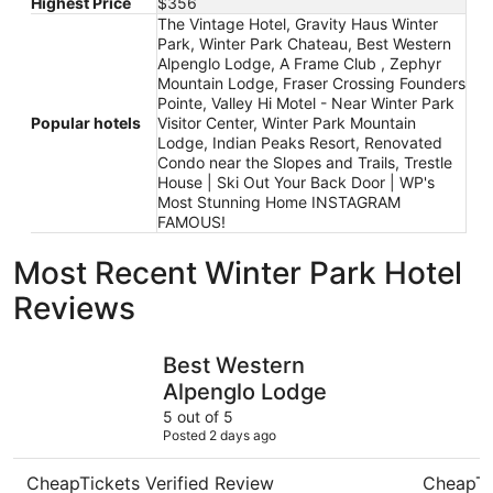
Highest Price
$356
The Vintage Hotel, Gravity Haus Winter
Park, Winter Park Chateau, Best Western
Alpenglo Lodge, A Frame Club , Zephyr
Mountain Lodge, Fraser Crossing Founders
Pointe, Valley Hi Motel - Near Winter Park
Popular hotels
Visitor Center, Winter Park Mountain
Lodge, Indian Peaks Resort, Renovated
Condo near the Slopes and Trails, Trestle
House | Ski Out Your Back Door | WP's
Most Stunning Home INSTAGRAM
FAMOUS!
Most Recent Winter Park Hotel
Reviews
Best Western Alpenglo Lodge
Valley Hi 
Best Western
Alpenglo Lodge
5 out of 5
Posted 2 days ago
CheapTickets Verified Review
CheapTi