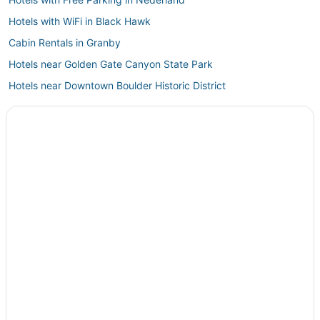
Hotels with WiFi in Black Hawk
Cabin Rentals in Granby
Hotels near Golden Gate Canyon State Park
Hotels near Downtown Boulder Historic District
Hotels with Room Service in Central City
Kid Friendly Hotels in Winter Park
Resorts in Granby
Spa Resorts & in Fraser
Hotels with Bars in Central City
Grand Lake Hotels
Cabin Rentals in Fraser
5 Star Hotels in Winter Park
Hotels with Bars in Nederland
Keystone Hotels