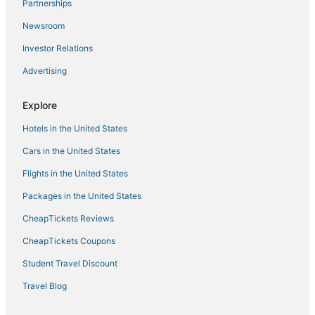
Historic Hotels in Winter Park
Partnerships
Nederland Hotels
Newsroom
Spa Resorts & in Granby
Investor Relations
Ski Resorts & in Fraser
Advertising
Condo Resorts in Granby
Explore
Aspen Meadows Hotels
Hotels in the United States
Hotels with Shopping in Granby
Central City Hotels
Cars in the United States
3 Star Hotels in Eldora
Flights in the United States
5 Star Hotels in Eldora
Packages in the United States
Hotels with WiFi in Central City
CheapTickets Reviews
Fraser Hotels
CheapTickets Coupons
Hotels near Keystone Ski Resort
Student Travel Discount
Tabernash Hotels
Travel Blog
Hotels near Mount Blue Sky