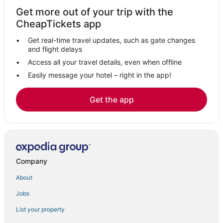
Hotels near Monarch Casino Black Hawk
Get more out of your trip with the
Villas in Nederland
CheapTickets app
Cheap Hotels in Central City
Get real-time travel updates, such as gate changes
Downtown Boulder Hotels
and flight delays
Extended Stay America Hotels in Central City
Access all your travel details, even when offline
Easily message your hotel – right in the app!
Cabin Rentals in Central City
5 Star Hotels in Nederland
Get the app
Hotels near Arapahoe Basin Ski Area
Hotels on the Lake in Silver Plume
Ski Resorts & in Eldora
Hotels with an Indoor Pool in Black Hawk
Company
4 Star Hotels in Black Hawk
About
Romantic Getaways & Hotels in Eldora
Jobs
5 Star Hotels in Central City
List your property
Black Hawk Hotels