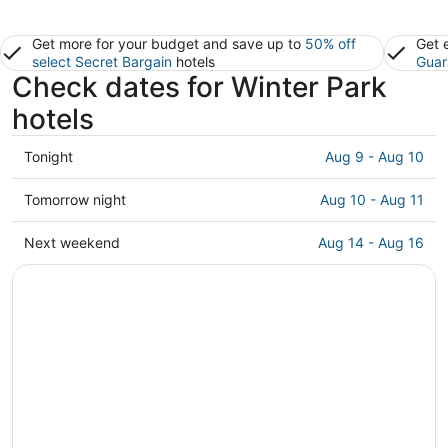
Get more for your budget and save up to
50% off
Get 
select Secret Bargain
hotels
Guar
Check dates for Winter Park
hotels
Check
Tonight
Aug 9 - Aug 10
prices
in
Check
Tomorrow night
Aug 10 - Aug 11
Winter
prices
Park
in
Check
Next weekend
Aug 14 - Aug 16
for
Winter
prices
tonight,
Park
in
Aug
for
Winter
9
tomorrow
Park
-
night,
for
Aug
Aug
next
10
10
weekend,
-
Aug
Aug
14
11
-