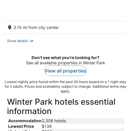
INSTAGRAM FAMOUS!
3.15 mi from city center
Show details
Don't see what you're looking for?
See all available properties in Winter Park
View all properties
Lowest nightly price found within the past 24 hours based on a 1 night stay
for 2 adults. Prices and availability subject to change. Additional terms may
apply.
Winter Park hotels essential
information
Accommodation
2,308 hotels
Lowest Price
$138