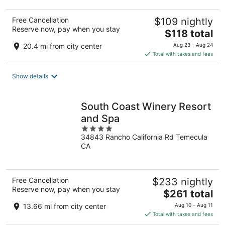
Free Cancellation
$109 nightly
Reserve now, pay when you stay
The
$118 total
price
20.4 mi from city center
Aug 23 - Aug 24
is
Total with taxes and fees
$118
total
Show details
per
night
South Coast Winery Resort
and Spa
4
34843 Rancho California Rd Temecula
out
CA
of
5
Free Cancellation
$233 nightly
Reserve now, pay when you stay
The
$261 total
price
13.66 mi from city center
Aug 10 - Aug 11
is
Total with taxes and fees
$261