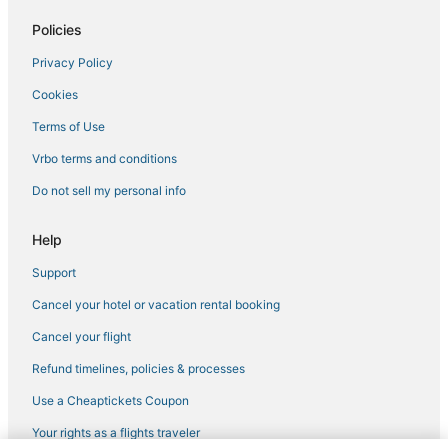
Guest Houses in Menifee
Policies
Resorts in Lake Elsinore
Privacy Policy
Ladera Ranch Hotels
Cookies
Romantic Getaways & Hotels in Menifee
Terms of Use
Hotels near Lake Perris
Vrbo terms and conditions
Spa Resorts & in Menifee
Do not sell my personal info
Lake Elsinore Hotels
Fallbrook Hotels
Help
Temecula Hotels
Support
4 Star Hotels in Lake Elsinore
Cancel your hotel or vacation rental booking
Extended Stay America Hotels in Lake Elsinore
Cancel your flight
Hotels with Balconies in Menifee
Refund timelines, policies & processes
Hemet Hotels
Use a Cheaptickets Coupon
Menifee Hotels
Your rights as a flights traveler
Winery Hotels in Murrieta