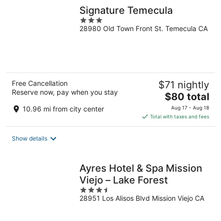
Signature Temecula
3
28980 Old Town Front St. Temecula CA
out
of
5
Free Cancellation
$71 nightly
Reserve now, pay when you stay
The
$80 total
price
10.96 mi from city center
Aug 17 - Aug 18
is
Total with taxes and fees
$80
total
Show details
per
night
Ayres Hotel & Spa Mission
Viejo – Lake Forest
3.5
28951 Los Alisos Blvd Mission Viejo CA
out
of
5