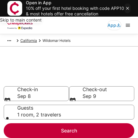
Open in App
10% off your first hotel booking with code APP10
& most hotels offer free cancellation
Skip to main content
App
California
Wildomar Hotels
Compare Cheap Hotels in
Wildomar
Secret Bargains - Save an extra 10% or more on select
hotels
Check-in
Check-out
Sep 8
Sep 9
Guests
1 room, 2 travelers
Search