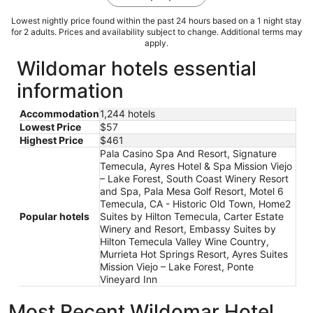
Lowest nightly price found within the past 24 hours based on a 1 night stay
for 2 adults. Prices and availability subject to change. Additional terms may
apply.
Wildomar hotels essential
information
Accommodation
1,244 hotels
Lowest Price
$57
Highest Price
$461
Pala Casino Spa And Resort, Signature
Temecula, Ayres Hotel & Spa Mission Viejo
– Lake Forest, South Coast Winery Resort
and Spa, Pala Mesa Golf Resort, Motel 6
Temecula, CA - Historic Old Town, Home2
Popular hotels
Suites by Hilton Temecula, Carter Estate
Winery and Resort, Embassy Suites by
Hilton Temecula Valley Wine Country,
Murrieta Hot Springs Resort, Ayres Suites
Mission Viejo – Lake Forest, Ponte
Vineyard Inn
Most Recent Wildomar Hotel