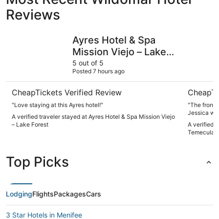
Reviews
Ayres Hotel & Spa Mission Viejo – Lake Forest
Embassy S
Ayres Hotel & Spa
Mission Viejo – Lake
Forest
5 out of 5
Posted 7 hours ago
CheapTickets Verified Review
CheapTi
"Love staying at this Ayres hotel!"
"The front 
Jessica was
A verified traveler stayed at Ayres Hotel & Spa Mission Viejo
bed without an addi
– Lake Forest
A verified 
and truly helpful. Throughout my st
Temecula V
messages a
Only one co
other than 
Top Picks
Lodging
Flights
Packages
Cars
3 Star Hotels in Menifee