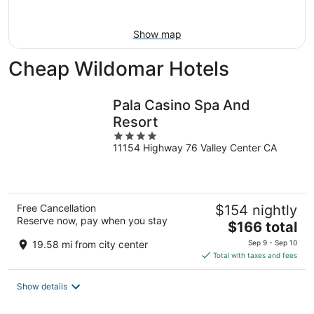
16
Show map
Cheap Wildomar Hotels
Pala Casino Spa And
Resort
4
11154 Highway 76 Valley Center CA
out
of
5
Free Cancellation
$154 nightly
Reserve now, pay when you stay
The
$166 total
price
19.58 mi from city center
Sep 9 - Sep 10
is
Total with taxes and fees
$166
total
Show details
per
night