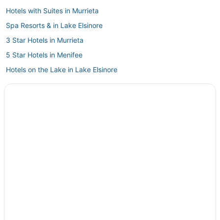
Hotels with Suites in Murrieta
Spa Resorts & in Lake Elsinore
3 Star Hotels in Murrieta
5 Star Hotels in Menifee
Hotels on the Lake in Lake Elsinore
Extended Stay America Hotels in Fallbrook
5 Star Hotels in Lake Elsinore
Eastside Hotels
Romantic Getaways & Hotels in Lake Elsinore
Hotels with Free Breakfast in Menifee
Hotels with WiFi in Perris
5 Star Hotels in Sun City
Lodges in Menifee
3 Star Hotels in Perris
Kid Friendly Hotels in Menifee