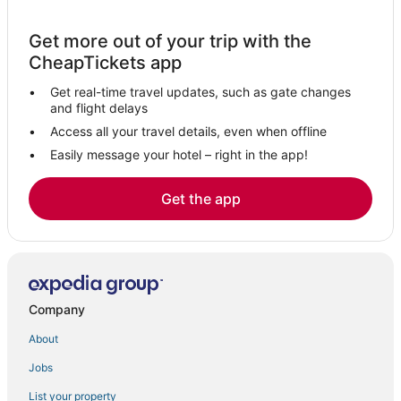
Extended Stay Hotels in Lake Elsinore
Get more out of your trip with the
Home Gardens Hotels
CheapTickets app
Hotels with Air Conditioning in Lake Elsinore
Get real-time travel updates, such as gate changes
Kid Friendly Hotels in Perris
and flight delays
Hotels near Ponte Winery
Access all your travel details, even when offline
Easily message your hotel – right in the app!
3 Star Hotels in Sun City
Chalets in Perris
Get the app
Sun City Hotels
Extended Stay Hotels in Murrieta
Coto de Caza Hotels
Winery Hotels in Fallbrook
Company
4 Star Hotels in Murrieta
About
Hotels with Bars in Murrieta
Jobs
Motel 6 Hotels in Perris
List your property
Pet Friendly Hotels in Perris