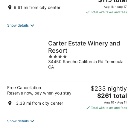
$115 total
price
9.61 mi from city center
Aug 16 - Aug 17
is
Total with taxes and fees
$115
total
Show details
per
night
Carter Estate Winery and
Resort
4
34450 Rancho California Rd Temecula
out
CA
of
5
Free Cancellation
$233 nightly
Reserve now, pay when you stay
The
$261 total
price
13.38 mi from city center
Aug 10 - Aug 11
is
Total with taxes and fees
$261
total
Show details
per
night