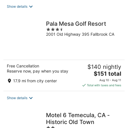
total
Show details
per
night
Pala Mesa Golf Resort
3.5
2001 Old Highway 395 Fallbrook CA
out
of
5
Free Cancellation
$140 nightly
Reserve now, pay when you stay
The
$151 total
price
17.9 mi from city center
Aug 10 - Aug 11
is
Total with taxes and fees
$151
total
Show details
per
night
Motel 6 Temecula, CA -
Historic Old Town
2