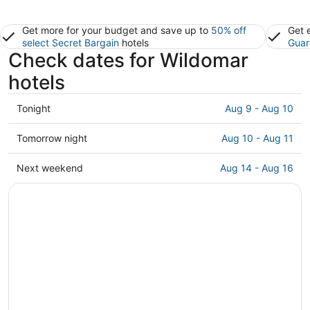
Get more for your budget and save up to
50% off
Get 
select Secret Bargain
hotels
Guar
Check dates for Wildomar
hotels
Check
Tonight
Aug 9 - Aug 10
prices
in
Check
Tomorrow night
Aug 10 - Aug 11
Wildomar
prices
for
in
Check
Next weekend
Aug 14 - Aug 16
tonight,
Wildomar
prices
Aug
for
in
9
tomorrow
Wildomar
-
night,
for
Aug
Aug
next
10
10
weekend,
-
Aug
Aug
14
11
-
Aug