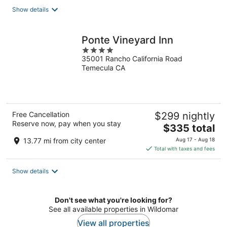
total
Show details
per
night
Ponte Vineyard Inn
4
35001 Rancho California Road
out
Temecula CA
of
5
Free Cancellation
$299 nightly
Reserve now, pay when you stay
The
$335 total
price
13.77 mi from city center
Aug 17 - Aug 18
is
Total with taxes and fees
$335
total
Show details
per
night
Don't see what you're looking for?
See all available properties in Wildomar
View all properties