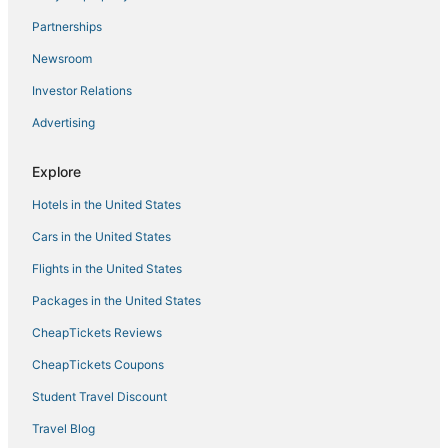
Cabin Rentals in Perris
Partnerships
Beach Resorts & in Murrieta
Newsroom
Extended Stay America Hotels in Murrieta
Investor Relations
Rancho Santa Margarita Hotels
Advertising
Hotels near Wilson Creek Winery
Explore
Red Lion Hotels in Perris
Hotels in the United States
Hotels near French Valley
Luxury Hotels in Menifee
Cars in the United States
Highgate Independent Hotels in Murrieta
Flights in the United States
Hotels with Shopping in Perris
Packages in the United States
Winchester Hotels
CheapTickets Reviews
Fishing Resorts & in Menifee
CheapTickets Coupons
Hotels with Free Breakfast in Perris
Student Travel Discount
Villas in Lake Elsinore
Travel Blog
Cheap Hotels in Murrieta