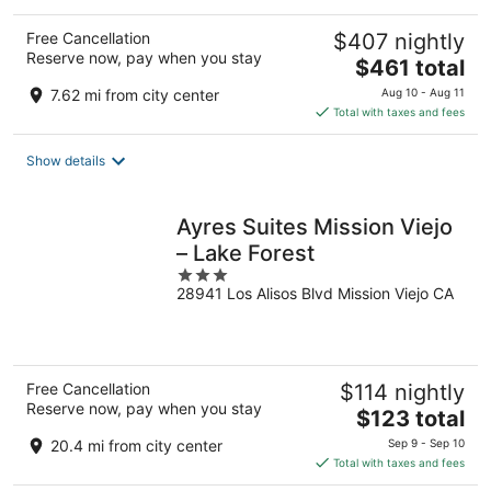
Free Cancellation
$407 nightly
Reserve now, pay when you stay
The
$461 total
price
7.62 mi from city center
Aug 10 - Aug 11
is
Total with taxes and fees
$461
total
Show details
per
night
Ayres Suites Mission Viejo
– Lake Forest
3
28941 Los Alisos Blvd Mission Viejo CA
out
of
5
Free Cancellation
$114 nightly
Reserve now, pay when you stay
The
$123 total
price
20.4 mi from city center
Sep 9 - Sep 10
is
Total with taxes and fees
$123