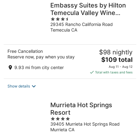
Embassy Suites by Hilton
Temecula Valley Wine
3.5
Country
29345 Rancho California Road
out
Temecula CA
of
5
Free Cancellation
$98 nightly
Reserve now, pay when you stay
The
$109 total
price
9.93 mi from city center
Aug 11 - Aug 12
is
Total with taxes and fees
$109
total
Show details
per
night
Murrieta Hot Springs
Resort
4
39405 Murrieta Hot Springs Road
out
Murrieta CA
of
5