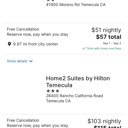
41900 Moreno Rd Temecula CA
out
of
5
Free Cancellation
$51 nightly
Reserve now, pay when you stay
The
$57 total
price
9.97 mi from city center
Sep 1 - Sep 2
is
Total with taxes and fees
$57
total
Show details
per
night
Home2 Suites by Hilton
Temecula
3
28400 Rancho California Road
out
Temecula CA
of
5
Free Cancellation
$103 nightly
Reserve now, pay when you stay
The