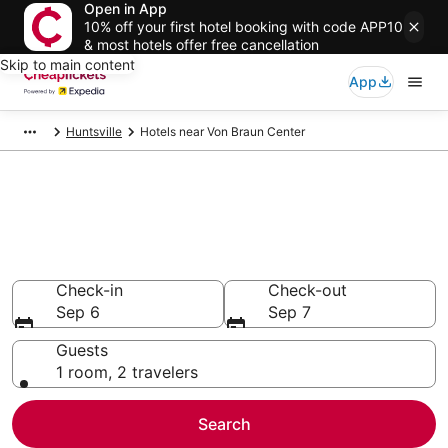
Open in App
10% off your first hotel booking with code APP10
& most hotels offer free cancellation
Skip to main content
App
Huntsville
Hotels near Von Braun Center
Compare Cheap Hotels Near
Von Braun Center Alabama
Secret Bargains - Save an extra 10% or more on select
hotels
Check-in
Check-out
Sep 6
Sep 7
Guests
1 room, 2 travelers
Search