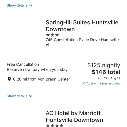
total
Show details
per
night
SpringHill Suites Huntsville
Downtown
3
745 Constellation Place Drive Huntsville
out
AL
of
5
Free Cancellation
$125 nightly
Reserve now, pay when you stay
The
$146 total
price
0.26 mi from Von Braun Center
Aug 27 - Aug 28
is
Total with taxes and fees
$146
total
Show details
per
night
AC Hotel by Marriott
Huntsville Downtown
4