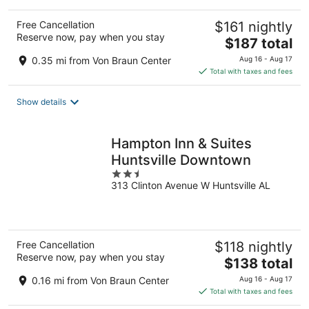
Free Cancellation
$161 nightly
Reserve now, pay when you stay
The
$187 total
price
0.35 mi from Von Braun Center
Aug 16 - Aug 17
is
Total with taxes and fees
$187
total
Show details
per
night
Hampton Inn & Suites
Huntsville Downtown
2.5
313 Clinton Avenue W Huntsville AL
out
of
5
Free Cancellation
$118 nightly
Reserve now, pay when you stay
The
$138 total
price
0.16 mi from Von Braun Center
Aug 16 - Aug 17
is
Total with taxes and fees
$138