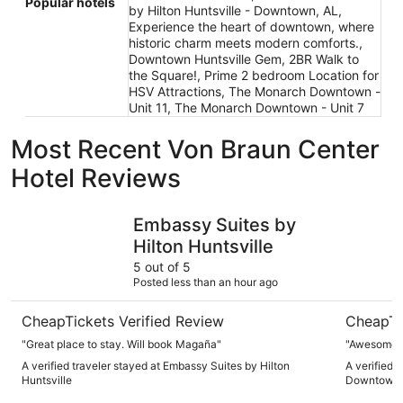
Popular hotels
by Hilton Huntsville - Downtown, AL,
Experience the heart of downtown, where
historic charm meets modern comforts.,
Downtown Huntsville Gem, 2BR Walk to
the Square!, Prime 2 bedroom Location for
HSV Attractions, The Monarch Downtown -
Unit 11, The Monarch Downtown - Unit 7
Most Recent Von Braun Center
Hotel Reviews
Embassy Suites by Hilton Huntsville
SpringHil
Embassy Suites by
Hilton Huntsville
5 out of 5
Posted less than an hour ago
CheapTickets Verified Review
CheapTi
"Great place to stay. Will book Magaña"
"Awesome 
A verified traveler stayed at Embassy Suites by Hilton
A verified t
Huntsville
Downtown