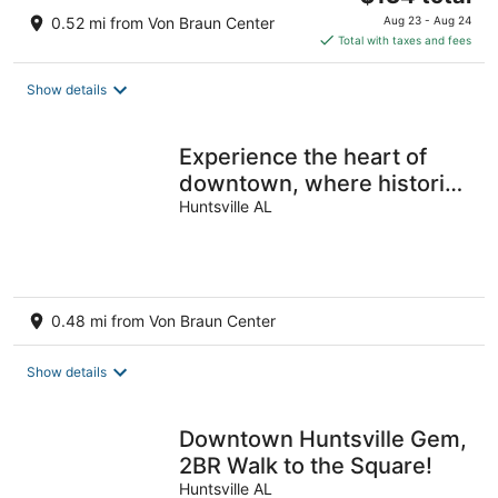
price
0.52 mi from Von Braun Center
Aug 23 - Aug 24
is
Total with taxes and fees
$134
total
Show details
per
night
Experience the heart of
downtown, where historic
charm meets modern
Huntsville AL
comforts.
0.48 mi from Von Braun Center
Show details
Downtown Huntsville Gem,
2BR Walk to the Square!
Huntsville AL