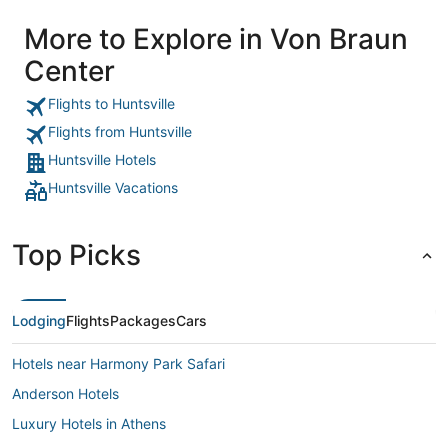
More to Explore in Von Braun
Center
Flights to Huntsville
Flights from Huntsville
Huntsville Hotels
Huntsville Vacations
Top Picks
Lodging
Flights
Packages
Cars
Hotels near Harmony Park Safari
Anderson Hotels
Luxury Hotels in Athens