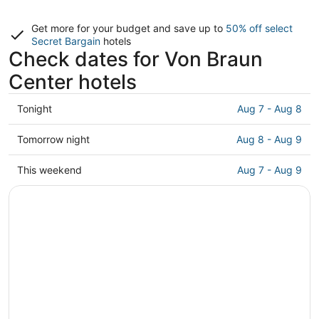
Get more for your budget and save up to
50% off select
Secret Bargain
hotels
Check dates for Von Braun
Center hotels
Check
Tonight
Aug 7 - Aug 8
prices
close
Check
Tomorrow night
Aug 8 - Aug 9
to
prices
Von
close
Check
This weekend
Aug 7 - Aug 9
Braun
to
prices
Center
Von
close
for
Braun
to
tonight,
Center
Von
Aug
for
Braun
7
tomorrow
Center
-
night,
for
Aug
Aug
this
8
8
weekend,
-
Aug