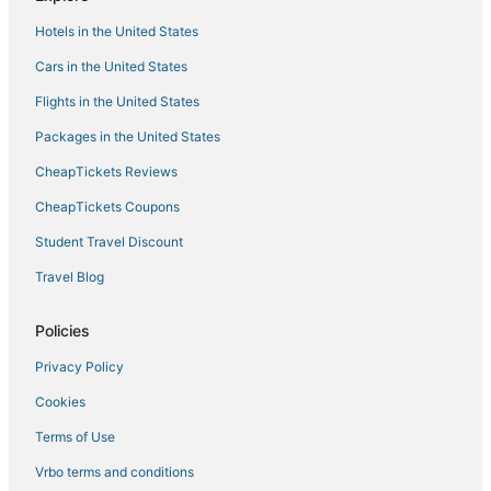
Hotels with an Indoor Pool in Decatur
Hotels in the United States
Hotels near Palmer Park
Cars in the United States
Spa Resorts & in Decatur
Flights in the United States
Hotels with Balconies in Athens
Packages in the United States
Adventure Sport Hotels in Decatur
CheapTickets Reviews
Decatur Hotels
Skyline Hotels
CheapTickets Coupons
Adventure Sport Hotels in Madison
Student Travel Discount
Hotels with Free Breakfast in Athens
Travel Blog
Hotels with Air Conditioning in Madison
Policies
Sherwood Park Hotels
Privacy Policy
Hotels near Madison County Nature Trail-Green Mountain
Cookies
Hotels with Free Airport Shuttle in Madison
Tanner Hotels
Terms of Use
Hotels with Suites in Madison
Vrbo terms and conditions