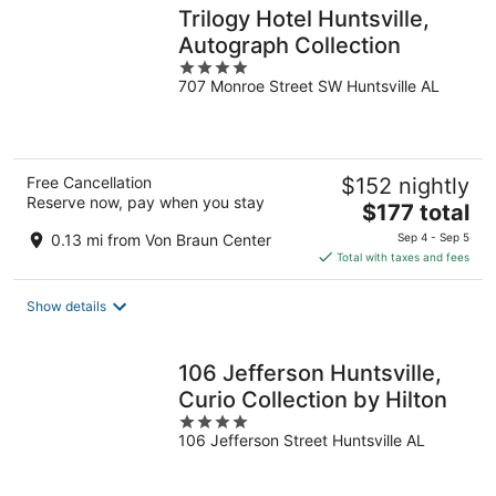
Trilogy Hotel Huntsville,
Autograph Collection
4
707 Monroe Street SW Huntsville AL
out
of
5
Free Cancellation
$152 nightly
Reserve now, pay when you stay
The
$177 total
price
0.13 mi from Von Braun Center
Sep 4 - Sep 5
is
Total with taxes and fees
$177
total
Show details
per
night
106 Jefferson Huntsville,
Curio Collection by Hilton
4
106 Jefferson Street Huntsville AL
out
of
5