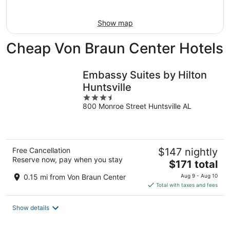
Aug
7
9
-
Show map
Aug
9
Cheap Von Braun Center Hotels
Embassy Suites by Hilton
Huntsville
3.5
800 Monroe Street Huntsville AL
out
of
5
Free Cancellation
$147 nightly
Reserve now, pay when you stay
The
$171 total
price
0.15 mi from Von Braun Center
Aug 9 - Aug 10
is
Total with taxes and fees
$171
total
Show details
per
night