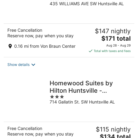
435 WILLIAMS AVE SW Huntsville AL
out
of
5
Free Cancellation
$147 nightly
Reserve now, pay when you stay
The
$171 total
price
0.16 mi from Von Braun Center
Aug 28 - Aug 29
is
Total with taxes and fees
$171
total
Show details
per
night
Homewood Suites by
Hilton Huntsville -
3
Downtown, AL
714 Gallatin St. SW Huntsville AL
out
of
5
Free Cancellation
$115 nightly
Reserve now, pay when you stay
The
$134 total