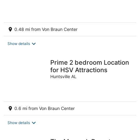
0.48 mi from Von Braun Center
Show details
Prime 2 bedroom Location
for HSV Attractions
Huntsville AL
0.6 mi from Von Braun Center
Show details