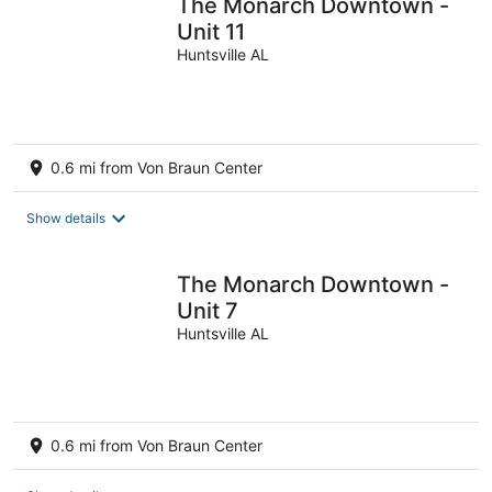
The Monarch Downtown -
Unit 11
Huntsville AL
0.6 mi from Von Braun Center
Show details
The Monarch Downtown -
Unit 7
Huntsville AL
0.6 mi from Von Braun Center