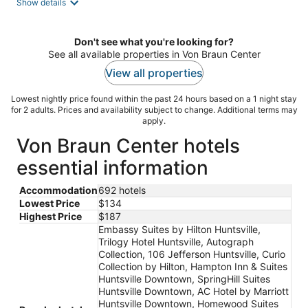
Show details
Don't see what you're looking for?
See all available properties in Von Braun Center
View all properties
Lowest nightly price found within the past 24 hours based on a 1 night stay
for 2 adults. Prices and availability subject to change. Additional terms may
apply.
Von Braun Center hotels
essential information
Accommodation
692 hotels
Lowest Price
$134
Highest Price
$187
Embassy Suites by Hilton Huntsville,
Trilogy Hotel Huntsville, Autograph
Collection, 106 Jefferson Huntsville, Curio
Collection by Hilton, Hampton Inn & Suites
Huntsville Downtown, SpringHill Suites
Huntsville Downtown, AC Hotel by Marriott
Huntsville Downtown, Homewood Suites