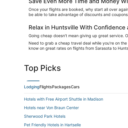
Save Even More Time and Money With
Once your flights are booked, why start all over agai
be able to take advantage of discounts and coupons o
Relax in Huntsville With Confidenc
Going cheap doesn't mean giving up great service. Our
Need to grab a cheap travel deal while you're on th
know on great rates on flights from Sarasota to Huntsv
Top Picks
Lodging
Flights
Packages
Cars
Hotels with Free Airport Shuttle in Madison
Hotels near Von Braun Center
Sherwood Park Hotels
Pet Friendly Hotels in Hartselle