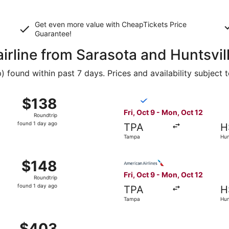
Get even more value with CheapTickets
Price
Guarantee
!
airline from Sarasota and Huntsvil
found within past 7 days. Prices and availability subject 
 9 from Tampa to Huntsville, returning Mon, Oct 12, priced
Select Breeze Airways flight
$138
$138
Roundtrip,
Fri, Oct 9 - Mon, Oct 12
Roundtrip
found
found 1 day ago
TPA
H
1
Tampa
Hun
day
ago
 9 from Tampa to Huntsville, returning Mon, Oct 12, priced
Select American Airlines flig
$148
$148
Roundtrip,
Fri, Oct 9 - Mon, Oct 12
Roundtrip
found
found 1 day ago
TPA
H
1
Tampa
Hun
day
ago
Oct 9 from Tampa to Huntsville, returning Mon, Oct 12, pric
$403
$403