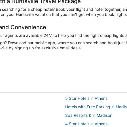
 a Huntsville Travel Package
n searching for a cheap hotel? Book your flight and hotel together, a
n your Huntsville vacation that you can't get when you book flights
e and Convenience
 agents are available 24/7 to help you find the right cheap flights 
e go? Download our mobile app, where you can search and book just 
ille by signing up for exclusive email deals.
5 Star Hotels in Athens
Hotels with Free Parking in Madi
Spa Resorts & in Madison
4 Star Hotels in Athens