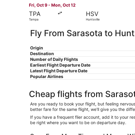
Fri, Oct 9 - Mon, Oct 12
TPA
HSV
Tampa
Huntsville
Fly From Sarasota to Hunts
Origin
Destination
Number of Daily Flights
Earliest Flight Departure Date
Latest Flight Departure Date
Popular Airlines
Cheap flights from Sarasot
Are you ready to book your flight, but feeling nervo
better fare for the same flight, we'll give you the 
If you have a frequent flier account, add it to your 
be right where you want to be on departure day.