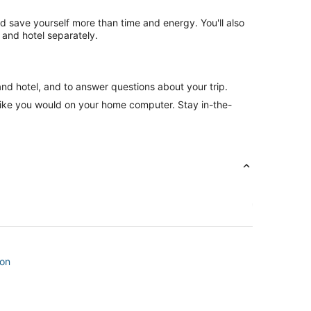
nd save yourself more than time and energy. You'll also
 and hotel separately.
and hotel, and to answer questions about your trip.
like you would on your home computer. Stay in-the-
son