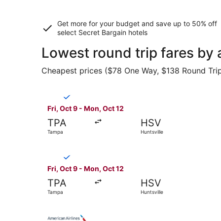
Get more for your budget and save up to
50% off
select Secret Bargain
hotels
Lowest round trip fares by 
Cheapest prices ($78 One Way, $138 Round Trip) 
Select Breeze Airways flight, departing Fri, Oct
Fri, Oct 9 - Mon, Oct 12
TPA
HSV
Tampa
Huntsville
Select Breeze Airways flight, departing Fri, Oct
Fri, Oct 9 - Mon, Oct 12
TPA
HSV
Tampa
Huntsville
Select American Airlines flight, departing Fri, 