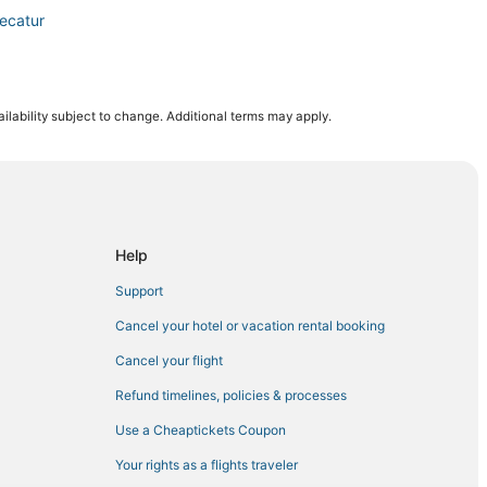
ecatur
ilability subject to change. Additional terms may apply.
ur
ison
Help
lle
Support
Cancel your hotel or vacation rental booking
Cancel your flight
Refund timelines, policies & processes
Use a Cheaptickets Coupon
Your rights as a flights traveler