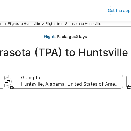
Get the app
ma
Flights to Huntsville
Flights from Sarasota to Huntsville
Flights
Packages
Stays
rasota (TPA) to Huntsville
Going to
Huntsville, Alabama, United States of America
Going to