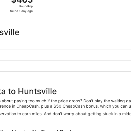
Roundtrip,
Roundtrip
found
found 1 day ago
1
day
ago
ville
a to Huntsville
us about paying too much if the price drops? Don't play the waiting 
difference in CheapCash, plus a $50 CheapCash bonus, which you can u
reservation to earn miles. And don't worry about getting stuck in a mi