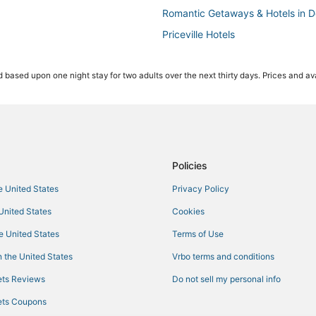
Romantic Getaways & Hotels in D
Priceville Hotels
Business Hotels in Madison
 based upon one night stay for two adults over the next thirty days. Prices and ava
Red Roof Inn Hotels in Decatur
Tanner Hotels
Hotels with Kitchenettes in Decat
Hotels with Room Service in Mad
Farmstay in Guntersville
Policies
Hotels with Free Parking in Hartse
he United States
Privacy Policy
Hotels with Balconies in Athens
 United States
Cookies
Motels in Hartselle
he United States
Terms of Use
3 Star Hotels in Madison
 the United States
Vrbo terms and conditions
in
Ski Resorts & in Guntersville
ts Reviews
Do not sell my personal info
Rv Parks in Hartselle
ts Coupons
Condo Rentals in Hartselle