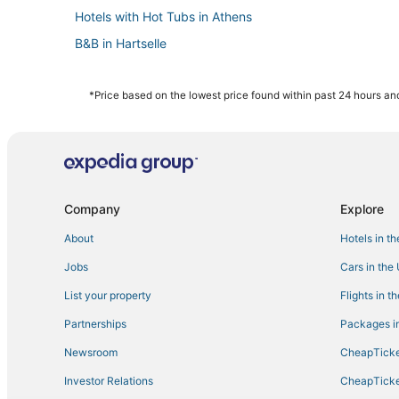
Hotels with Hot Tubs in Athens
B&B in Hartselle
Hotels with Suites in Madison
Inns in Madison
*Price based on the lowest price found within past 24 hours and
Hotels with a Wedding Venue in Madison
Cottages in Guntersville
Hotels with Air Conditioning in Madison
Pet Friendly Hotels in Guntersville
Company
Explore
Hotels near Palmer Park
About
Hotels in t
Hotels near Harmony Park Safari
Jobs
Cars in the
Adventure Sport Hotels in Madison
List your property
Flights in t
Hotels with Free Breakfast in Athens
Partnerships
Packages in
Hotels near Madison County Nature Trail-Green Mounta
Newsroom
CheapTicke
Hotels with an Indoor Pool in Decatur
Investor Relations
CheapTicke
Extended Stay Hotels in Hartselle