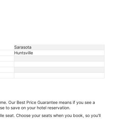
Sarasota
Huntsville
game. Our Best Price Guarantee means if you see a
se to save on your hotel reservation.
ddle seat. Choose your seats when you book, so you'll