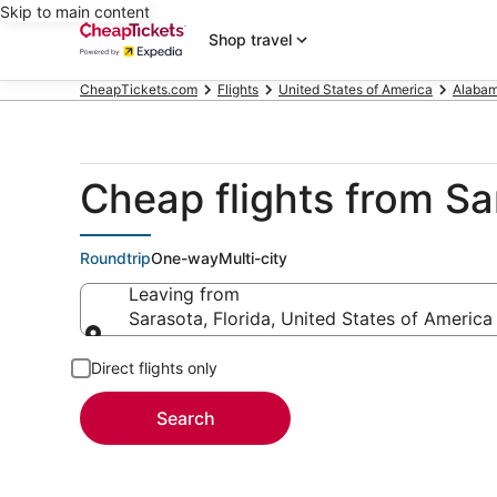
Skip to main content
Shop travel
CheapTickets.com
Flights
United States of America
Alaba
Cheap flights from Sa
Roundtrip
One-way
Multi-city
Leaving from
Sarasota, Florida, United States of America
Leaving from
Direct flights only
Search