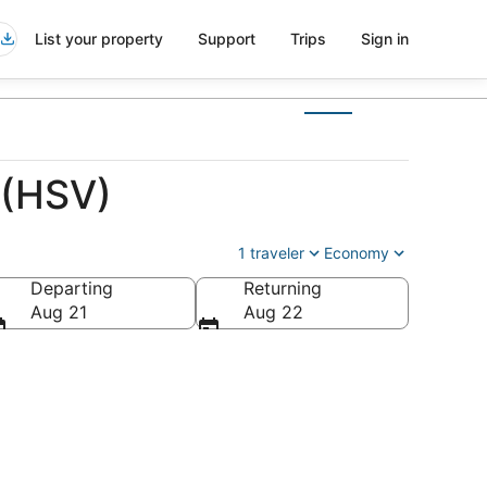
List your property
Support
Trips
Sign in
 (HSV)
1 traveler
Economy
Departing
Returning
Aug 21
Aug 22