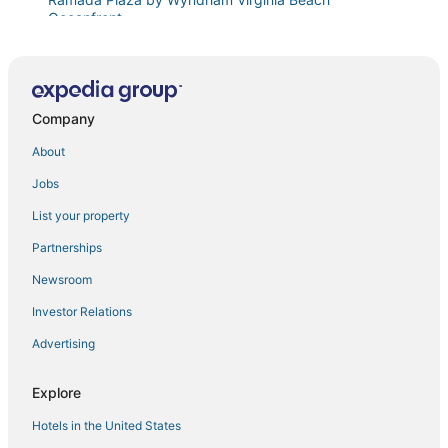
Oceanfront
Va Beach Retreat Cozy & Updated in the ViBe!
Marjac Suites Virginia Beach Oceanfront
Diamond Resorts Turtle Cay Resort
Company
Diamond Resorts Ocean Beach Club
About
Oceanfront Apartment
Jobs
Near It All
List your property
Whitecaps
Partnerships
Diamond Resorts Ocean Beach Club
Newsroom
On The Water! Chicks Beach
Investor Relations
Sweet Virginia Seas
Advertising
Oceanfront 2BR Escape • Private Balcony
Along for the Tide
Explore
Fun in the Sun
Hotels in the United States
One Bedroom Condo