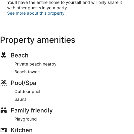
You'll have the entire home to yourself and will only share it
with other guests in your party.
See more about this property
Property amenities
Beach
Private beach nearby
Beach towels
Pool/Spa
Outdoor pool
Sauna
Family friendly
Playground
Kitchen