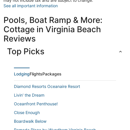
may not include tax and are subject to change.
See all important information
Pools, Boat Ramp & More:
Cottage in Virginia Beach
Reviews
Top Picks
Lodging
Flights
Packages
Diamond Resorts Oceanaire Resort
Livin' the Dream
Oceanfront Penthouse!
Close Enough
Boardwalk Below
Ramada Plaza by Wyndham Virginia Beach