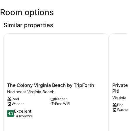
Norfolk
Room options
Intl.)
Similar properties
The Colony Virginia Beach by TripForth
Private Vi
The
Private
The Colony Virginia Beach by TripForth
Private 
Colony
Virginia
Pit!
Northeast Virginia Beach
Virginia
Beach
Virginia 
Pool
Kitchen
Beach
Escape
Washer
Free WiFi
Pool
by
w/
Washer
TripForth
4.3
Pool
Excellent
4.3
Northeast
out
&
14 reviews
Virginia
of
Fire
Beach
5,
Pit!