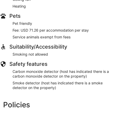
Heating
Pets
Pet friendly
Fee: USD 71.26 per accommodation per stay
Service animals exempt from fees
Suitability/Accessibility
Smoking not allowed
Safety features
Carbon monoxide detector (host has indicated there is a
carbon monoxide detector on the property)
Smoke detector (host has indicated there is a smoke
detector on the property)
Policies