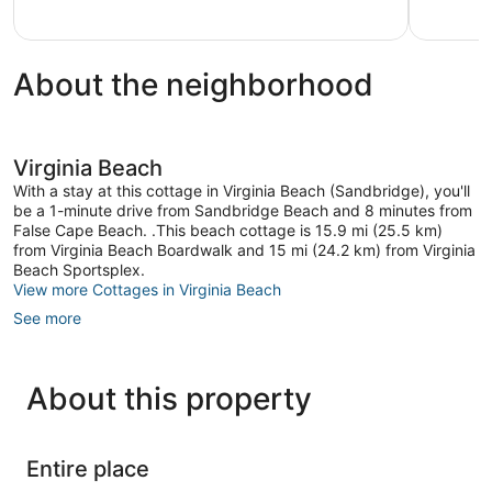
Excellent,
Virginia
14
Beach
reviews
About the neighborhood
Virginia Beach
With a stay at this cottage in Virginia Beach (Sandbridge), you'll
be a 1-minute drive from Sandbridge Beach and 8 minutes from
False Cape Beach. .This beach cottage is 15.9 mi (25.5 km)
from Virginia Beach Boardwalk and 15 mi (24.2 km) from Virginia
Beach Sportsplex.
View more Cottages in Virginia Beach
See more
About this property
Entire place