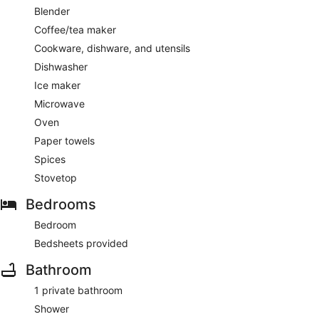
Blender
Coffee/tea maker
Cookware, dishware, and utensils
Dishwasher
Ice maker
Microwave
Oven
Paper towels
Spices
Stovetop
Bedrooms
Bedroom
Bedsheets provided
Bathroom
1 private bathroom
Shower