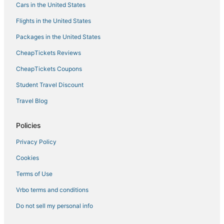
Cars in the United States
Flights in the United States
Packages in the United States
CheapTickets Reviews
CheapTickets Coupons
Student Travel Discount
Travel Blog
Policies
Privacy Policy
Cookies
Terms of Use
Vrbo terms and conditions
Do not sell my personal info