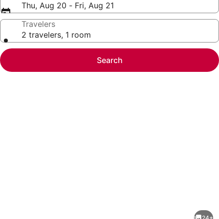
Thu, Aug 20 - Fri, Aug 21
Travelers
2 travelers, 1 room
Search
Photo
gallery
for
Pools,
24+