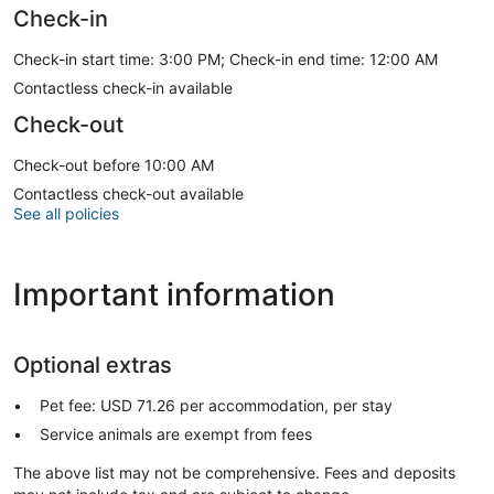
Check-in
Check-in start time: 3:00 PM; Check-in end time: 12:00 AM
Contactless check-in available
Check-out
Check-out before 10:00 AM
Contactless check-out available
See all policies
Important information
Optional extras
Pet fee: USD 71.26 per accommodation, per stay
Service animals are exempt from fees
The above list may not be comprehensive. Fees and deposits