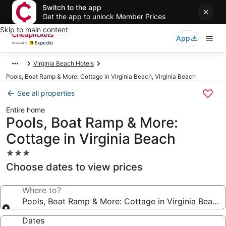
Switch to the app
Get the app to unlock Member Prices
Skip to main content
App
Virginia Beach Hotels
Pools, Boat Ramp & More: Cottage in Virginia Beach, Virginia Beach
See all properties
Entire home
Pools, Boat Ramp & More:
Cottage in Virginia Beach
3.0
star
Choose dates to view prices
property
Where to?
Pools, Boat Ramp & More: Cottage in Virginia Beach
Dates