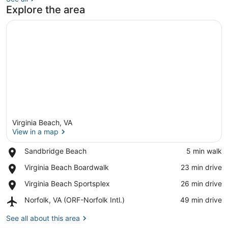
Explore the area
Virginia Beach, VA
View in a map
Place,
Sandbridge Beach
‪5 min walk‬
Sandbridge
View in a map
Place,
Virginia Beach Boardwalk
‪23 min drive‬
Beach
Virginia
Place,
Virginia Beach Sportsplex
‪26 min drive‬
Beach
Virginia
Boardwalk
Airport,
Norfolk, VA (ORF-Norfolk Intl.)
‪49 min drive‬
Beach
Norfolk,
Sportsplex
VA
See all about this area
(ORF-