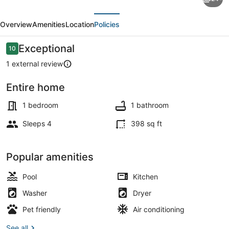
Boat
evious
Next
Ramp
Overview
Amenities
Location
Policies
&
More:
Reviews
Exceptional
10
10 out of 10
Cottage
1 external review
in
Entire home
Virginia
Cottage (1 Bedroom) | Interior
Beach
1 bedroom
1 bathroom
Sleeps 4
398 sq ft
Popular amenities
Pool
Kitchen
Washer
Dryer
Pet friendly
Air conditioning
See all