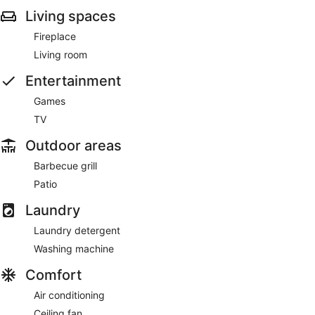
Living spaces
Fireplace
Living room
Entertainment
Games
TV
Outdoor areas
Barbecue grill
Patio
Laundry
Laundry detergent
Washing machine
Comfort
Air conditioning
Ceiling fan