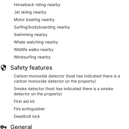
Horseback riding nearby
Jet skiing nearby
Motor boating nearby
Surfing/bodyboarding nearby
Swimming nearby
Whale watching nearby
Wildlife walks nearby
Windsurfing nearby
Safety features
Carbon monoxide detector (host has indicated there is a
carbon monoxide detector on the property)
Smoke detector (host has indicated there is a smoke
detector on the property)
First aid kit
Fire extinguisher
Deadbolt lock
General