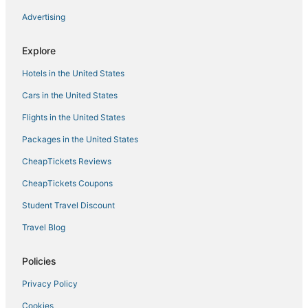
Oceanfront Resort 1B2 Beach 302
Advertising
Waterfront 5BR Luxury Retreat w/ Pool
Virginia Beach
Explore
Garner Hotel Virginia Beach North by IHG
Hotels in the United States
Diamond Resorts Ocean Beach Club
Cars in the United States
Flights in the United States
Packages in the United States
CheapTickets Reviews
CheapTickets Coupons
Student Travel Discount
Travel Blog
Policies
Privacy Policy
Cookies