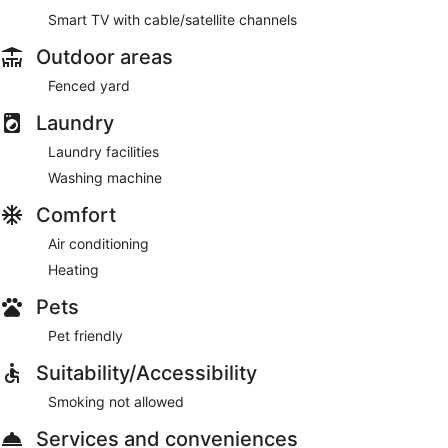
Smart TV with cable/satellite channels
Outdoor areas
Fenced yard
Laundry
Laundry facilities
Washing machine
Comfort
Air conditioning
Heating
Pets
Pet friendly
Suitability/Accessibility
Smoking not allowed
Services and conveniences