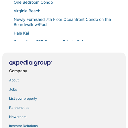
One Bedroom Condo
Virginia Beach
Newly Furnished 7th Floor Oceanfront Condo on the
Boardwalk w/Pool
Hale Kai
Oceanfront 2BR Escape • Private Balcony
Staud's Stilts
Charming 1
Hilton Virginia Beach Oceanfront
Company
Unit 1405 Virginia Beach
About
Spacious canal
Jobs
Cozy 3
List your property
Cozy condo close to beach with AC, W/D, fitness
room & pool
Partnerships
Hilton Waikikian Resort. Beautiful location at Hilton
Newsroom
Hawaiian Village for Xmas
Investor Relations