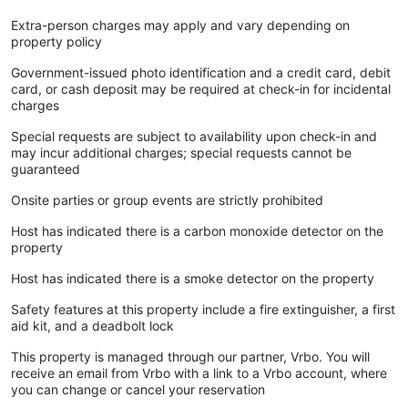
Extra-person charges may apply and vary depending on
property policy
Government-issued photo identification and a credit card, debit
card, or cash deposit may be required at check-in for incidental
charges
Special requests are subject to availability upon check-in and
may incur additional charges; special requests cannot be
guaranteed
Onsite parties or group events are strictly prohibited
Host has indicated there is a carbon monoxide detector on the
property
Host has indicated there is a smoke detector on the property
Safety features at this property include a fire extinguisher, a first
aid kit, and a deadbolt lock
This property is managed through our partner, Vrbo. You will
receive an email from Vrbo with a link to a Vrbo account, where
you can change or cancel your reservation