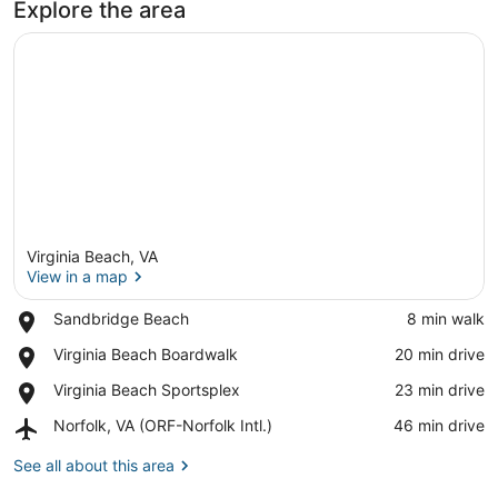
Explore the area
Virginia Beach, VA
View in a map
Place,
Sandbridge Beach
‪8 min walk‬
Sandbridge
View in a map
Place,
Virginia Beach Boardwalk
‪20 min drive‬
Beach
Virginia
Place,
Virginia Beach Sportsplex
‪23 min drive‬
Beach
Virginia
Boardwalk
Airport,
Norfolk, VA (ORF-Norfolk Intl.)
‪46 min drive‬
Beach
Norfolk,
Sportsplex
VA
See all about this area
(ORF-