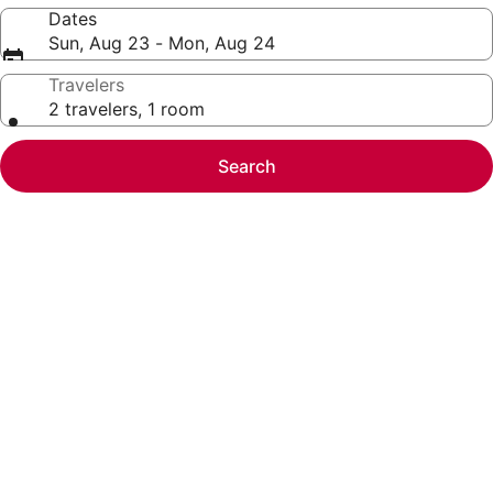
Dates
Sun, Aug 23 - Mon, Aug 24
Travelers
2 travelers, 1 room
Search
Photo
gallery
for