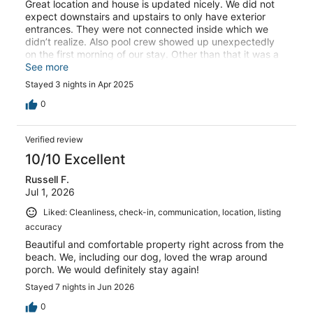
Great location and house is updated nicely. We did not
expect downstairs and upstairs to only have exterior
entrances. They were not connected inside which we
didn’t realize. Also pool crew showed up unexpectedly
on the first morning of our stay. Other than that it was a
great stay .
See more
Stayed 3 nights in Apr 2025
0
Verified review
10/10 Excellent
Russell F.
Jul 1, 2026
Liked: Cleanliness, check-in, communication, location, listing
accuracy
Beautiful and comfortable property right across from the
beach. We, including our dog, loved the wrap around
porch. We would definitely stay again!
Stayed 7 nights in Jun 2026
0