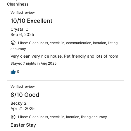
Terrible.
reviews
out
Cleanliness
4
0
of
Reviews
reviews
out
Verified review
4
of
10/10 Excellent
reviews
4
Crystal C.
reviews
Sep 6, 2025
Liked: Cleanliness, check-in, communication, location, listing
accuracy
Very clean very nice house. Pet friendly and lots of room
Stayed 7 nights in Aug 2025
0
Verified review
8/10 Good
Becky S.
Apr 21, 2025
Liked: Cleanliness, check-in, location, listing accuracy
Easter Stay