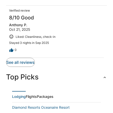
Verified review
8/10 Good
Anthony P.
Oct 21, 2025
Liked: Cleanliness, check-in
Stayed 3 nights in Sep 2025
0
See all reviews
Top Picks
Lodging
Flights
Packages
Diamond Resorts Oceanaire Resort