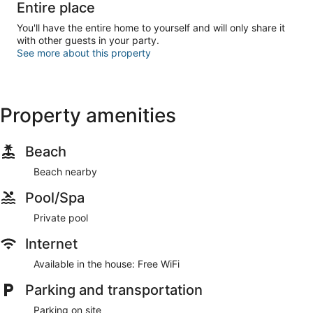
Entire place
You'll have the entire home to yourself and will only share it
with other guests in your party.
See more about this property
Property amenities
Beach
Beach nearby
Pool/Spa
Private pool
Internet
Available in the house: Free WiFi
Parking and transportation
Parking on site