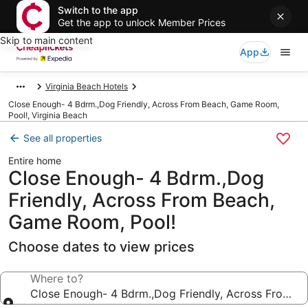
Switch to the app
Get the app to unlock Member Prices
Skip to main content
App
Virginia Beach Hotels
Close Enough- 4 Bdrm.,Dog Friendly, Across From Beach, Game Room,
Pool!, Virginia Beach
See all properties
Entire home
Close Enough- 4 Bdrm.,Dog
Friendly, Across From Beach,
Game Room, Pool!
Choose dates to view prices
Where to?
Close Enough- 4 Bdrm.,Dog Friendly, Across From B