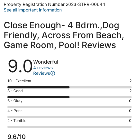
Property Registration Number 2023-STRR-00644
See all important information
Close Enough- 4 Bdrm.,Dog
Friendly, Across From Beach,
Game Room, Pool! Reviews
Reviews
9.0
Wonderful
4 reviews
Reviews
Rating
10 - Excellent
2
10
Rating
8 - Good
2
-
8
Excellent.
Rating
6 - Okay
0
-
2
6
Good.
Rating
4 - Poor
0
out
-
2
4
of
Okay.
Rating
2 - Terrible
0
out
-
4
0
2
of
Poor.
reviews
out
-
4
0
9.6/10
of