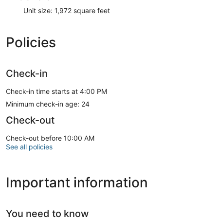
Unit size: 1,972 square feet
Policies
Check-in
Check-in time starts at 4:00 PM
Minimum check-in age: 24
Check-out
Check-out before 10:00 AM
See all policies
Important information
You need to know