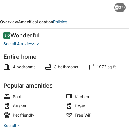
Close
37+
Enough-
evious
Next
4
Overview
Amenities
Location
Policies
Bdrm.,Dog
Friendly,
Reviews
Wonderful
9.0
9.0 out of 10
Across
See all 4 reviews
From
Entire home
Beach,
Smart TV
Game
4 bedrooms
3 bathrooms
1972 sq ft
Room,
Pool!
Popular amenities
Pool
Kitchen
Washer
Dryer
Pet friendly
Free WiFi
See all