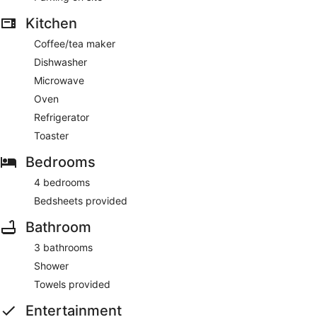
Kitchen
Coffee/tea maker
Dishwasher
Microwave
Oven
Refrigerator
Toaster
Bedrooms
4 bedrooms
Bedsheets provided
Bathroom
3 bathrooms
Shower
Towels provided
Entertainment