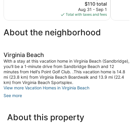
1,937
The
1,016
$110 total
reviews
price
reviews
Aug 31 - Sep 1
is
Total with taxes and fees
$110
About the neighborhood
Virginia Beach
With a stay at this vacation home in Virginia Beach (Sandbridge),
you'll be a 1-minute drive from Sandbridge Beach and 12
minutes from Hell's Point Golf Club. .This vacation home is 14.8
mi (23.8 km) from Virginia Beach Boardwalk and 13.9 mi (22.4
km) from Virginia Beach Sportsplex.
View more Vacation Homes in Virginia Beach
See more
About this property