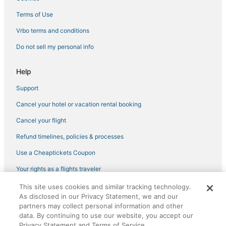
Terms of Use
Vrbo terms and conditions
Do not sell my personal info
Help
Support
Cancel your hotel or vacation rental booking
Cancel your flight
Refund timelines, policies & processes
Use a Cheaptickets Coupon
Your rights as a flights traveler
This site uses cookies and similar tracking technology.
©2026 Expedia, Inc., an Expedia Group company. All rights reserved.
As disclosed in our Privacy Statement, we and our
CheapTickets, CheapTicketes.com and the CheapTickets logo are
registered trademarks of Expedia, Inc. CST# 2029030-50.
partners may collect personal information and other
data. By continuing to use our website, you accept our
Privacy Statement and Terms of Service.