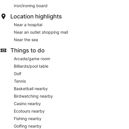
Iron/ironing board
Location highlights
Near a hospital
Near an outlet shopping mall
Near the sea
Things to do
Arcade/game room
Billiards/pool table
Golf
Tennis
Basketball nearby
Birdwatching nearby
Casino nearby
Ecotours nearby
Fishing nearby
Golfing nearby