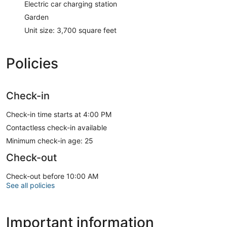
Electric car charging station
Garden
Unit size: 3,700 square feet
Policies
Check-in
Check-in time starts at 4:00 PM
Contactless check-in available
Minimum check-in age: 25
Check-out
Check-out before 10:00 AM
See all policies
Important information