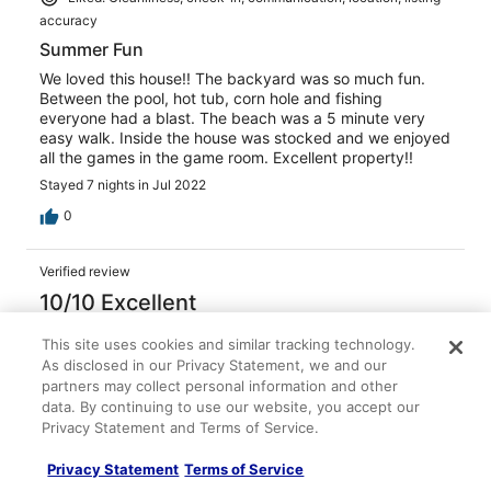
accuracy
Summer Fun
We loved this house!! The backyard was so much fun.
Between the pool, hot tub, corn hole and fishing
everyone had a blast. The beach was a 5 minute very
easy walk. Inside the house was stocked and we enjoyed
all the games in the game room. Excellent property!!
Stayed 7 nights in Jul 2022
0
Verified review
10/10 Excellent
Alyssa S.
This site uses cookies and similar tracking technology.
Jun 14, 2022
As disclosed in our Privacy Statement, we and our
Liked: Cleanliness, check-in, communication, location, listing
partners may collect personal information and other
data. By continuing to use our website, you accept our
accuracy
Privacy Statement and Terms of Service.
Well equipped family house
We loved how the house had everything we needed for a
Privacy Statement
Terms of Service
family vacation! The walk to the beach was quicker than