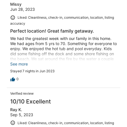
Missy
Jun 28, 2023
Liked: Cleanliness, check-in, communication, location, listing
accuracy
Perfect location! Great family getaway.
We had the greatest week with our family in this home.
We had ages from 5 yrs to 70. Something for everyone to
enjoy. We enjoyed the hot tub and pool everyday. Kids
did some fishing off the dock and some shore fishing on
the beach. We sat around the fire by the water a couple
nights. A group golfed a couple days. We ventured to VA
See more
beach a couple times. Sandbridge beach is an easy 6
Stayed 7 nights in Jun 2023
minute walk from the house. The house and view of the
bay are beautiful. Plenty of supplies for meals at the
0
house and plenty of outdoor toys/gear in the shed.
Everyone in our group had a blast. A special family week
Verified review
in a beautiful home in Sanbridge.
10/10 Excellent
Ray K.
Sep 5, 2023
Liked: Cleanliness, check-in, communication, location, listing