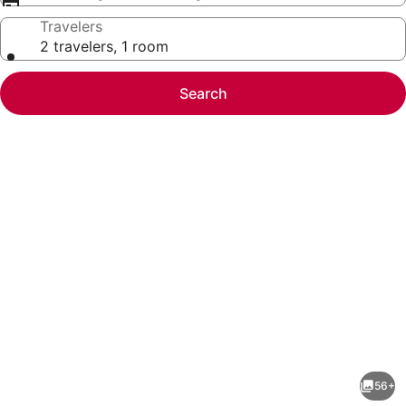
Travelers
2 travelers, 1 room
Search
Photo
gallery
for
6BR
56+
Beach