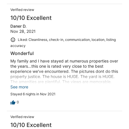
Verified review
10/10 Excellent
Daner D.
Nov 28, 2021
Liked: Cleanliness, check-in, communication, location, listing
accuracy
Wonderful
My family and I have stayed at numerous properties over
the years...this one is rated very close to the best
experience we've encountered. The pictures dont do this
property justice. The house is HUGE. The yard is HUGE.
The amenities are plentiful. The views are memorable.
But what did it for me is customer service. The owner
See more
was more than courteous and accommodating
Stayed 6 nights in Nov 2021
throughout the entire process. My entire family had a
great time and we definitely look forward to doing it
0
again.
Verified review
10/10 Excellent