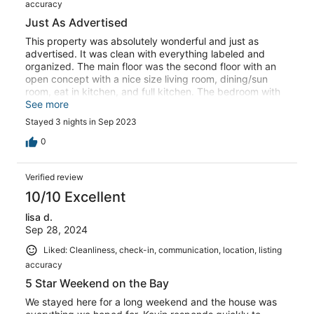
accuracy
Just As Advertised
This property was absolutely wonderful and just as
advertised. It was clean with everything labeled and
organized. The main floor was the second floor with an
open concept with a nice size living room, dining/sun
room, eat in kitchen, and full kitchen. The bedroom with
the King bed has direct access to the bathroom, same
See more
with the Atlantic room downstairs, both bathrooms can
Stayed 3 nights in Sep 2023
also be accessed from the hall. Both a gas and charcoal
grill present with propane provided. The pool was nice
0
and clean and shed full of everything you need for
outdoors! Just bring bug spray, the mosquitoes and flies
Verified review
are a bit aggressive. Highly recommend! I will be back.
10/10 Excellent
lisa d.
Sep 28, 2024
Liked: Cleanliness, check-in, communication, location, listing
accuracy
5 Star Weekend on the Bay
We stayed here for a long weekend and the house was