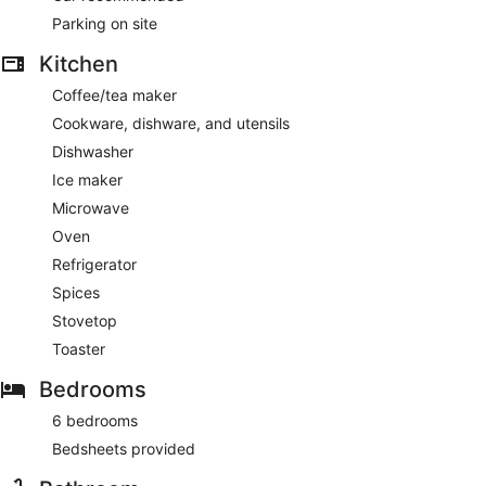
Parking on site
Kitchen
Coffee/tea maker
Cookware, dishware, and utensils
Dishwasher
Ice maker
Microwave
Oven
Refrigerator
Spices
Stovetop
Toaster
Bedrooms
6 bedrooms
Bedsheets provided