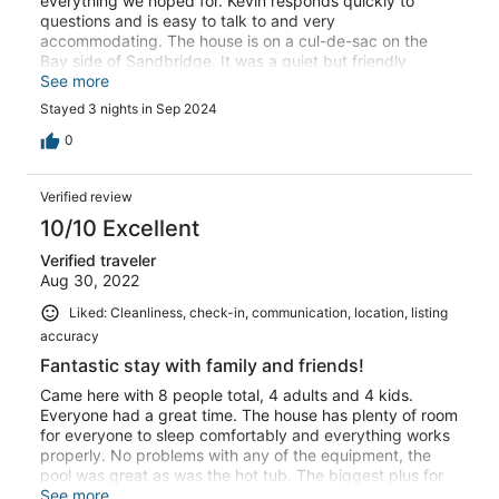
everything we hoped for. Kevin responds quickly to
questions and is easy to talk to and very
accommodating. The house is on a cul-de-sac on the
Bay side of Sandbridge. It was a quiet but friendly
neighborhood with a nice view of the sunset at the end of
See more
the cul-de-sac. The house is very clean as were the pool
Stayed 3 nights in Sep 2024
and hot tub. Very inviting. The yard was well kept, and
we were able to use the kayaks one morning to explore
0
the serene bay. We also enjoyed sitting on the upper
deck with a view of the bay. As others have noted, the
Verified review
home was well furnished and the kitchen well stocked. I
love that there were lots of hooks and options to hang
10/10 Excellent
wet bathing suits, towels and clothes. So many
Verified traveler
thoughtful extras in this home, including lots of outlets,
Aug 30, 2022
comfy furniture, a large dining table, two kitchens and an
outdoor refrigerator. We enjoyed the outdoor tiki bar as
Liked: Cleanliness, check-in, communication, location, listing
well. The walk to the beach was an easy five minutes and
accuracy
we walked down at night to see the moon over the
ocean. Breathtaking! I highly recommend this vacation
Fantastic stay with family and friends!
home and would definitely return.
Came here with 8 people total, 4 adults and 4 kids.
Everyone had a great time. The house has plenty of room
for everyone to sleep comfortably and everything works
properly. No problems with any of the equipment, the
pool was great as was the hot tub. The biggest plus for
me about this house is that it's not right on the beach. We
See more