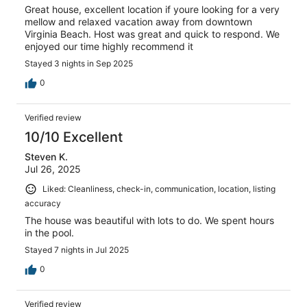
Great house, excellent location if youre looking for a very
mellow and relaxed vacation away from downtown
Virginia Beach. Host was great and quick to respond. We
enjoyed our time highly recommend it
Stayed 3 nights in Sep 2025
0
Verified review
10/10 Excellent
Steven K.
Jul 26, 2025
Liked: Cleanliness, check-in, communication, location, listing
accuracy
The house was beautiful with lots to do. We spent hours
in the pool.
Stayed 7 nights in Jul 2025
0
Verified review