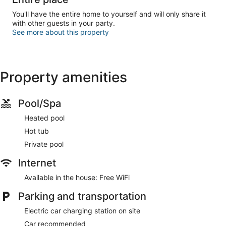
You'll have the entire home to yourself and will only share it
with other guests in your party.
See more about this property
Property amenities
Pool/Spa
Heated pool
Hot tub
Private pool
Internet
Available in the house: Free WiFi
Parking and transportation
Electric car charging station on site
Car recommended