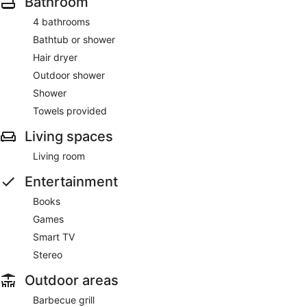
Bathroom
4 bathrooms
Bathtub or shower
Hair dryer
Outdoor shower
Shower
Towels provided
Living spaces
Living room
Entertainment
Books
Games
Smart TV
Stereo
Outdoor areas
Barbecue grill