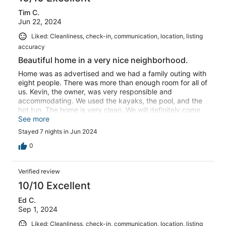
Tim C.
Jun 22, 2024
Liked: Cleanliness, check-in, communication, location, listing
accuracy
Beautiful home in a very nice neighborhood.
Home was as advertised and we had a family outing with
eight people. There was more than enough room for all of
us. Kevin, the owner, was very responsible and
accommodating. We used the kayaks, the pool, and the
hot tun. The home is very clean. We will definitely come
back again!
See more
Stayed 7 nights in Jun 2024
0
Verified review
10/10 Excellent
Ed C.
Sep 1, 2024
Liked: Cleanliness, check-in, communication, location, listing