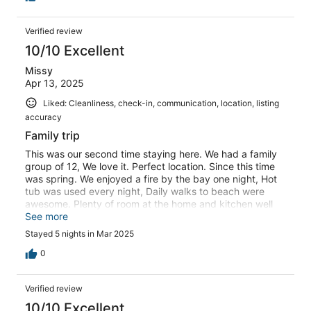
Verified review
10/10 Excellent
Missy
Apr 13, 2025
Liked: Cleanliness, check-in, communication, location, listing
accuracy
Family trip
This was our second time staying here. We had a family
group of 12, We love it. Perfect location. Since this time
was spring. We enjoyed a fire by the bay one night, Hot
tub was used every night, Daily walks to beach were
awesome. Plenty of room at the home and kitchen well
stocked. Hoping we can make it back again one day.,
See more
Stayed 5 nights in Mar 2025
0
Verified review
10/10 Excellent