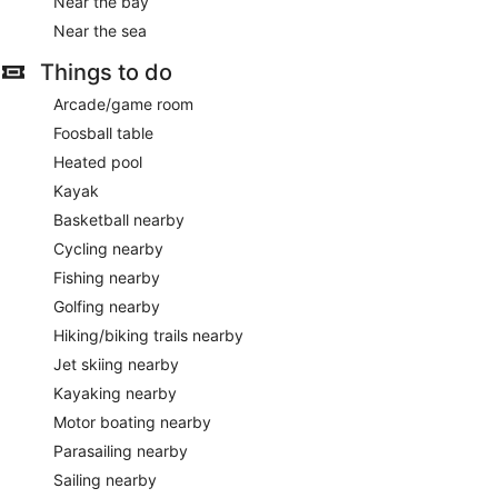
Near the bay
Near the sea
Things to do
Arcade/game room
Foosball table
Heated pool
Kayak
Basketball nearby
Cycling nearby
Fishing nearby
Golfing nearby
Hiking/biking trails nearby
Jet skiing nearby
Kayaking nearby
Motor boating nearby
Parasailing nearby
Sailing nearby