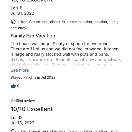
Lois B.
Jul 31, 2022
Liked: Cleanliness, check-in, communication, location, listing
accuracy
Family Fun Vacation
The house was huge. Plenty of space for everyone.
There are 11 of us and we did not feel crowded. Kitchen
is large and really stocked well with pots and pans,
dishes, silverware, etc. Beautiful canal view and pool was
a big hit for all us us. Short walk to beach. Nice quiet
street. All the homes were nicely landscaped.
See more
Stayed 7 nights in Jul 2022
0
Verified review
10/10 Excellent
Lea D.
Jul 16, 2022
Liked: Cleanliness, check-in, communication, location, listing