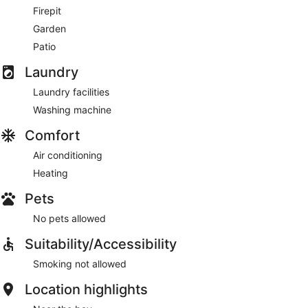
Firepit
Garden
Patio
Laundry
Laundry facilities
Washing machine
Comfort
Air conditioning
Heating
Pets
No pets allowed
Suitability/Accessibility
Smoking not allowed
Location highlights