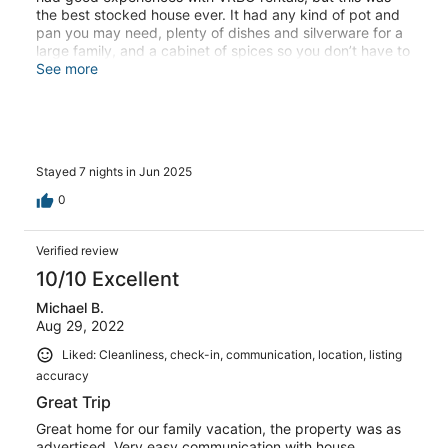
the best stocked house ever. It had any kind of pot and
pan you may need, plenty of dishes and silverware for a
large family, and a cabinet of spices so you don’t have to
buy a jar for one meal.Beautiful view of sound and easy
See more
stroll to the beach.
Stayed 7 nights in Jun 2025
0
Verified review
10/10 Excellent
Michael B.
Aug 29, 2022
Liked: Cleanliness, check-in, communication, location, listing
accuracy
Great Trip
Great home for our family vacation, the property was as
advertised. Very easy communication with house