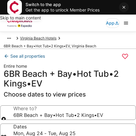
Switch to the app
Get the app to unlock Member Prices
Skip to main content
App
Virginia Beach Hotels
6BR Beach + Bay•Hot Tub•2 Kings•EV, Virginia Beach
See all properties
Entire home
6BR Beach + Bay•Hot Tub•2
Kings•EV
Choose dates to view prices
Where to?
6BR Beach + Bay•Hot Tub•2 Kings•EV
Dates
Mon, Aug 24 - Tue, Aug 25