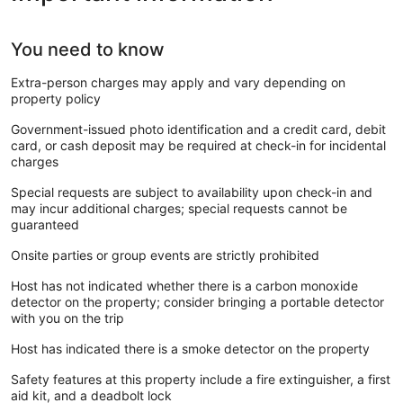
You need to know
Extra-person charges may apply and vary depending on
property policy
Government-issued photo identification and a credit card, debit
card, or cash deposit may be required at check-in for incidental
charges
Special requests are subject to availability upon check-in and
may incur additional charges; special requests cannot be
guaranteed
Onsite parties or group events are strictly prohibited
Host has not indicated whether there is a carbon monoxide
detector on the property; consider bringing a portable detector
with you on the trip
Host has indicated there is a smoke detector on the property
Safety features at this property include a fire extinguisher, a first
aid kit, and a deadbolt lock