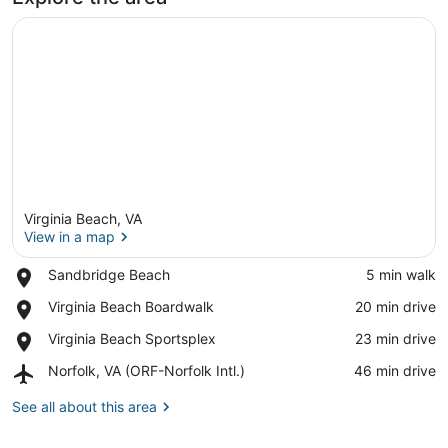
Virginia Beach, VA
View in a map
Place,
Sandbridge Beach
‪5 min walk‬
Sandbridge
View in a map
Place,
Virginia Beach Boardwalk
‪20 min drive‬
Beach
Virginia
Place,
Virginia Beach Sportsplex
‪23 min drive‬
Beach
Virginia
Boardwalk
Airport,
Norfolk, VA (ORF-Norfolk Intl.)
‪46 min drive‬
Beach
Norfolk,
Sportsplex
VA
See all about this area
(ORF-
Norfolk