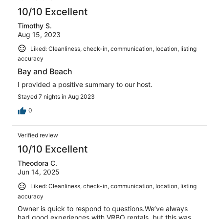
10/10 Excellent
Timothy S.
Aug 15, 2023
Liked: Cleanliness, check-in, communication, location, listing
accuracy
Bay and Beach
I provided a positive summary to our host.
Stayed 7 nights in Aug 2023
0
Verified review
10/10 Excellent
Theodora C.
Jun 14, 2025
Liked: Cleanliness, check-in, communication, location, listing
accuracy
Owner is quick to respond to questions.We’ve always
had good experiences with VRBO rentals, but this was