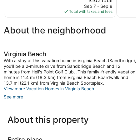
$102 total
Very
price
reviews
Good,
Sep 7 - Sep 8
is
475
Total with taxes and fees
$102
reviews
About the neighborhood
Virginia Beach
With a stay at this vacation home in Virginia Beach (Sandbridge),
you'll be a 2-minute drive from Sandbridge Beach and 12
minutes from Hell's Point Golf Club. .This family-friendly vacation
home is 11.4 mi (18.3 km) from Virginia Beach Boardwalk and
13.7 mi (22.1 km) from Virginia Beach Sportsplex.
View more Vacation Homes in Virginia Beach
See more
About this property
Entire place