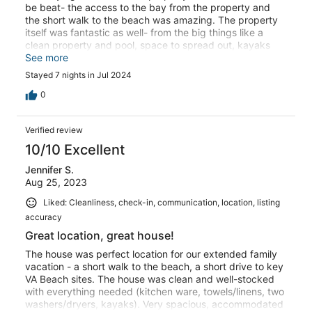
be beat- the access to the bay from the property and
the short walk to the beach was amazing. The property
itself was fantastic as well- from the big things like a
clean property and pool, space to spread out, kayaks
provided, linens and towels included, great
See more
communication from the owner, to the smaller things like
Stayed 7 nights in Jul 2024
hooks everywhere, to a well stocked kitchen, multiple
fridges and washer/dryers, and plenty of seating inside
0
and out. We had a group of 18- from 12 years old on up
and everyone had a fantastic time!
Verified review
10/10 Excellent
Jennifer S.
Aug 25, 2023
Liked: Cleanliness, check-in, communication, location, listing
accuracy
Great location, great house!
The house was perfect location for our extended family
vacation - a short walk to the beach, a short drive to key
VA Beach sites. The house was clean and well-stocked
with everything needed (kitchen ware, towels/linens, two
washers/dryers, kayaks). Very spacious, accommodated