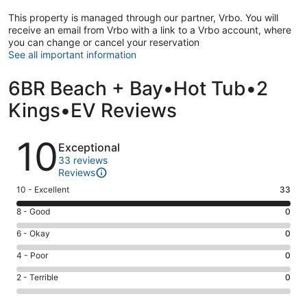
This property is managed through our partner, Vrbo. You will
receive an email from Vrbo with a link to a Vrbo account, where
you can change or cancel your reservation
See all important information
6BR Beach + Bay•Hot Tub•2
Kings•EV Reviews
Reviews
10
Exceptional
33 reviews
Reviews
Rating
10 - Excellent
33
10
Rating
8 - Good
0
-
8
Excellent.
Rating
6 - Okay
0
-
33
6
Good.
Rating
4 - Poor
0
out
-
0
4
of
Okay.
Rating
2 - Terrible
0
out
-
33
0
2
of
Poor.
reviews
out
-