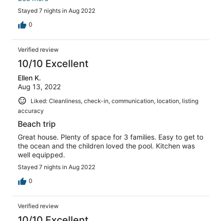
all loved being on the bay side and being able to walk to
Stayed 7 nights in Aug 2022
the beach in just 5 minutes. The bay is much calmer wind
wise but you still get a cool breeze all day. Also, the
0
house has kayaks which you can easily get on from the
boat dock in the back and go enjoy yourself out on the
Verified review
bay. This was HUGE for us. The kids had a great time out
there and the bay was very calm and quiet. Also, the
10/10 Excellent
house is on a very quiet street without any kind of thru-
Ellen K.
traffic which helps if you have little kids that like to run
Aug 13, 2022
around all over the place.
Liked: Cleanliness, check-in, communication, location, listing
accuracy
Beach trip
Great house. Plenty of space for 3 families. Easy to get to
the ocean and the children loved the pool. Kitchen was
well equipped.
Stayed 7 nights in Aug 2022
0
Verified review
10/10 Excellent