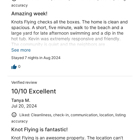
accuracy
Amazing week!
Knots Flying checks all the boxes. The home is clean and
spacious. A short, five minute, walk to the beach and a
large yard for late afternoon swimming and a dip in the
hot tub. Kevin was extremely responsive and friendly.
The community is quiet and the neighbors are
friendly.Overall, great all the way around.
See more
Stayed 7 nights in Aug 2024
0
Verified review
10/10 Excellent
Tanya M.
Jul 20, 2024
Liked: Cleanliness, check-in, communication, location, listing
accuracy
Knot Flying is fantastic!
Knot Flying is an awesome property. The location can’t