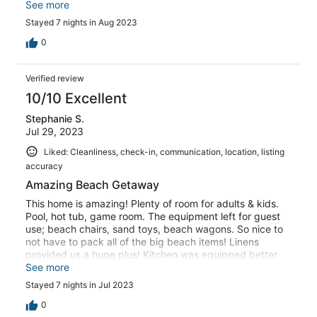
our family of 14 (kids and adults, and still had space for a
See more
couple extra people if we had needed it). Pool was well-
Stayed 7 nights in Aug 2023
maintained; bay side was nice - private and quiet; you
could paddle board /kayak off the dock. The host was
0
great to work with - super responsive with questions and
checked in to ensure we had everything we needed. We
Verified review
would definitely go back again and would highly
recommend the house!!!
10/10 Excellent
Stephanie S.
Jul 29, 2023
Liked: Cleanliness, check-in, communication, location, listing
accuracy
Amazing Beach Getaway
This home is amazing! Plenty of room for adults & kids.
Pool, hot tub, game room. The equipment left for guest
use; beach chairs, sand toys, beach wagons. So nice to
not have to pack all of the big beach items! Linens
provided us a huge plus! Kitchen was equipped better
than any we have stayed in. I cooked 3 meals a day and
See more
never came across a pot, pan or utensil I couldn’t find!
Stayed 7 nights in Jul 2023
You can’t go wrong booking this home with Kevin.
0