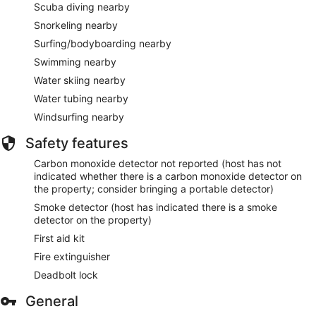
Scuba diving nearby
Snorkeling nearby
Surfing/bodyboarding nearby
Swimming nearby
Water skiing nearby
Water tubing nearby
Windsurfing nearby
Safety features
Carbon monoxide detector not reported (host has not
indicated whether there is a carbon monoxide detector on
the property; consider bringing a portable detector)
Smoke detector (host has indicated there is a smoke
detector on the property)
First aid kit
Fire extinguisher
Deadbolt lock
General