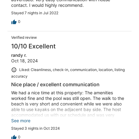
contact. I would highly recommend.
Stayed 7 nights in Jul 2022
0
Verified review
10/10 Excellent
randy r.
Oct 18, 2024
Liked: Cleanliness, check-in, communication, location, listing
accuracy
Nice place / excellent communication
We had a nice time at this property: The amenities
worked fine and the pool was still open. The walk to the
beach is very short and convenient while we were also
able to use kayaks on the adjacent bay side. The host
accommodated us with our schedule and was very
responsive. Just the way it should be. Can definitely
See more
recommend this place.
Stayed 3 nights in Oct 2024
0