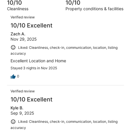
33
0
10/10
10/10
of
Terrible.
reviews
out
Cleanliness
Property conditions & facilities
33
0
of
Reviews
reviews
out
Verified review
33
of
10/10 Excellent
reviews
33
Zach A.
reviews
Nov 29, 2025
Liked: Cleanliness, check-in, communication, location, listing
accuracy
Excellent Location and Home
Stayed 3 nights in Nov 2025
0
Verified review
10/10 Excellent
Kyle B.
Sep 9, 2025
Liked: Cleanliness, check-in, communication, location, listing
accuracy