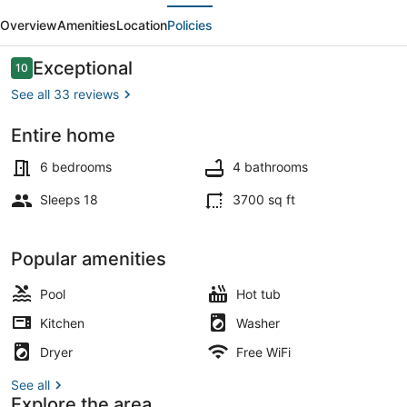
evious
Next
+
Overview
Amenities
Location
Policies
Bay•Hot
Tub•2
Reviews
Exceptional
10
10 out of 10
Kings•EV
See all 33 reviews
Entire home
Smart TV, foosball, books, stereo
6 bedrooms
4 bathrooms
Sleeps 18
3700 sq ft
Popular amenities
Pool
Hot tub
Kitchen
Washer
Dryer
Free WiFi
See all
Explore the area