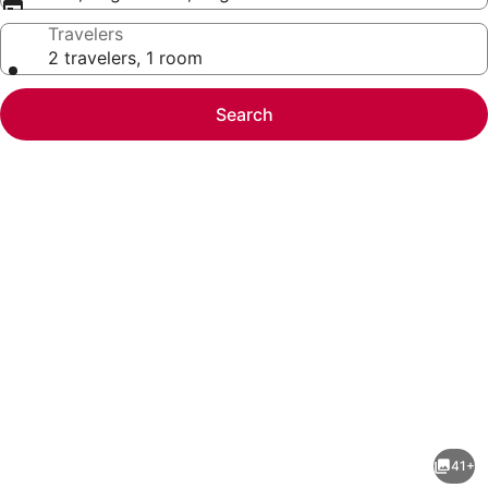
Travelers
2 travelers, 1 room
Search
Photo
gallery
for
Hilton
41+
Garden