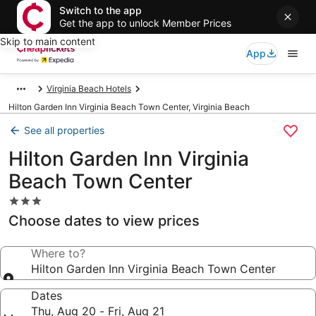
Switch to the app
Get the app to unlock Member Prices
Skip to main content
App
Virginia Beach Hotels
Hilton Garden Inn Virginia Beach Town Center, Virginia Beach
See all properties
Hilton Garden Inn Virginia
Beach Town Center
3.0
star
Choose dates to view prices
property
Where to?
Hilton Garden Inn Virginia Beach Town Center
Dates
Thu, Aug 20 - Fri, Aug 21