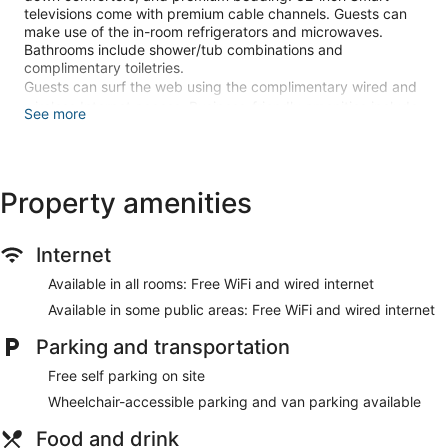
televisions come with premium cable channels. Guests can
make use of the in-room refrigerators and microwaves.
Bathrooms include shower/tub combinations and
complimentary toiletries.
Guests can surf the web using the complimentary wired and
wireless Internet access. Business-friendly amenities include
See more
desks and phones. Housekeeping is provided daily.
Recreational amenities at the hotel include an indoor pool
and a 24-hour fitness center.
Property amenities
Make yourself at home in one of the 176 air-conditioned
rooms featuring refrigerators and Smart televisions. Your
pillowtop bed comes with down comforters and Egyptian
Internet
cotton sheets. Wired and wireless internet access is
Available in all rooms: Free WiFi and wired internet
complimentary, while 32-inch flat-screen televisions with
cable programming provide entertainment. Private
Available in some public areas: Free WiFi and wired internet
bathrooms with shower/tub combinations feature
complimentary toiletries and hair dryers.
Parking and transportation
Don't miss out on recreational opportunities including an
Free self parking on site
indoor pool and a 24-hour fitness center. Additional features
Wheelchair-accessible parking and van parking available
at this hotel include complimentary wireless internet access,
a fireplace in the lobby, and discounted use of a nearby
Food and drink
fitness facility.