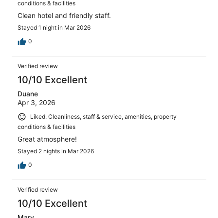
conditions & facilities
Clean hotel and friendly staff.
Stayed 1 night in Mar 2026
0
Verified review
10/10 Excellent
Duane
Apr 3, 2026
Liked: Cleanliness, staff & service, amenities, property
conditions & facilities
Great atmosphere!
Stayed 2 nights in Mar 2026
0
Verified review
10/10 Excellent
Mary