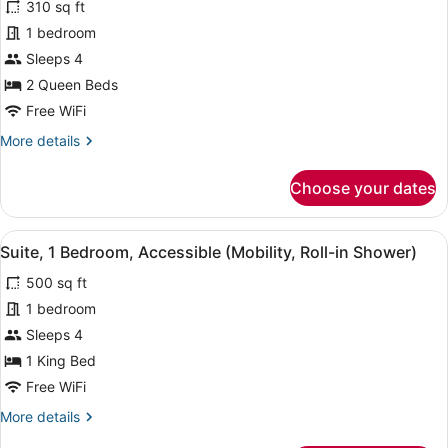
310 sq ft
Room,
1 bedroom
2
Sleeps 4
Queen
Beds,
2 Queen Beds
Accessible
Free WiFi
(Mobility,
More
More details
Roll-
details
for
in
Choose your dates
Room,
Shower)
2
Queen
View
A hotel room with a bed, bedside t
5
Beds,
Suite, 1 Bedroom, Accessible (Mobility, Roll-in Shower)
all
Accessible
500 sq ft
(Mobility,
photos
Roll-
for
1 bedroom
in
Suite,
Sleeps 4
Shower)
1
1 King Bed
Bedroom,
Free WiFi
Accessible
More
More details
(Mobility,
details
Roll-