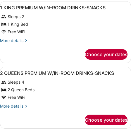
View
A hotel room with a bed, a desk wit
13
1 KING PREMIUM W/IN-ROOM DRINKS-SNACKS
all
Sleeps 2
photos
for
1 King Bed
1
Free WiFi
KING
More
More details
PREMIUM
details
W/IN-
for
Choose your dates
1
ROOM
KING
DRINKS-
PREMIUM
View
A hotel room with two beds, a telev
SNACKS
12
W/IN-
2 QUEENS PREMIUM W/IN-ROOM DRINKS-SNACKS
all
ROOM
Sleeps 4
DRINKS-
photos
SNACKS
for
2 Queen Beds
2
Free WiFi
QUEENS
More
More details
PREMIUM
details
W/IN-
for
Choose your dates
2
ROOM
QUEENS
DRINKS-