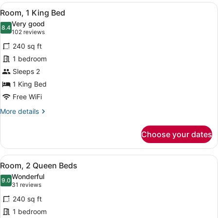
PREMIUM
View
A hotel room with a large bed, a de
SNACKS
6
W/IN-
Room, 1 King Bed
all
ROOM
Very good
DRINKS-
photos
8.4
8.4 out of 10
(102
102 reviews
SNACKS
for
reviews)
240 sq ft
Room,
1 bedroom
1
Sleeps 2
King
Bed
1 King Bed
Free WiFi
More
More details
details
for
Choose your dates
Room,
1
King
View
A hotel room with two beds, a bed
8
Bed
Room, 2 Queen Beds
all
Wonderful
photos
9.0
9.0 out of 10
(31
31 reviews
for
reviews)
240 sq ft
Room,
1 bedroom
2