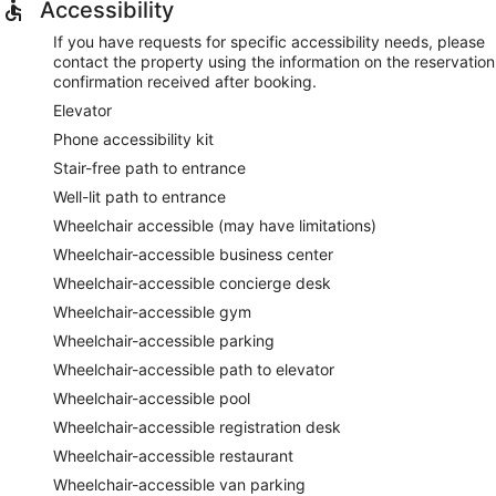
Accessibility
If you have requests for specific accessibility needs, please
contact the property using the information on the reservation
confirmation received after booking.
Elevator
Phone accessibility kit
Stair-free path to entrance
Well-lit path to entrance
Wheelchair accessible (may have limitations)
Wheelchair-accessible business center
Wheelchair-accessible concierge desk
Wheelchair-accessible gym
Wheelchair-accessible parking
Wheelchair-accessible path to elevator
Wheelchair-accessible pool
Wheelchair-accessible registration desk
Wheelchair-accessible restaurant
Wheelchair-accessible van parking