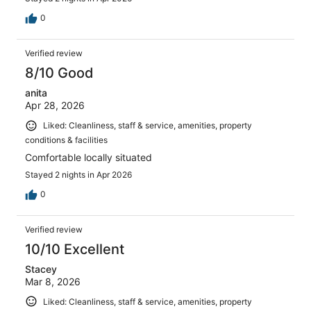
0
Verified review
8/10 Good
anita
Apr 28, 2026
Liked: Cleanliness, staff & service, amenities, property
conditions & facilities
Comfortable locally situated
Stayed 2 nights in Apr 2026
0
Verified review
10/10 Excellent
Stacey
Mar 8, 2026
Liked: Cleanliness, staff & service, amenities, property