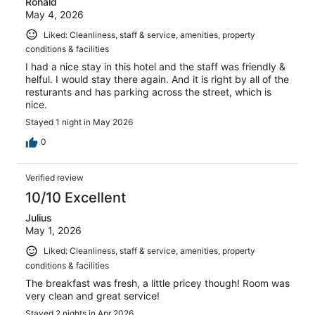
Ronald
May 4, 2026
Liked: Cleanliness, staff & service, amenities, property
conditions & facilities
I had a nice stay in this hotel and the staff was friendly &
helful. I would stay there again. And it is right by all of the
resturants and has parking across the street, which is
nice.
Stayed 1 night in May 2026
0
Verified review
10/10 Excellent
Julius
May 1, 2026
Liked: Cleanliness, staff & service, amenities, property
conditions & facilities
The breakfast was fresh, a little pricey though! Room was
very clean and great service!
Stayed 2 nights in Apr 2026