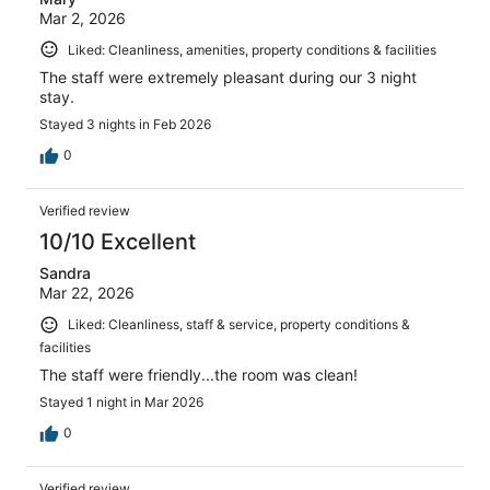
Mar 2, 2026
Liked: Cleanliness, amenities, property conditions & facilities
The staff were extremely pleasant during our 3 night
stay.
Stayed 3 nights in Feb 2026
0
Verified review
10/10 Excellent
Sandra
Mar 22, 2026
Liked: Cleanliness, staff & service, property conditions &
facilities
The staff were friendly...the room was clean!
Stayed 1 night in Mar 2026
0
Verified review