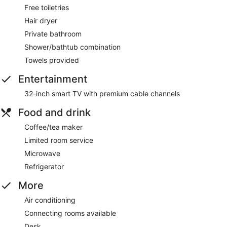
Free toiletries
Hair dryer
Private bathroom
Shower/bathtub combination
Towels provided
Entertainment
32-inch smart TV with premium cable channels
Food and drink
Coffee/tea maker
Limited room service
Microwave
Refrigerator
More
Air conditioning
Connecting rooms available
Desk