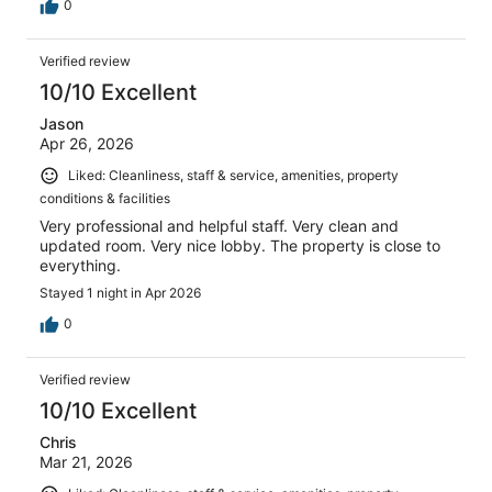
0
Verified review
10/10 Excellent
Jason
Apr 26, 2026
Liked: Cleanliness, staff & service, amenities, property
conditions & facilities
Very professional and helpful staff. Very clean and
updated room. Very nice lobby. The property is close to
everything.
Stayed 1 night in Apr 2026
0
Verified review
10/10 Excellent
Chris
Mar 21, 2026