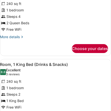
for
reviews)
240 sq ft
Room,
1 bedroom
2
Sleeps 4
Queen
Beds,
2 Queen Beds
Allergy
Free WiFi
Friendly
More
More details
(Pure)
details
for
Choose your dates
Room,
2
Queen
View
A hotel room with a large bed, a TV
6
Beds,
Room, 1 King Bed (Drinks & Snacks)
all
Allergy
Excellent
Friendly
photos
8.8
8.8 out of 10
(3
3 reviews
(Pure)
for
reviews)
240 sq ft
Room,
1 bedroom
1
Sleeps 2
King
Bed
1 King Bed
(Drinks
Free WiFi