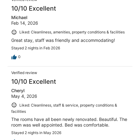
10/10 Excellent
Michael
Feb 14, 2026
Liked: Cleanliness, amenities, property conditions & facilities
Great stay, staff was friendly and accommodating!
Stayed 2 nights in Feb 2026
0
Verified review
10/10 Excellent
Cheryl
May 4, 2026
Liked: Cleanliness, staff & service, property conditions &
facilities
The rooms have all been newly renovated. Beautiful. The
room was well appointed. Bed was comfortable.
Stayed 2 nights in May 2026