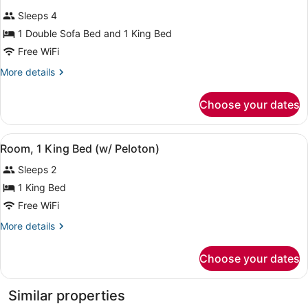
all
Non
Sleeps 4
Smoking
photos
(Drinks
for
1 Double Sofa Bed and 1 King Bed
&
1
Free WiFi
Snacks)
KING
More
More details
BED
details
1
for
Choose your dates
1
BEDROOM
KING
SUITE
BED
View
A hotel room with a bed, a standin
WITH
7
1
Room, 1 King Bed (w/ Peloton)
all
BEDROOM
SOFABED
Sleeps 2
SUITE
photos
WITH
for
1 King Bed
SOFABED
Room,
Free WiFi
1
More
More details
King
details
Bed
for
Choose your dates
Room,
(w/
1
Peloton)
King
Similar properties
Bed