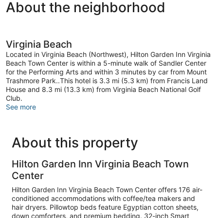
About the neighborhood
Virginia Beach
Located in Virginia Beach (Northwest), Hilton Garden Inn Virginia
Beach Town Center is within a 5-minute walk of Sandler Center
for the Performing Arts and within 3 minutes by car from Mount
Trashmore Park..This hotel is 3.3 mi (5.3 km) from Francis Land
House and 8.3 mi (13.3 km) from Virginia Beach National Golf
Club.
See more
About this property
Hilton Garden Inn Virginia Beach Town
Center
Hilton Garden Inn Virginia Beach Town Center offers 176 air-
conditioned accommodations with coffee/tea makers and
hair dryers. Pillowtop beds feature Egyptian cotton sheets,
down comforters, and premium bedding. 32-inch Smart