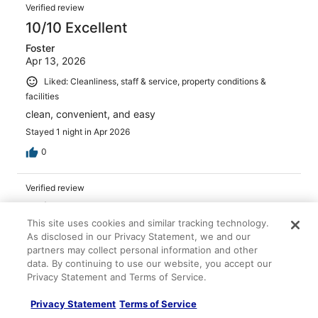
Verified review
10/10 Excellent
Foster
Apr 13, 2026
Liked: Cleanliness, staff & service, property conditions &
facilities
clean, convenient, and easy
Stayed 1 night in Apr 2026
0
Verified review
10/10 Excellent
This site uses cookies and similar tracking technology.
leslie
As disclosed in our Privacy Statement, we and our
May 6, 2026
partners may collect personal information and other
Liked: Cleanliness, staff & service, amenities, property
data. By continuing to use our website, you accept our
conditions & facilities
Privacy Statement and Terms of Service.
Parking was across the street in a free parking garage.
Privacy Statement
Terms of Service
Stayed 1 night in May 2026