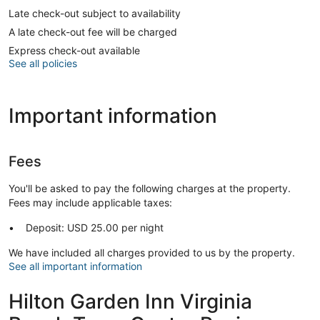
Late check-out subject to availability
A late check-out fee will be charged
Express check-out available
See all policies
Important information
Fees
You'll be asked to pay the following charges at the property.
Fees may include applicable taxes:
Deposit: USD 25.00 per night
We have included all charges provided to us by the property.
See all important information
Hilton Garden Inn Virginia