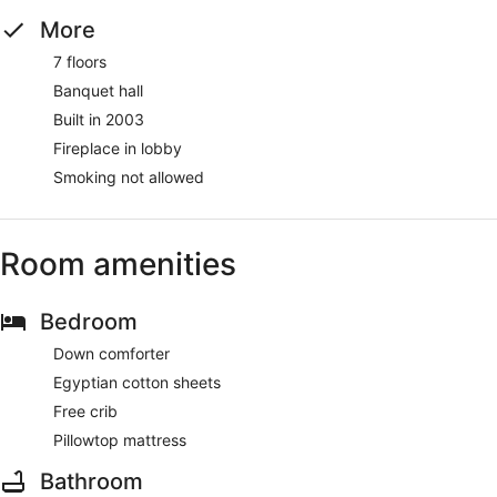
More
7 floors
Banquet hall
Built in 2003
Fireplace in lobby
Smoking not allowed
Room amenities
Bedroom
Down comforter
Egyptian cotton sheets
Free crib
Pillowtop mattress
Bathroom