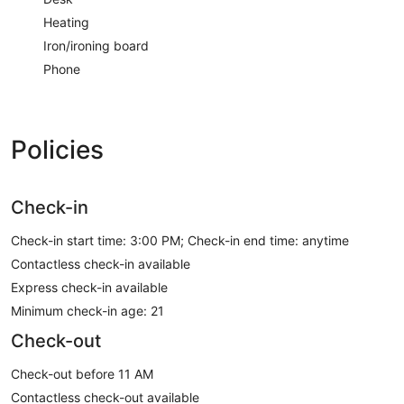
Heating
Iron/ironing board
Phone
Policies
Check-in
Check-in start time: 3:00 PM; Check-in end time: anytime
Contactless check-in available
Express check-in available
Minimum check-in age: 21
Check-out
Check-out before 11 AM
Contactless check-out available