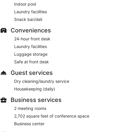
Indoor pool
Laundry facilities
Snack bar/deli
Conveniences
24-hour front desk
Laundry facilities
Luggage storage
Safe at front desk
Guest services
Dry cleaning/laundry service
Housekeeping (daily)
Business services
2 meeting rooms
2,702 square feet of conference space
Business center