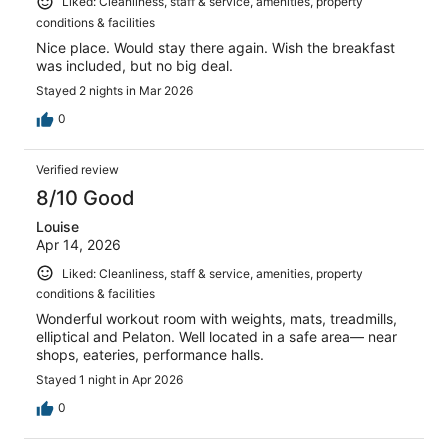
Liked: Cleanliness, staff & service, amenities, property
conditions & facilities
Nice place. Would stay there again. Wish the breakfast
was included, but no big deal.
Stayed 2 nights in Mar 2026
0
Verified review
8/10 Good
Louise
Apr 14, 2026
Liked: Cleanliness, staff & service, amenities, property
conditions & facilities
Wonderful workout room with weights, mats, treadmills,
elliptical and Pelaton. Well located in a safe area— near
shops, eateries, performance halls.
Stayed 1 night in Apr 2026
0