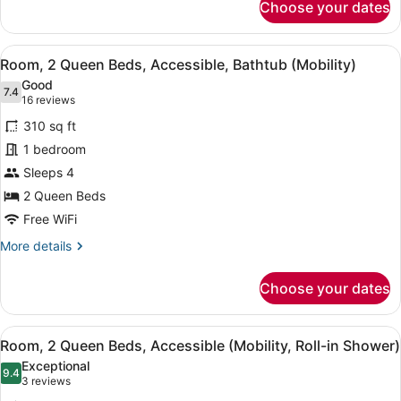
Choose your dates
Suite,
1
Bedroom
View
A hotel room with two beds, a bed
4
Room, 2 Queen Beds, Accessible, Bathtub (Mobility)
all
Good
photos
7.4
7.4 out of 10
(16
16 reviews
for
reviews)
310 sq ft
Room,
1 bedroom
2
Sleeps 4
Queen
Beds,
2 Queen Beds
Accessible,
Free WiFi
Bathtub
More
More details
(Mobility)
details
for
Choose your dates
Room,
2
Queen
View
A modern bathroom with a shower, 
4
Beds,
Room, 2 Queen Beds, Accessible (Mobility, Roll-in Shower)
all
Accessible,
Exceptional
Bathtub
photos
9.4
9.4 out of 10
(3
3 reviews
(Mobility)
for
reviews)