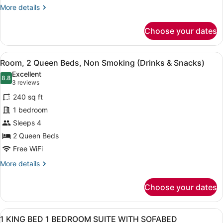
&
More
More details
Snacks)
details
for
Choose your dates
Room,
1
King
View
A hotel room with two beds, a bed
8
Bed
Room, 2 Queen Beds, Non Smoking (Drinks & Snacks)
all
(Drinks
Excellent
&
photos
8.8
8.8 out of 10
(3
3 reviews
Snacks)
for
reviews)
240 sq ft
Room,
1 bedroom
2
Sleeps 4
Queen
Beds,
2 Queen Beds
Non
Free WiFi
Smoking
More
More details
(Drinks
details
for
&
Choose your dates
Room,
Snacks)
2
Queen
View
A hotel room with a sofa, a desk, a
13
Beds,
1 KING BED 1 BEDROOM SUITE WITH SOFABED