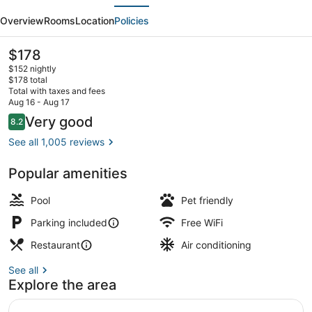
evious
Next
Inn
Overview
Rooms
Location
Policies
Virginia
Beach
The
$178
current
Town
$152 nightly
price
$178 total
Center
is
Total with taxes and fees
$178
Aug 16 - Aug 17
Indoor pool
Reviews
Very good
8.2
8.2 out of 10
See all 1,005 reviews
Popular amenities
Pool
Pet friendly
Parking included
Free WiFi
Restaurant
Air conditioning
See all
Explore the area