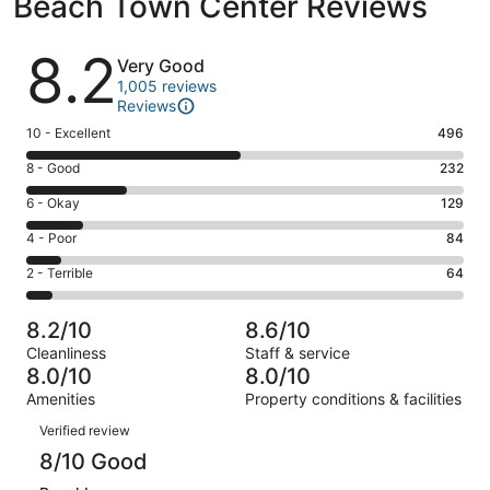
Beach Town Center Reviews
Reviews
8.2
Very Good
1,005 reviews
Reviews
Rating
10 - Excellent
496
10
Rating
8 - Good
232
-
8
Excellent.
Rating
6 - Okay
129
-
496
6
Good.
Rating
4 - Poor
84
out
-
232
4
of
Okay.
Rating
2 - Terrible
64
out
-
1005
129
2
of
Poor.
reviews
out
-
1005
84
8.2/10
8.6/10
of
Terrible.
reviews
out
Cleanliness
Staff & service
1005
64
of
8.0/10
8.0/10
reviews
out
1005
Amenities
Property conditions & facilities
of
reviews
Reviews
1005
Verified review
reviews
8/10 Good