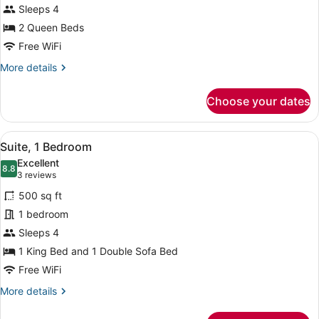
Sleeps 4
Queen
Beds
2 Queen Beds
Free WiFi
More
More details
details
for
Choose your dates
Room,
2
Queen
View
A hotel room with a large bed, a TV
5
Beds
Suite, 1 Bedroom
all
Excellent
photos
8.8
8.8 out of 10
(3
3 reviews
for
reviews)
500 sq ft
Suite,
1 bedroom
1
Sleeps 4
Bedroom
1 King Bed and 1 Double Sofa Bed
Free WiFi
More
More details
details
for