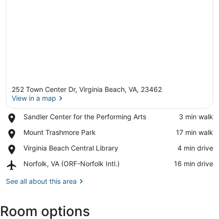
252 Town Center Dr, Virginia Beach, VA, 23462
View in a map
Place,
Sandler Center for the Performing Arts
‪3 min walk‬
Sandler
View in a map
Place,
Mount Trashmore Park
‪17 min walk‬
Center
Mount
for
Place,
Virginia Beach Central Library
‪4 min drive‬
Trashmore
the
Virginia
Park
Performing
Airport,
Norfolk, VA (ORF-Norfolk Intl.)
‪16 min drive‬
Beach
Arts
Norfolk,
Central
VA
See all about this area
Library
(ORF-
Norfolk
Room options
Intl.)