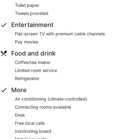
Toilet paper
Towels provided
Entertainment
Flat-screen TV with premium cable channels
Pay movies
Food and drink
Coffee/tea maker
Limited room service
Refrigerator
More
Air conditioning (climate-controlled)
Connecting rooms available
Desk
Free local calls
Iron/ironing board