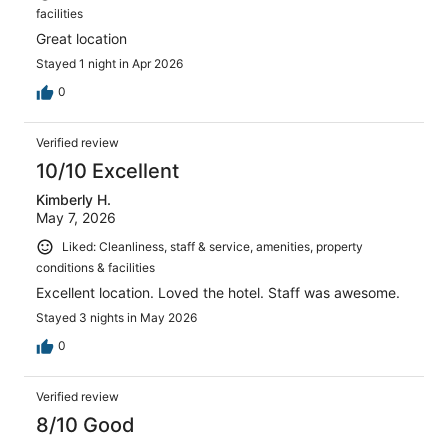
facilities
Great location
Stayed 1 night in Apr 2026
0
Verified review
10/10 Excellent
Kimberly H.
May 7, 2026
Liked: Cleanliness, staff & service, amenities, property
conditions & facilities
Excellent location. Loved the hotel. Staff was awesome.
Stayed 3 nights in May 2026
0
Verified review
8/10 Good