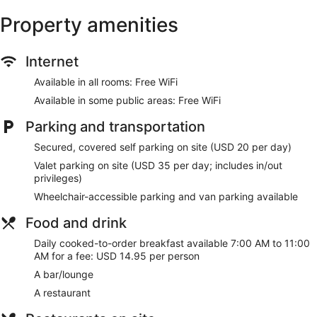
and a 24-hour fitness center.
Property amenities
The recreational activities listed below are available either on
site or nearby; fees may apply.
Internet
Make yourself at home in one of the 168 guestrooms
featuring refrigerators and flat-screen televisions. Your
Available in all rooms: Free WiFi
pillowtop bed comes with down comforters. Rooms have
Available in some public areas: Free WiFi
private balconies. Complimentary wireless internet access
keeps you connected, and cable programming is available
Parking and transportation
for your entertainment. Private bathrooms have designer
toiletries and hair dryers.
Secured, covered self parking on site (USD 20 per day)
Enjoy recreational amenities such as an indoor pool and a
Valet parking on site (USD 35 per day; includes in/out
24-hour fitness center. Additional features at this hotel
privileges)
include complimentary wireless internet access, concierge
Wheelchair-accessible parking and van parking available
services, and gift shops/newsstands.
Food and drink
Satisfy your appetite for lunch or dinner at the hotel's
restaurant, Mahis, or stay in and take advantage of the room
Daily cooked-to-order breakfast available 7:00 AM to 11:00
service (during limited hours). Wrap up your day with a drink
AM for a fee: USD 14.95 per person
at the bar/lounge. Cooked-to-order breakfasts are available
A bar/lounge
daily from 7:00 AM to 11:00 AM for a fee.
A restaurant
Featured amenities include a 24-hour business center,
express check-out, and complimentary newspapers in the