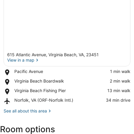
615 Atlantic Avenue, Virginia Beach, VA, 23451
View in a map
Place,
Pacific Avenue
‪1 min walk‬
Pacific
View in a map
Place,
Virginia Beach Boardwalk
‪2 min walk‬
Avenue
Virginia
Place,
Virginia Beach Fishing Pier
‪13 min walk‬
Beach
Virginia
Boardwalk
Airport,
Norfolk, VA (ORF-Norfolk Intl.)
‪34 min drive‬
Beach
Norfolk,
Fishing
VA
See all about this area
Pier
(ORF-
Norfolk
Room options
Intl.)