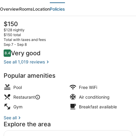
evious
Next
Hilton
Overview
Rooms
Location
Policies
Virginia
Beach
The
$150
current
Oceanfront
$128 nightly
price
$150 total
South
is
Total with taxes and fees
$150
Sep 7 - Sep 8
Breakfast, lunch and dinner served
Reviews
Very good
8.4
8.4 out of 10
See all 1,019 reviews
Popular amenities
Pool
Free WiFi
Restaurant
Air conditioning
Gym
Breakfast available
See all
Explore the area