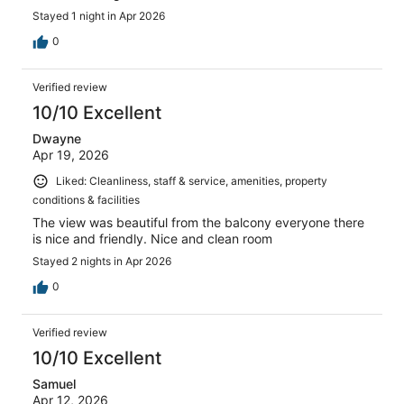
Stayed 1 night in Apr 2026
0
Verified review
10/10 Excellent
Dwayne
Apr 19, 2026
Liked: Cleanliness, staff & service, amenities, property
conditions & facilities
The view was beautiful from the balcony everyone there
is nice and friendly. Nice and clean room
Stayed 2 nights in Apr 2026
0
Verified review
10/10 Excellent
Samuel
Apr 12, 2026