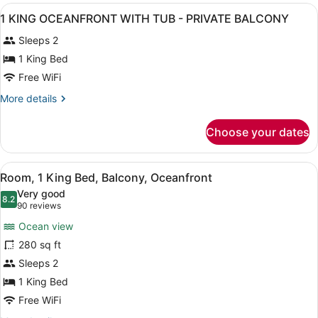
WITH
View
A modern building with the name '
BALCONY
1
SHOWER
1 KING OCEANFRONT WITH TUB - PRIVATE BALCONY
all
-
Sleeps 2
PRIVATE
photos
BALCONY
for
1 King Bed
1
Free WiFi
KING
More
More details
OCEANFRONT
details
WITH
for
Choose your dates
1
TUB
KING
-
OCEANFRONT
View
A modern hotel room with a bed, de
PRIVATE
9
WITH
Room, 1 King Bed, Balcony, Oceanfront
all
TUB
BALCONY
Very good
-
photos
8.2
8.2 out of 10
(90
90 reviews
PRIVATE
for
reviews)
BALCONY
Ocean view
Room,
280 sq ft
1
Sleeps 2
King
Bed,
1 King Bed
Balcony,
Free WiFi
Oceanfront