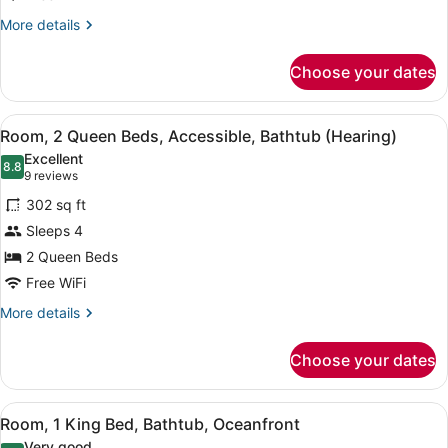
Oceanfront
More
More details
details
for
Choose your dates
Room,
2
Double
View
A hotel room with two beds, a TV, 
7
Beds,
Room, 2 Queen Beds, Accessible, Bathtub (Hearing)
all
Balcony,
Excellent
Oceanfront
photos
8.8
8.8 out of 10
(9
9 reviews
for
reviews)
302 sq ft
Room,
Sleeps 4
2
2 Queen Beds
Queen
Beds,
Free WiFi
Accessible,
More
More details
Bathtub
details
for
(Hearing)
Choose your dates
Room,
2
Queen
View
A modern hotel room with a bed, de
6
Beds,
Room, 1 King Bed, Bathtub, Oceanfront
all
Accessible,
Very good