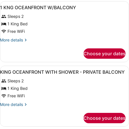
View
A hotel room with a bed, desk, chai
6
1 KNG OCEANFRONT W/BALCONY
all
Sleeps 2
photos
for
1 King Bed
1
Free WiFi
KNG
More
More details
OCEANFRONT
details
W/BALCONY
for
Choose your dates
1
KNG
OCEANFRONT
View
A hotel room with a large bed, a de
8
W/BALCONY
KING OCEANFRONT WITH SHOWER - PRIVATE BALCONY
all
Sleeps 2
photos
for
1 King Bed
KING
Free WiFi
OCEANFRONT
More
More details
WITH
details
SHOWER
for
Choose your dates
KING
-
OCEANFRONT
PRIVATE