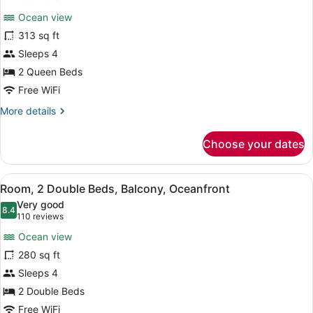
In
for
reviews)
Shower)
Ocean view
Room,
313 sq ft
2
Sleeps 4
Queen
Beds,
2 Queen Beds
Balcony,
Free WiFi
Oceanfront
More
More details
details
for
Choose your dates
Room,
2
Queen
View
A hotel room with two beds, a TV, 
7
Beds,
Room, 2 Double Beds, Balcony, Oceanfront
all
Balcony,
Very good
Oceanfront
photos
8.4
8.4 out of 10
(110
110 reviews
for
reviews)
Ocean view
Room,
280 sq ft
2
Sleeps 4
Double
Beds,
2 Double Beds
Balcony,
Free WiFi