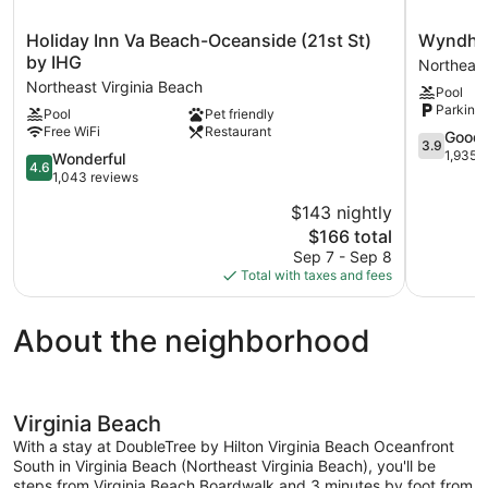
Holiday
Wyndha
Holiday Inn Va Beach-Oceanside (21st St)
Wyndham
Inn
Virginia
by IHG
Northeast
Va
Beach
Northeast Virginia Beach
Pool
Beach-
Oceanfro
Parking 
Pool
Pet friendly
Oceanside
Northeast
Free WiFi
Restaurant
(21st
Virginia
3.9
Good
3.9
St)
Beach
out
1,935 
4.6
Wonderful
4.6
by
of
out
1,043 reviews
IHG
5,
of
$143 nightly
Northeast
Good,
5,
Virginia
The
1,935
$166 total
Wonderful,
Beach
price
reviews
1,043
Sep 7 - Sep 8
is
reviews
Total with taxes and fees
$166
About the neighborhood
Virginia Beach
With a stay at DoubleTree by Hilton Virginia Beach Oceanfront
South in Virginia Beach (Northeast Virginia Beach), you'll be
steps from Virginia Beach Boardwalk and 3 minutes by foot from