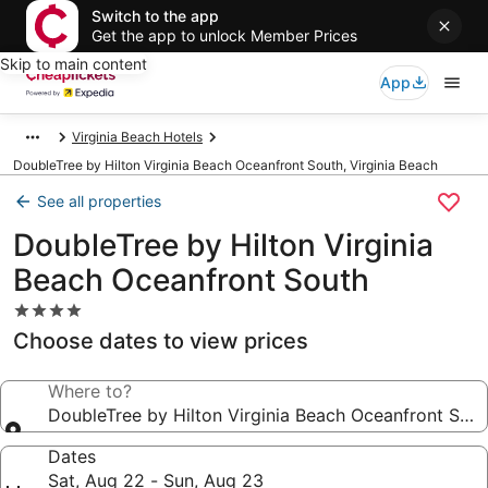
Switch to the app
Get the app to unlock Member Prices
Skip to main content
App
Virginia Beach Hotels
DoubleTree by Hilton Virginia Beach Oceanfront South, Virginia Beach
See all properties
DoubleTree by Hilton Virginia
Beach Oceanfront South
4.0
star
Choose dates to view prices
property
Where to?
DoubleTree by Hilton Virginia Beach Oceanfront Sou
Dates
Sat, Aug 22 - Sun, Aug 23