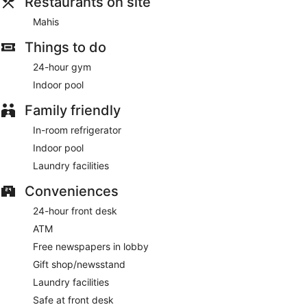
Restaurants on site
lobby. Planning an event in Virginia Beach? This hotel has
2750 square feet (255 square meters) of space consisting of
Mahis
conference space and 4 meeting rooms. Self parking
Things to do
(subject to charges) is available onsite.
24-hour gym
Cooked-to-order breakfasts are available for a surcharge
and are served each morning between 7:00 AM and 11:00
Indoor pool
AM.
Family friendly
Mahis
- This restaurant serves breakfast, lunch, and dinner.
Open daily.
In-room refrigerator
Indoor pool
Room service (during limited hours) is available.
Laundry facilities
Conveniences
24-hour front desk
ATM
Free newspapers in lobby
Gift shop/newsstand
Laundry facilities
Safe at front desk