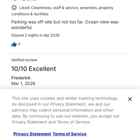
Liked: Cleanliness, staff & service, amenities, property
conditions & facilities
Parking was off-site but not too far. Ocean view was
wonderful.
Stayed 2 nights in Apr 2026
0
Verified review
10/10 Excellent
Frederick
Mar 1, 2026
Liked: Cleanliness, amenities, property conditions & facilities
This site uses cookies and similar tracking technology.
Good stay, pay to park though
As disclosed in our Privacy Statement, we and our
Stayed 1 night in Feb 2026
partners may collect personal information and other
data. By continuing to use our website, you accept our
0
Privacy Statement and Terms of Service.
Verified review
Privacy Statement
Terms of Service