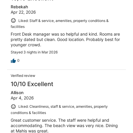
Rebekah
Apr 22, 2026
Liked: Staff & service, amenities, property conditions &
facilities
Front Desk manager was so helpful and kind. Rooms are
pretty dated but clean. Good location. Probably best for
younger crowd.
Stayed 3 nights in Mar 2026
0
Verified review
10/10 Excellent
Allison
Apr 4, 2026
Liked: Cleanliness, staff & service, amenities, property
conditions & facilities
Great customer service. The staff were helpful and
accommodating. The beach view was very nice. Dining
at Mahis was great.