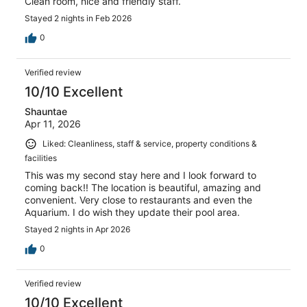
Clean room, nice and friendly staff.
Stayed 2 nights in Feb 2026
0
Verified review
10/10 Excellent
Shauntae
Apr 11, 2026
Liked: Cleanliness, staff & service, property conditions &
facilities
This was my second stay here and I look forward to
coming back!! The location is beautiful, amazing and
convenient. Very close to restaurants and even the
Aquarium. I do wish they update their pool area.
Stayed 2 nights in Apr 2026
0
Verified review
10/10 Excellent