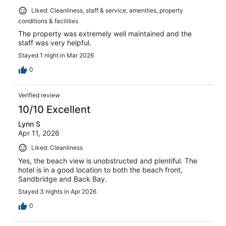
Liked: Cleanliness, staff & service, amenities, property
conditions & facilities
The property was extremely well maintained and the
staff was very helpful.
Stayed 1 night in Mar 2026
0
Verified review
10/10 Excellent
Lynn S
Apr 11, 2026
Liked: Cleanliness
Yes, the beach view is unobstructed and plentiful. The
hotel is in a good location to both the beach front,
Sandbridge and Back Bay.
Stayed 3 nights in Apr 2026
0