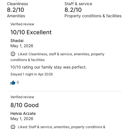
Terrible.
reviews
out
Cleanliness
Staff & service
1019
56
of
8.2/10
8.2/10
reviews
out
1019
Amenities
Property conditions & facilities
of
reviews
Reviews
1019
Verified review
reviews
10/10 Excellent
Shadai
May 1, 2026
Liked: Cleanliness, staff & service, amenities, property
conditions & facilities
10/10 rating our family stay was perfect.
Stayed 1 night in Apr 2026
0
Verified review
8/10 Good
Helvia Arzate
May 1, 2026
Liked: Staff & service, amenities, property conditions &