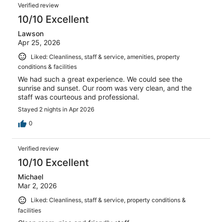
Verified review
10/10 Excellent
Lawson
Apr 25, 2026
Liked: Cleanliness, staff & service, amenities, property
conditions & facilities
We had such a great experience. We could see the
sunrise and sunset. Our room was very clean, and the
staff was courteous and professional.
Stayed 2 nights in Apr 2026
0
Verified review
10/10 Excellent
Michael
Mar 2, 2026
Liked: Cleanliness, staff & service, property conditions &
facilities