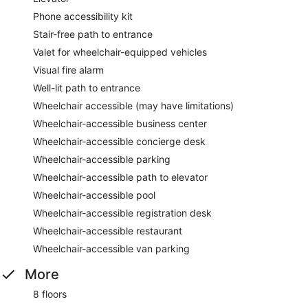
Phone accessibility kit
Stair-free path to entrance
Valet for wheelchair-equipped vehicles
Visual fire alarm
Well-lit path to entrance
Wheelchair accessible (may have limitations)
Wheelchair-accessible business center
Wheelchair-accessible concierge desk
Wheelchair-accessible parking
Wheelchair-accessible path to elevator
Wheelchair-accessible pool
Wheelchair-accessible registration desk
Wheelchair-accessible restaurant
Wheelchair-accessible van parking
More
8 floors