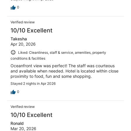
0
Verified review
10/10 Excellent
Takesha
Apr 20, 2026
Liked: Cleanliness, staff & service, amenities, property
conditions & facilities
Oceanfront view was perfect! The staff was courteous
and available when needed. Hotel is located within close
proximity to food, fun and some shopping.
Stayed 2 nights in Apr 2026
0
Verified review
10/10 Excellent
Ronald
Mar 20, 2026