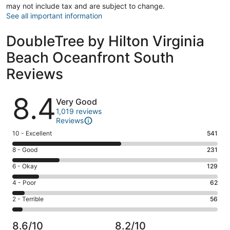
may not include tax and are subject to change.
See all important information
DoubleTree by Hilton Virginia
Beach Oceanfront South
Reviews
Reviews
8.4
Very Good
1,019 reviews
Reviews
Rating
10 - Excellent
541
10
Rating
8 - Good
231
-
8
Excellent.
Rating
6 - Okay
129
-
541
6
Good.
Rating
4 - Poor
62
out
-
231
4
of
Okay.
Rating
2 - Terrible
56
out
-
1019
129
2
of
Poor.
reviews
out
-
1019
62
8.6/10
8.2/10
of