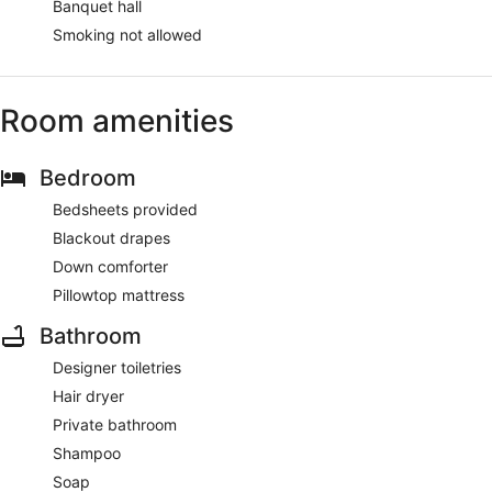
Banquet hall
Smoking not allowed
Room amenities
Bedroom
Bedsheets provided
Blackout drapes
Down comforter
Pillowtop mattress
Bathroom
Designer toiletries
Hair dryer
Private bathroom
Shampoo
Soap