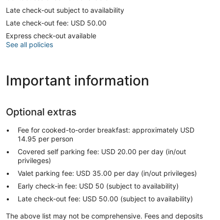
Late check-out subject to availability
Late check-out fee: USD 50.00
Express check-out available
See all policies
Important information
Optional extras
Fee for cooked-to-order breakfast: approximately USD
14.95 per person
Covered self parking fee: USD 20.00 per day (in/out
privileges)
Valet parking fee: USD 35.00 per day (in/out privileges)
Early check-in fee: USD 50 (subject to availability)
Late check-out fee: USD 50.00 (subject to availability)
The above list may not be comprehensive. Fees and deposits