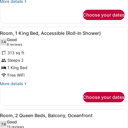
More
More details
details
for
Choose your dates
Room,
1
King
View
A modern hotel room with a bed, de
5
Bed,
Room, 1 King Bed, Accessible (Roll-In Shower)
all
Balcony,
Good
Oceanfront
photos
7.4
7.4 out of 10
(8
8 reviews
for
reviews)
313 sq ft
Room,
Sleeps 2
1
1 King Bed
King
Bed,
Free WiFi
Accessible
More
More details
(Roll-
details
for
In
Choose your dates
Room,
Shower)
1
King
View
A hotel room with two beds, a TV, 
7
Bed,
Room, 2 Queen Beds, Balcony, Oceanfront
all
Accessible
Good
(Roll-
photos
7.6
7.6 out of 10
(15
15 reviews