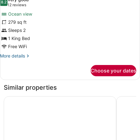
Bathtub
photos
8.2
8.2 out of 10
(12
12 reviews
(Hearing)
for
reviews)
Ocean view
Room,
279 sq ft
1
Sleeps 2
King
Bed,
1 King Bed
Bathtub,
Free WiFi
Oceanfront
More
More details
details
for
Choose your dates
Room,
1
King
Similar properties
Bed,
Bathtub,
Holiday Inn Va Beach-Oceanside (21st St) by IHG
Wyndham V
Oceanfront