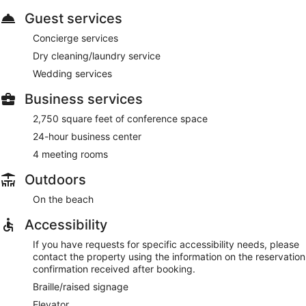
Guest services
Concierge services
Dry cleaning/laundry service
Wedding services
Business services
2,750 square feet of conference space
24-hour business center
4 meeting rooms
Outdoors
On the beach
Accessibility
If you have requests for specific accessibility needs, please
contact the property using the information on the reservation
confirmation received after booking.
Braille/raised signage
Elevator