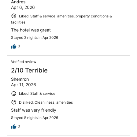
Andres
Apr 6, 2026
Liked: Staff & service, amenities, property conditions &
facilities
The hotel was great
Stayed 2 nights in Apr 2026
0
Verified review
2/10 Terrible
Shemron
Apr 11, 2026
Liked: Staff & service
Disliked: Cleanliness, amenities
Staff was very friendly
Stayed 5 nights in Apr 2026
0