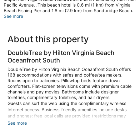
Pacific Avenue. .This beach hotel is 0.6 mi (1 km) from Virginia
Beach Fishing Pier and 1.8 mi (2.9 km) from Sandbridge Beach.
See more
About this property
DoubleTree by Hilton Virginia Beach
Oceanfront South
DoubleTree by Hilton Virginia Beach Oceanfront South offers
168 accommodations with safes and coffee/tea makers.
Rooms open to balconies. Pillowtop beds feature down
comforters. Flat-screen televisions come with premium cable
channels and pay movies. Bathrooms include designer
toiletries, complimentary toiletries, and hair dryers.
Guests can surf the web using the complimentary wireless
Internet access. Business-friendly amenities include desks
and phones; free local calls are provided (restrictions may
apply). Additionally, rooms include irons/ironing boards and
See more
blackout drapes/curtains.
Recreational amenities at the hotel include an indoor pool