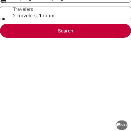
Travelers
2 travelers, 1 room
Search
Photo
gallery
for
DoubleTree
53+
by