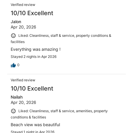
Verified review
10/10 Excellent
Jalon
Apr 20, 2026
Liked: Cleanliness, staff & service, property conditions &
facilities
Everything was amazing !
Stayed 2 nights in Apr 2026
0
Verified review
10/10 Excellent
Nailah
Apr 20, 2026
Liked: Cleanliness, staff & service, amenities, property
conditions & facilities
Beach view was beautiful
Stayed 1 night in Apr 2026