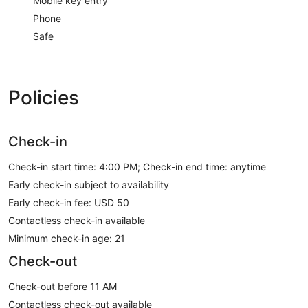
Mobile key entry
Phone
Safe
Policies
Check-in
Check-in start time: 4:00 PM; Check-in end time: anytime
Early check-in subject to availability
Early check-in fee: USD 50
Contactless check-in available
Minimum check-in age: 21
Check-out
Check-out before 11 AM
Contactless check-out available