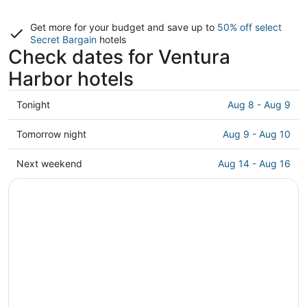
Get more for your budget and save up to
50% off select
Secret Bargain
hotels
Check dates for Ventura
Harbor hotels
Check
Tonight
Aug 8 - Aug 9
prices
close
Check
Tomorrow night
Aug 9 - Aug 10
to
prices
Ventura
close
Check
Next weekend
Aug 14 - Aug 16
Harbor
to
prices
for
Ventura
close
tonight,
Harbor
to
Aug
for
Ventura
8
tomorrow
Harbor
-
night,
for
Aug
Aug
next
9
9
weekend,
-
Aug
Aug
14