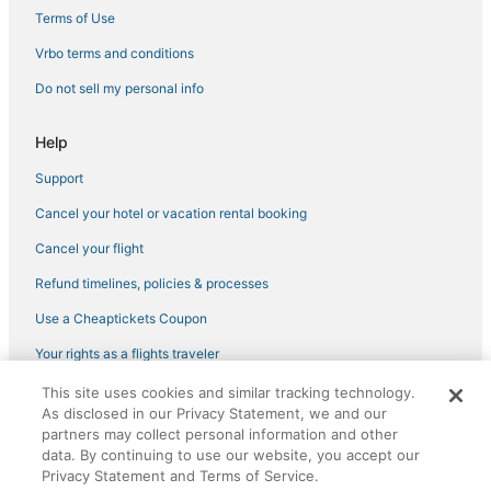
4 Star Hotels in Ventura
Terms of Use
Ventura County Hotels
Vrbo terms and conditions
Camarillo Hotels
Do not sell my personal info
Hotels with WiFi in Ventura County
Help
Oxnard Shores Hotels
Support
5 Star Hotels in Ventura
Cancel your hotel or vacation rental booking
Hotels near Cabrillo Bike Path
Beach Resorts & in Ventura
Cancel your flight
Hotels with Air Conditioning in Ventura
Refund timelines, policies & processes
Hotels with an Indoor Pool in Ventura
Use a Cheaptickets Coupon
Oxnard Hotels
Your rights as a flights traveler
Hotels near Thomas Aquinas College
This site uses cookies and similar tracking technology.
©2026 Expedia, Inc., an Expedia Group company. All rights reserved.
Oxnard Dunes Hotels
As disclosed in our Privacy Statement, we and our
CheapTickets, CheapTicketes.com and the CheapTickets logo are
registered trademarks of Expedia, Inc. CST# 2029030-50.
partners may collect personal information and other
Vagabond Inn Hotels in Ventura
data. By continuing to use our website, you accept our
Privacy Statement and Terms of Service.
Western Malibu Hotels