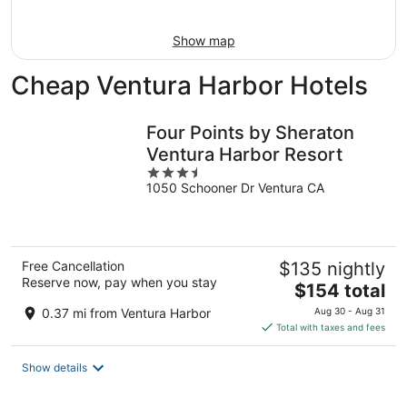
10
-
Aug
Show map
16
Cheap Ventura Harbor Hotels
Four Points by Sheraton
Ventura Harbor Resort
3.5
1050 Schooner Dr Ventura CA
out
of
5
Free Cancellation
$135 nightly
Reserve now, pay when you stay
The
$154 total
price
0.37 mi from Ventura Harbor
Aug 30 - Aug 31
is
Total with taxes and fees
$154
total
Show details
per
night