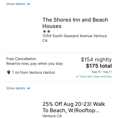
total
Show details
per
night
The Shores Inn and Beach
Houses
2
1059 South Seaward Avenue Ventura
out
CA
of
5
Free Cancellation
$154 nightly
Reserve now, pay when you stay
The
$175 total
price
1 mi from Ventura Harbor
Aug 10 - Aug 11
is
Total with taxes and fees
$175
total
Show details
per
night
25% Off Aug 20-23! Walk
To Beach, W/Rooftop
Deck*
Ventura CA