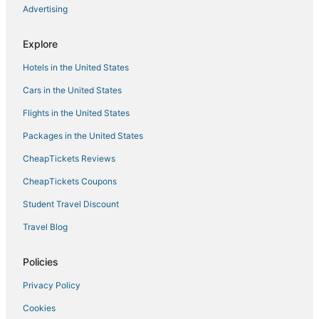
Advertising
Adventure Sport Hotels in Ventura
Hotels with Free Breakfast in Ventura County
Explore
Beach Resorts & in Ventura County
Hotels in the United States
Town Houses in Ventura
Cars in the United States
Westlake Village Hotels
Flights in the United States
Silver Strand Hotels
Packages in the United States
Hotels with Pools in Oxnard
CheapTickets Reviews
B&B in Oxnard
Santa Barbara Hotels
CheapTickets Coupons
Hotels near Oxnard
Student Travel Discount
Lodges in Ventura County
Travel Blog
Hotels near Rincon Beach Park
Policies
Extended Stay Hotels in Ventura
Privacy Policy
Pierpont Bay Hotels
Cookies
Hotels near Butterfly Beach