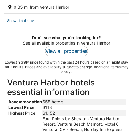
0.35 mi from Ventura Harbor
Show details
Don't see what you're looking for?
See all available properties in Ventura Harbor
View all properties
Lowest nightly price found within the past 24 hours based on a 1 night stay
for 2 adults. Prices and availability subject to change. Additional terms may
apply.
Ventura Harbor hotels
essential information
Accommodation
655 hotels
Lowest Price
$113
Highest Price
$1,152
Four Points by Sheraton Ventura Harbor
Resort, Ventura Beach Marriott, Motel 6
Ventura, CA - Beach, Holiday Inn Express