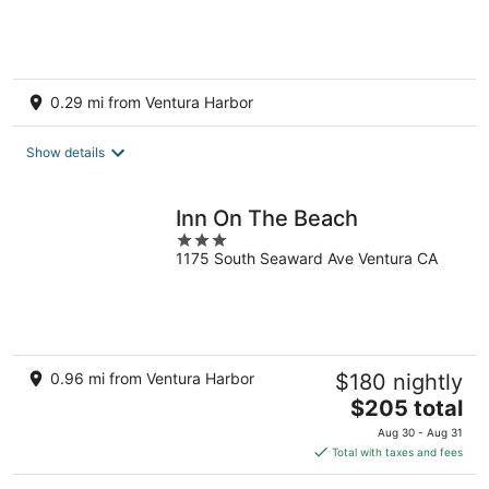
0.29 mi from Ventura Harbor
Show details
Inn On The Beach
3
1175 South Seaward Ave Ventura CA
out
of
5
0.96 mi from Ventura Harbor
$180 nightly
The
$205 total
price
Aug 30 - Aug 31
is
Total with taxes and fees
$205