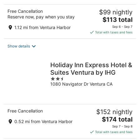
Free Cancellation
$99 nightly
Reserve now, pay when you stay
The
$113 total
price
1.12 mi from Ventura Harbor
Sep 6 - Sep 7
is
Total with taxes and fees
$113
total
Show details
per
night
Holiday Inn Express Hotel &
Suites Ventura by IHG
2.5
1080 Navigator Dr Ventura CA
out
of
5
Free Cancellation
$152 nightly
The
$174 total
0.52 mi from Ventura Harbor
price
Sep 7 - Sep 8
is
Total with taxes and fees
$174