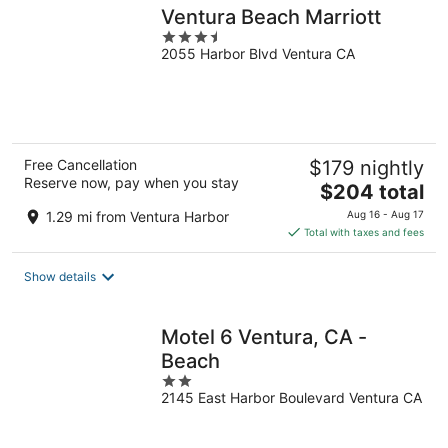
Ventura Beach Marriott
3.5
2055 Harbor Blvd Ventura CA
out
of
5
Free Cancellation
$179 nightly
Reserve now, pay when you stay
The
$204 total
price
1.29 mi from Ventura Harbor
Aug 16 - Aug 17
is
Total with taxes and fees
$204
total
Show details
per
night
Motel 6 Ventura, CA -
Beach
2
2145 East Harbor Boulevard Ventura CA
out
of
5