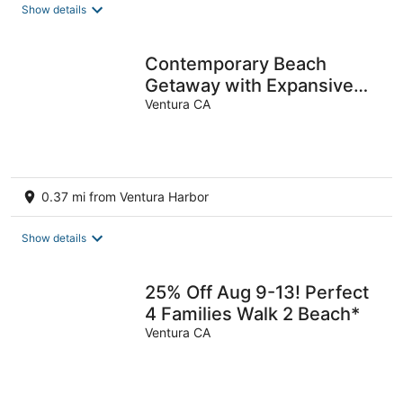
total
Show details
per
night
Contemporary Beach
Getaway with Expansive
Views
Ventura CA
0.37 mi from Ventura Harbor
Show details
25% Off Aug 9-13! Perfect
4 Families Walk 2 Beach*
Ventura CA