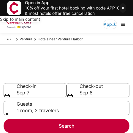
Open in App
10% off your first hotel booking with code APP10
& most hotels offer free cancellation
Skip to main content
App
Ventura
Hotels near Ventura Harbor
Compare Cheap Hotels Near
Ventura Harbor California
Secret Bargains - Save an extra 10% or more on select
hotels
Check-in
Check-out
Sep 7
Sep 8
Guests
1 room, 2 travelers
Search