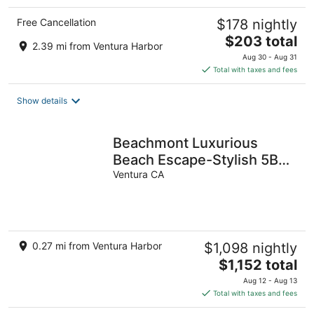
Free Cancellation
$178 nightly
The
$203 total
2.39 mi from Ventura Harbor
price
Aug 30 - Aug 31
is
Total with taxes and fees
$203
total
Show details
per
night
Beachmont Luxurious
Beach Escape-Stylish 5BR
Haven
Ventura CA
0.27 mi from Ventura Harbor
$1,098 nightly
The
$1,152 total
price
Aug 12 - Aug 13
is
Total with taxes and fees
$1,152