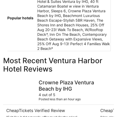
Hotel & Suites Ventura by IHG, 40 ft
Catamaran Boatel w view in Ventura
Harbor, Sleeps 6, Crowne Plaza Ventura
Beach by IHG, Beachmont Luxurious
Popular hotels
Beach Escape-Stylish 5BR Haven, The
Shores Inn and Beach Houses, 25% Off
Aug 20-23! Walk To Beach, W/Rooftop
Deck*, Inn On The Beach, Contemporary
Beach Getaway with Expansive Views,
25% Off Aug 9-13! Perfect 4 Families Walk
2 Beach*
Most Recent Ventura Harbor
Hotel Reviews
Crowne Plaza Ventura Beach by IHG
Motel 6 V
Crowne Plaza Ventura
Beach by IHG
4 out of 5
Posted less than an hour ago
CheapTickets Verified Review
CheapTi