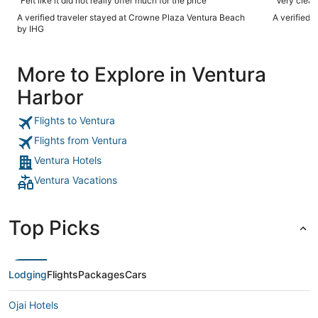
"Felt like it did not really offer much for the price"
A verified traveler stayed at Crowne Plaza Ventura Beach
A verified 
by IHG
More to Explore in Ventura
Harbor
Flights to Ventura
Flights from Ventura
Ventura Hotels
Ventura Vacations
Top Picks
Lodging
Flights
Packages
Cars
Ojai Hotels