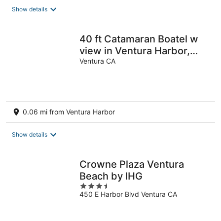
total
Show details
per
night
40 ft Catamaran Boatel w
view in Ventura Harbor,
Sleeps 6
Ventura CA
0.06 mi from Ventura Harbor
Show details
Crowne Plaza Ventura
Beach by IHG
3.5
450 E Harbor Blvd Ventura CA
out
of
5