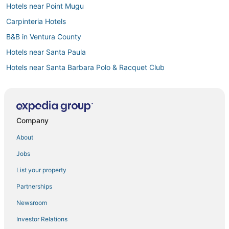
Hotels near Point Mugu
Carpinteria Hotels
B&B in Ventura County
Hotels near Santa Paula
Hotels near Santa Barbara Polo & Racquet Club
Newbury Park Hotels
Spa Resorts & in Oxnard
Channel Islands Beach Hotels
Company
Saticoy Hotels
About
Padaro Lane Hotels
Jobs
Extended Stay Hotels in Ventura County
List your property
Santa Barbara Beach Hotels
Partnerships
Extended Stay Hotels in Oxnard
Newsroom
Fishing Resorts & in Ventura County
Investor Relations
Castles in Ventura County